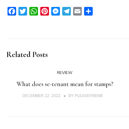
Facebook
Twitter
WhatsApp
Pinterest
Messenger
Telegram
Email
Share
Related Posts
REVIEW
What does se-tenant mean for stamps?
DECEMBER 22, 2022
BY
PLEASEFIREME