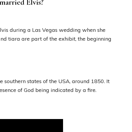
married Elvis?
Elvis during a Las Vegas wedding when she
 tiara are part of the exhibit, the beginning
the southern states of the USA, around 1850. It
esence of God being indicated by a fire.