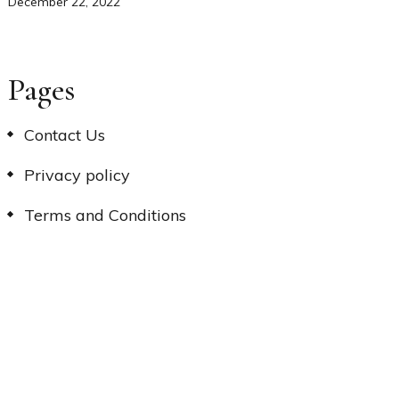
December 22, 2022
Pages
Contact Us
Privacy policy
Terms and Conditions