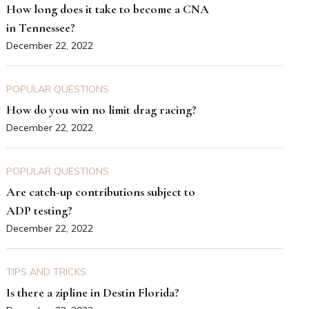
How long does it take to become a CNA
in Tennessee?
December 22, 2022
POPULAR QUESTIONS
How do you win no limit drag racing?
December 22, 2022
POPULAR QUESTIONS
Are catch-up contributions subject to
ADP testing?
December 22, 2022
TIPS AND TRICKS
Is there a zipline in Destin Florida?