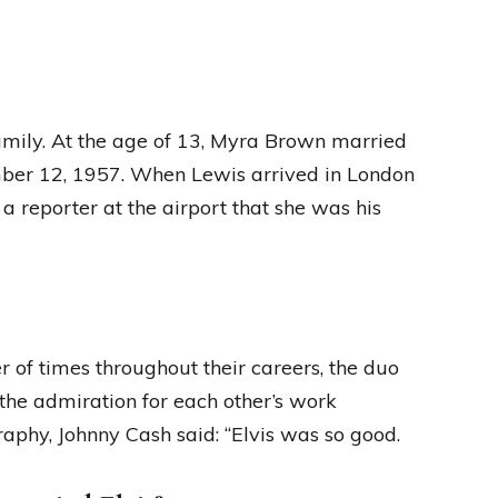
amily. At the age of 13, Myra Brown married
mber 12, 1957. When Lewis arrived in London
a reporter at the airport that she was his
 of times throughout their careers, the duo
 the admiration for each other’s work
raphy, Johnny Cash said: “Elvis was so good.