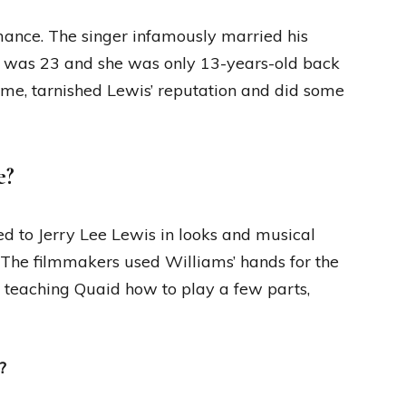
mance. The singer infamously married his
he was 23 and she was only 13-years-old back
time, tarnished Lewis’ reputation and did some
e?
ed to Jerry Lee Lewis in looks and musical
 The filmmakers used Williams’ hands for the
f teaching Quaid how to play a few parts,
?