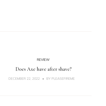
REVIEW
Does Axe have after shave?
DECEMBER 22, 2022
BY
PLEASEFIREME