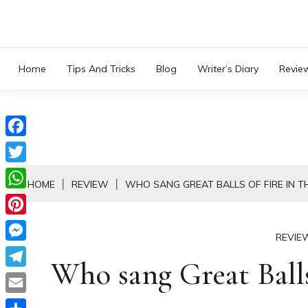
Skip
to
content
Home
Tips And Tricks
Blog
Writer’s Diary
Revie
Facebook
Twitter
HOME
REVIEW
WHO SANG GREAT BALLS OF FIRE IN T
WhatsApp
Pinterest
REVIE
Messenger
Who sang Great Balls 
Telegram
Email