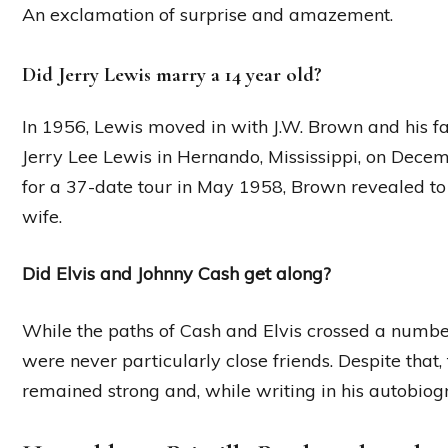
An exclamation of surprise and amazement.
Did Jerry Lewis marry a 14 year old?
In 1956, Lewis moved in with J.W. Brown and his f
Jerry Lee Lewis in Hernando, Mississippi, on Dece
for a 37-date tour in May 1958, Brown revealed to 
wife.
Did Elvis and Johnny Cash get along?
While the paths of Cash and Elvis crossed a number
were never particularly close friends. Despite that,
remained strong and, while writing in his autobiog