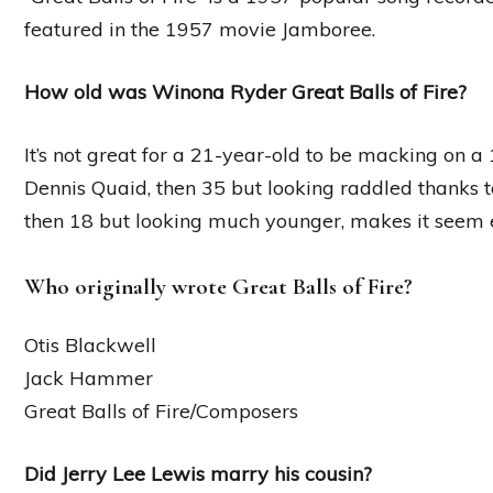
featured in the 1957 movie Jamboree.
How old was Winona Ryder Great Balls of Fire?
It’s not great for a 21-year-old to be macking on a 1
Dennis Quaid, then 35 but looking raddled thanks 
then 18 but looking much younger, makes it seem 
Who originally wrote Great Balls of Fire?
Otis Blackwell
Jack Hammer
Great Balls of Fire/Composers
Did Jerry Lee Lewis marry his cousin?