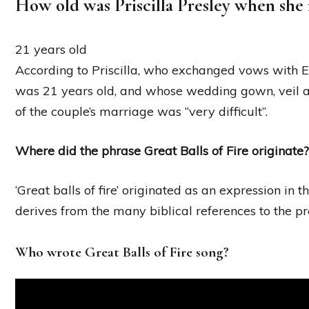
How old was Priscilla Presley when she 
21 years old
According to Priscilla, who exchanged vows with 
was 21 years old, and whose wedding gown, veil and
of the couple’s marriage was “very difficult”.
Where did the phrase Great Balls of Fire originate?
‘Great balls of fire’ originated as an expression in 
derives from the many biblical references to the pr
Who wrote Great Balls of Fire song?