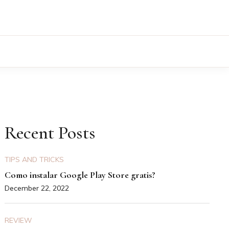
Recent Posts
TIPS AND TRICKS
Como instalar Google Play Store gratis?
December 22, 2022
REVIEW