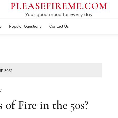
PLEASEFIREME.COM
Your good mood for every day
w
Popular Questions
Contact Us
HE 50S?
W
of Fire in the 50s?