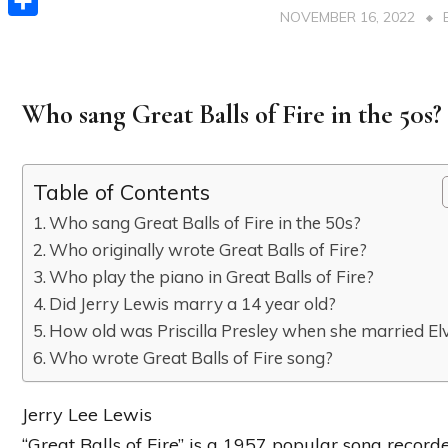
NOVEMBER 16, 2022
Share
Who sang Great Balls of Fire in the 50s?
Table of Contents
Who sang Great Balls of Fire in the 50s?
Who originally wrote Great Balls of Fire?
Who play the piano in Great Balls of Fire?
Did Jerry Lewis marry a 14 year old?
How old was Priscilla Presley when she married Elv
Who wrote Great Balls of Fire song?
Jerry Lee Lewis
“Great Balls of Fire” is a 1957 popular song recor