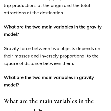
trip productions at the origin and the total
attractions at the destination.
What are the two main variables in the gravity
model?
Gravity force between two objects depends on
their masses and inversely proportional to the
square of distance between them.
What are the two main variables in gravity
model?
What are the main variables in the