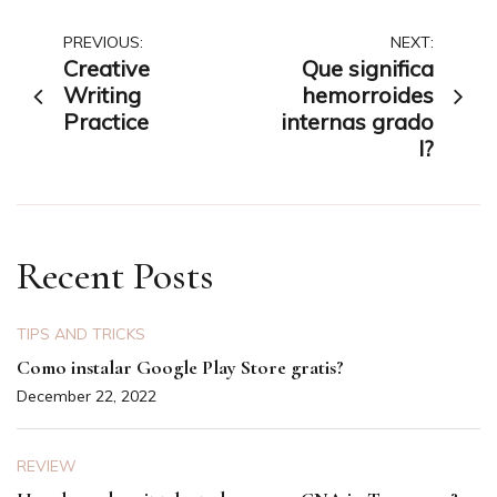
Post
PREVIOUS:
NEXT:
Creative
Que significa
navigation
Writing
hemorroides
Practice
internas grado
I?
Recent Posts
TIPS AND TRICKS
Como instalar Google Play Store gratis?
December 22, 2022
REVIEW