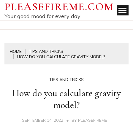
Skip
PLEASEFIREME.COM
to
Your good mood for every day
content
HOME
TIPS AND TRICKS
HOW DO YOU CALCULATE GRAVITY MODEL?
TIPS AND TRICKS
How do you calculate gravity
model?
SEPTEMBER 14, 2022
BY
PLEASEFIREME