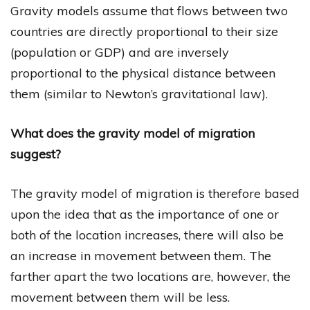
Gravity models assume that flows between two
countries are directly proportional to their size
(population or GDP) and are inversely
proportional to the physical distance between
them (similar to Newton’s gravitational law).
What does the gravity model of migration
suggest?
The gravity model of migration is therefore based
upon the idea that as the importance of one or
both of the location increases, there will also be
an increase in movement between them. The
farther apart the two locations are, however, the
movement between them will be less.