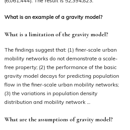
(6,061,444). The result is 52,394,823.
What is an example of a gravity model?
What is a limitation of the gravity model?
The findings suggest that: (1) finer-scale urban
mobility networks do not demonstrate a scale-
free property; (2) the performance of the basic
gravity model decays for predicting population
flow in the finer-scale urban mobility networks;
(3) the variations in population density
distribution and mobility network …
What are the assumptions of gravity model?