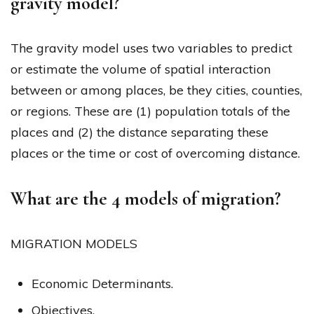
gravity model?
The gravity model uses two variables to predict
or estimate the volume of spatial interaction
between or among places, be they cities, counties,
or regions. These are (1) population totals of the
places and (2) the distance separating these
places or the time or cost of overcoming distance.
What are the 4 models of migration?
MIGRATION MODELS
Economic Determinants.
Objectives.