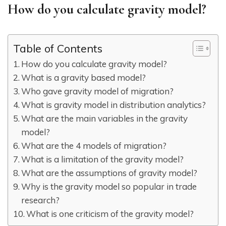
How do you calculate gravity model?
Table of Contents
How do you calculate gravity model?
What is a gravity based model?
Who gave gravity model of migration?
What is gravity model in distribution analytics?
What are the main variables in the gravity
model?
What are the 4 models of migration?
What is a limitation of the gravity model?
What are the assumptions of gravity model?
Why is the gravity model so popular in trade
research?
What is one criticism of the gravity model?