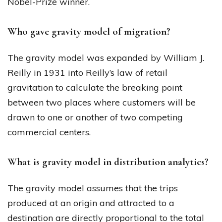
Nobel-Prize winner.
Who gave gravity model of migration?
The gravity model was expanded by William J.
Reilly in 1931 into Reilly’s law of retail
gravitation to calculate the breaking point
between two places where customers will be
drawn to one or another of two competing
commercial centers.
What is gravity model in distribution analytics?
The gravity model assumes that the trips
produced at an origin and attracted to a
destination are directly proportional to the total