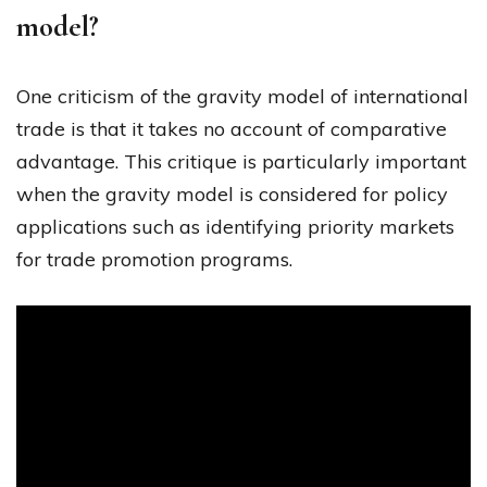
model?
One criticism of the gravity model of international
trade is that it takes no account of comparative
advantage. This critique is particularly important
when the gravity model is considered for policy
applications such as identifying priority markets
for trade promotion programs.