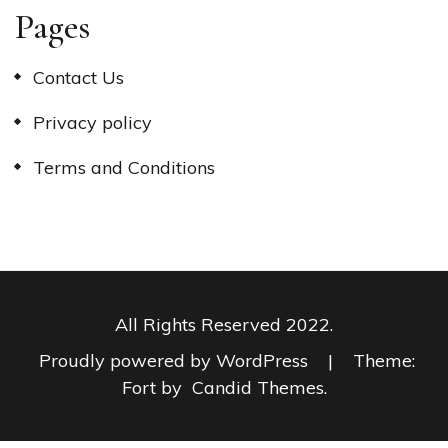
Pages
Contact Us
Privacy policy
Terms and Conditions
All Rights Reserved 2022.
Proudly powered by WordPress
|
Theme:
Fort by
Candid Themes
.