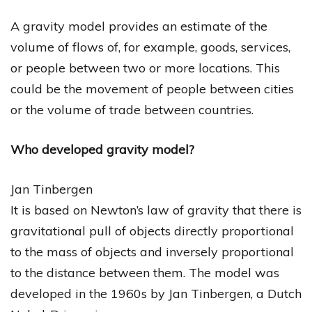
A gravity model provides an estimate of the
volume of flows of, for example, goods, services,
or people between two or more locations. This
could be the movement of people between cities
or the volume of trade between countries.
Who developed gravity model?
Jan Tinbergen
It is based on Newton’s law of gravity that there is
gravitational pull of objects directly proportional
to the mass of objects and inversely proportional
to the distance between them. The model was
developed in the 1960s by Jan Tinbergen, a Dutch