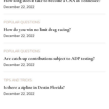
How long does it take to become a CNA in Tennessee?
December 22, 2022
POPULAR QUESTIONS
How do you win no limit drag racing?
December 22, 2022
POPULAR QUESTIONS
Are catch-up contributions subject to ADP testing?
December 22, 2022
TIPS AND TRICKS
Is there a zipline in Destin Florida?
December 22, 2022