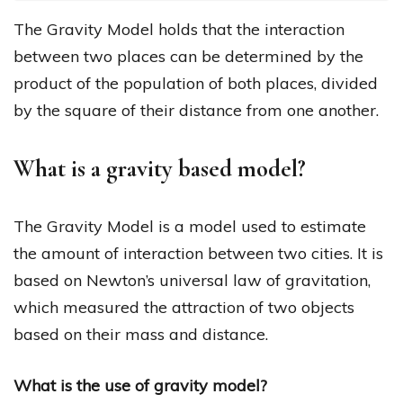
The Gravity Model holds that the interaction
between two places can be determined by the
product of the population of both places, divided
by the square of their distance from one another.
What is a gravity based model?
The Gravity Model is a model used to estimate
the amount of interaction between two cities. It is
based on Newton’s universal law of gravitation,
which measured the attraction of two objects
based on their mass and distance.
What is the use of gravity model?