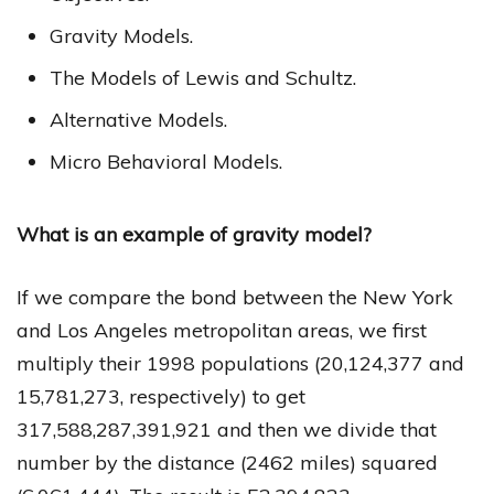
Gravity Models.
The Models of Lewis and Schultz.
Alternative Models.
Micro Behavioral Models.
What is an example of gravity model?
If we compare the bond between the New York
and Los Angeles metropolitan areas, we first
multiply their 1998 populations (20,124,377 and
15,781,273, respectively) to get
317,588,287,391,921 and then we divide that
number by the distance (2462 miles) squared