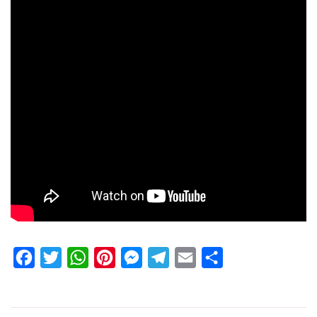
Facebook
Twitter
WhatsApp
Pinterest
Messenger
Telegram
Email
Share