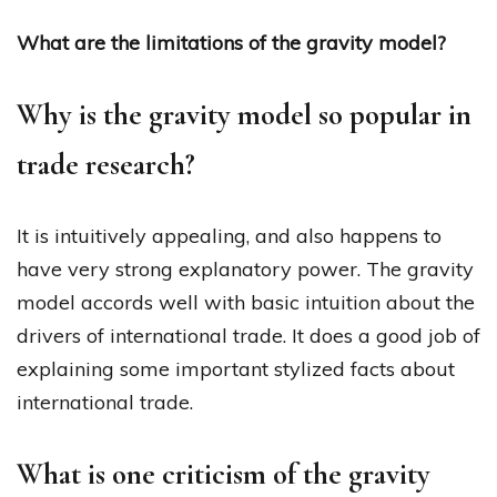
What are the limitations of the gravity model?
Why is the gravity model so popular in
trade research?
It is intuitively appealing, and also happens to
have very strong explanatory power. The gravity
model accords well with basic intuition about the
drivers of international trade. It does a good job of
explaining some important stylized facts about
international trade.
What is one criticism of the gravity