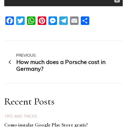
Facebook
Twitter
WhatsApp
Pinterest
Messenger
Telegram
Email
Share
Post
PREVIOUS:
How much does a Porsche cost in
navigation
Germany?
Recent Posts
TIPS AND TRICKS
Como instalar Google Play Store gratis?