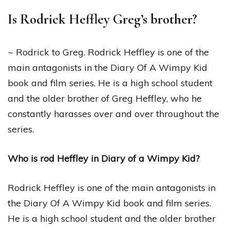
Is Rodrick Heffley Greg’s brother?
~ Rodrick to Greg. Rodrick Heffley is one of the
main antagonists in the Diary Of A Wimpy Kid
book and film series. He is a high school student
and the older brother of Greg Heffley, who he
constantly harasses over and over throughout the
series.
Who is rod Heffley in Diary of a Wimpy Kid?
Rodrick Heffley is one of the main antagonists in
the Diary Of A Wimpy Kid book and film series.
He is a high school student and the older brother