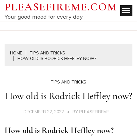
Skip
PLEASEFIREME.COM
to
Your good mood for every day
content
HOME
TIPS AND TRICKS
HOW OLD IS RODRICK HEFFLEY NOW?
TIPS AND TRICKS
How old is Rodrick Heffley now?
DECEMBER 22, 2022
BY
PLEASEFIREME
How old is Rodrick Heffley now?