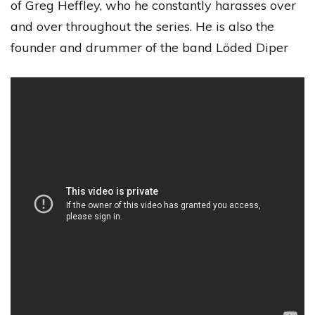
of Greg Heffley, who he constantly harasses over
and over throughout the series. He is also the
founder and drummer of the band Löded Diper