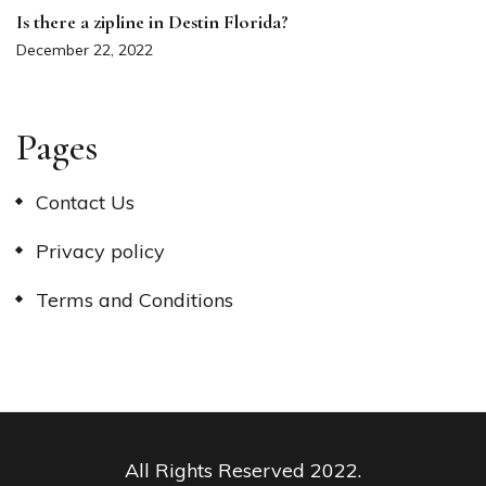
Is there a zipline in Destin Florida?
December 22, 2022
Pages
Contact Us
Privacy policy
Terms and Conditions
All Rights Reserved 2022.