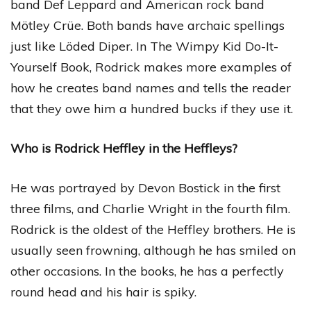
band Def Leppard and American rock band
Mötley Crüe. Both bands have archaic spellings
just like Löded Diper. In The Wimpy Kid Do-It-
Yourself Book, Rodrick makes more examples of
how he creates band names and tells the reader
that they owe him a hundred bucks if they use it.
Who is Rodrick Heffley in the Heffleys?
He was portrayed by Devon Bostick in the first
three films, and Charlie Wright in the fourth film.
Rodrick is the oldest of the Heffley brothers. He is
usually seen frowning, although he has smiled on
other occasions. In the books, he has a perfectly
round head and his hair is spiky.