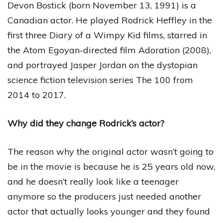
Devon Bostick (born November 13, 1991) is a
Canadian actor. He played Rodrick Heffley in the
first three Diary of a Wimpy Kid films, starred in
the Atom Egoyan-directed film Adoration (2008),
and portrayed Jasper Jordan on the dystopian
science fiction television series The 100 from
2014 to 2017.
Why did they change Rodrick’s actor?
The reason why the original actor wasn’t going to
be in the movie is because he is 25 years old now,
and he doesn’t really look like a teenager
anymore so the producers just needed another
actor that actually looks younger and they found