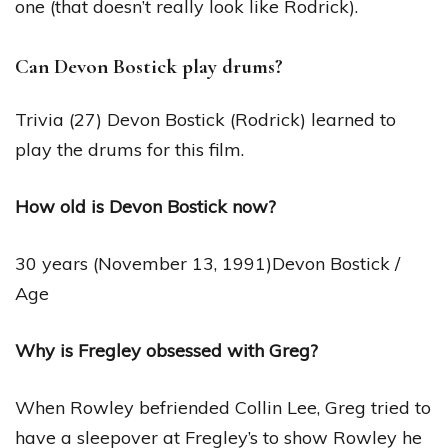
one (that doesn’t really look like Rodrick).
Can Devon Bostick play drums?
Trivia (27) Devon Bostick (Rodrick) learned to
play the drums for this film.
How old is Devon Bostick now?
30 years (November 13, 1991)Devon Bostick /
Age
Why is Fregley obsessed with Greg?
When Rowley befriended Collin Lee, Greg tried to
have a sleepover at Fregley’s to show Rowley he