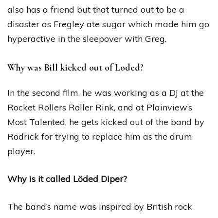
also has a friend but that turned out to be a
disaster as Fregley ate sugar which made him go
hyperactive in the sleepover with Greg.
Why was Bill kicked out of Loded?
In the second film, he was working as a DJ at the
Rocket Rollers Roller Rink, and at Plainview’s
Most Talented, he gets kicked out of the band by
Rodrick for trying to replace him as the drum
player.
Why is it called Löded Diper?
The band’s name was inspired by British rock