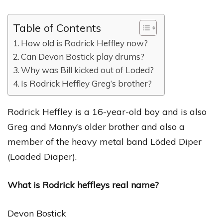
Table of Contents
How old is Rodrick Heffley now?
Can Devon Bostick play drums?
Why was Bill kicked out of Loded?
Is Rodrick Heffley Greg’s brother?
Rodrick Heffley is a 16-year-old boy and is also
Greg and Manny’s older brother and also a
member of the heavy metal band Löded Diper
(Loaded Diaper).
What is Rodrick heffleys real name?
Devon Bostick