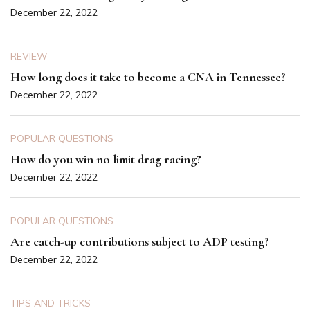
December 22, 2022
REVIEW
How long does it take to become a CNA in Tennessee?
December 22, 2022
POPULAR QUESTIONS
How do you win no limit drag racing?
December 22, 2022
POPULAR QUESTIONS
Are catch-up contributions subject to ADP testing?
December 22, 2022
TIPS AND TRICKS