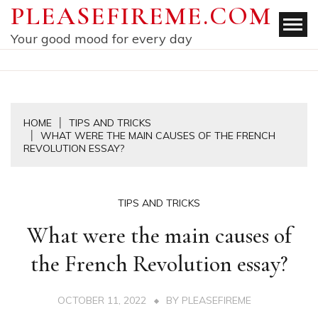
Skip
PLEASEFIREME.COM
to
Your good mood for every day
content
HOME
TIPS AND TRICKS
WHAT WERE THE MAIN CAUSES OF THE FRENCH
REVOLUTION ESSAY?
TIPS AND TRICKS
What were the main causes of
the French Revolution essay?
OCTOBER 11, 2022
BY
PLEASEFIREME