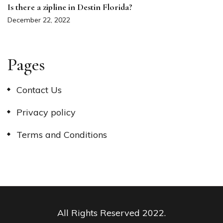
Is there a zipline in Destin Florida?
December 22, 2022
Pages
Contact Us
Privacy policy
Terms and Conditions
All Rights Reserved 2022.