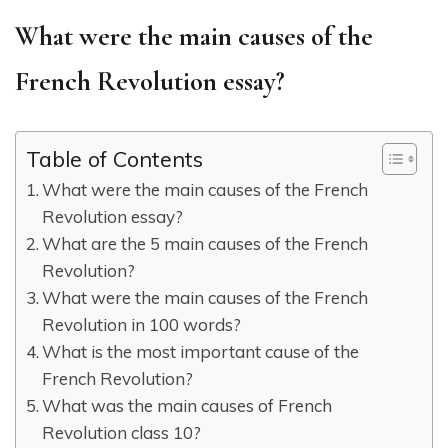
What were the main causes of the
French Revolution essay?
Table of Contents
What were the main causes of the French
Revolution essay?
What are the 5 main causes of the French
Revolution?
What were the main causes of the French
Revolution in 100 words?
What is the most important cause of the
French Revolution?
What was the main causes of French
Revolution class 10?