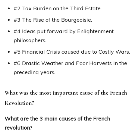
#2 Tax Burden on the Third Estate.
#3 The Rise of the Bourgeoisie.
#4 Ideas put forward by Enlightenment
philosophers.
#5 Financial Crisis caused due to Costly Wars.
#6 Drastic Weather and Poor Harvests in the
preceding years.
What was the most important cause of the French
Revolution?
What are the 3 main causes of the French
revolution?