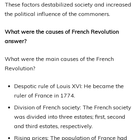
These factors destabilized society and increased
the political influence of the commoners.
What were the causes of French Revolution
answer?
What were the main causes of the French
Revolution?
Despotic rule of Louis XVI: He became the
ruler of France in 1774.
Division of French society: The French society
was divided into three estates; first, second
and third estates, respectively.
Rising prices: The population of France had