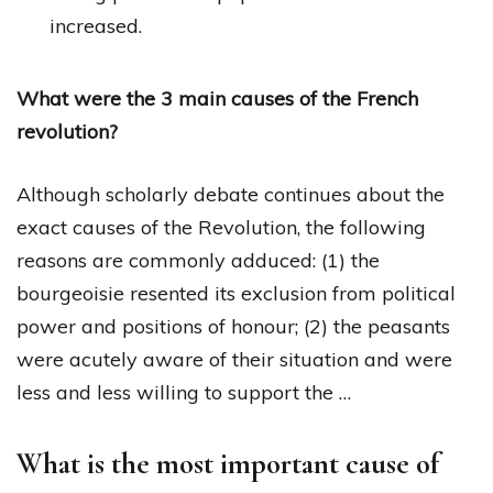
increased.
What were the 3 main causes of the French
revolution?
Although scholarly debate continues about the
exact causes of the Revolution, the following
reasons are commonly adduced: (1) the
bourgeoisie resented its exclusion from political
power and positions of honour; (2) the peasants
were acutely aware of their situation and were
less and less willing to support the …
What is the most important cause of