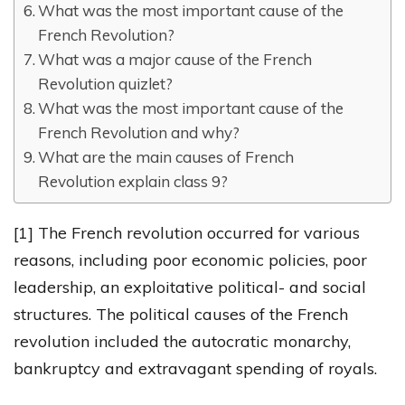
What was the most important cause of the
French Revolution?
What was a major cause of the French
Revolution quizlet?
What was the most important cause of the
French Revolution and why?
What are the main causes of French
Revolution explain class 9?
[1] The French revolution occurred for various
reasons, including poor economic policies, poor
leadership, an exploitative political- and social
structures. The political causes of the French
revolution included the autocratic monarchy,
bankruptcy and extravagant spending of royals.