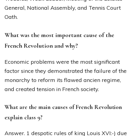
General, National Assembly, and Tennis Court
Oath.
What was the most important cause of the
French Revolution and why?
Economic problems were the most significant
factor since they demonstrated the failure of the
monarchy to reform its flawed ancien regime,
and created tension in French society.
What are the main causes of French Revolution
explain class 9?
Answer. 1 despotic rules of king Louis XVI:-) due