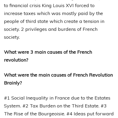
to financial crisis King Louis XVI forced to
increase taxes which was mostly paid by the
people of third state which create a tension in
society. 2 privileges and burdens of French
society.
What were 3 main causes of the French
revolution?
What were the main causes of French Revolution
Brainly?
#1 Social Inequality in France due to the Estates
System. #2 Tax Burden on the Third Estate. #3
The Rise of the Bourgeoisie. #4 Ideas put forward