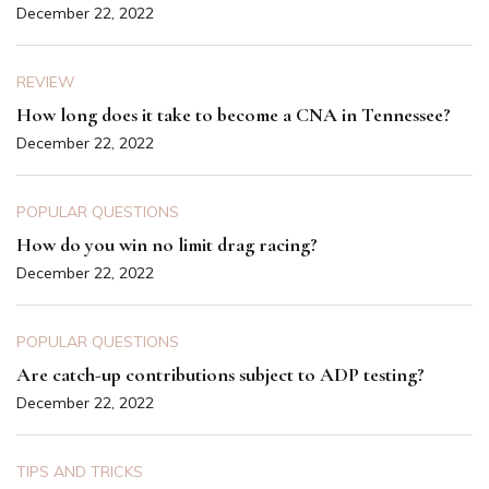
December 22, 2022
REVIEW
How long does it take to become a CNA in Tennessee?
December 22, 2022
POPULAR QUESTIONS
How do you win no limit drag racing?
December 22, 2022
POPULAR QUESTIONS
Are catch-up contributions subject to ADP testing?
December 22, 2022
TIPS AND TRICKS