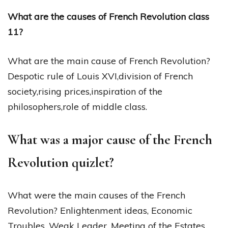
What are the causes of French Revolution class
11?
What are the main cause of French Revolution?
Despotic rule of Louis XVI,division of French
society,rising prices,inspiration of the
philosophers,role of middle class.
What was a major cause of the French
Revolution quizlet?
What were the main causes of the French
Revolution? Enlightenment ideas, Economic
Troubles, Weak Leader, Meeting of the Estates