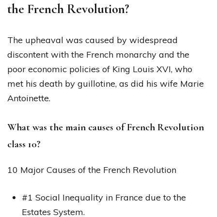
the French Revolution?
The upheaval was caused by widespread
discontent with the French monarchy and the
poor economic policies of King Louis XVI, who
met his death by guillotine, as did his wife Marie
Antoinette.
What was the main causes of French Revolution
class 10?
10 Major Causes of the French Revolution
#1 Social Inequality in France due to the
Estates System.