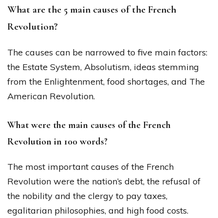
What are the 5 main causes of the French
Revolution?
The causes can be narrowed to five main factors:
the Estate System, Absolutism, ideas stemming
from the Enlightenment, food shortages, and The
American Revolution.
What were the main causes of the French
Revolution in 100 words?
The most important causes of the French
Revolution were the nation’s debt, the refusal of
the nobility and the clergy to pay taxes,
egalitarian philosophies, and high food costs.