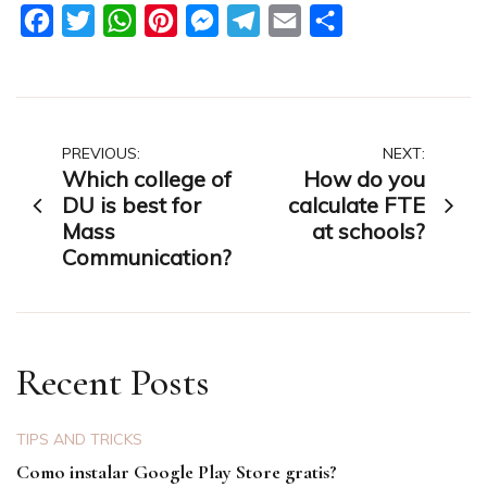
Facebook
Twitter
WhatsApp
Pinterest
Messenger
Telegram
Email
Share
Post
PREVIOUS:
NEXT:
Which college of
How do you
navigation
DU is best for
calculate FTE
Mass
at schools?
Communication?
Recent Posts
TIPS AND TRICKS
Como instalar Google Play Store gratis?