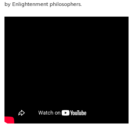
by Enlightenment philosophers.