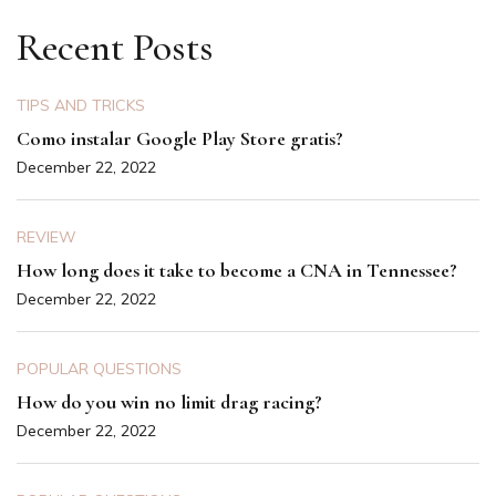
Recent Posts
TIPS AND TRICKS
Como instalar Google Play Store gratis?
December 22, 2022
REVIEW
How long does it take to become a CNA in Tennessee?
December 22, 2022
POPULAR QUESTIONS
How do you win no limit drag racing?
December 22, 2022