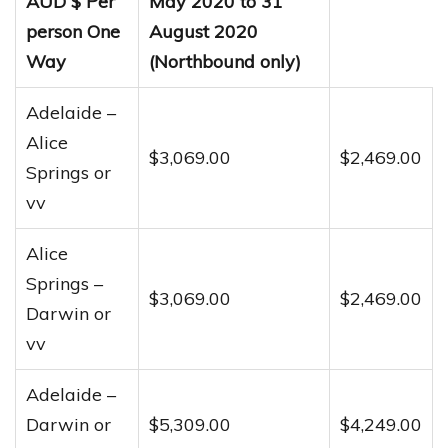
AUD $ Per
May 2020 to 31
person One
August 2020
Way
(Northbound only)
Adelaide –
Alice
$3,069.00
$2,469.00
Springs or
vv
Alice
Springs –
$3,069.00
$2,469.00
Darwin or
vv
Adelaide –
Darwin or
$5,309.00
$4,249.00