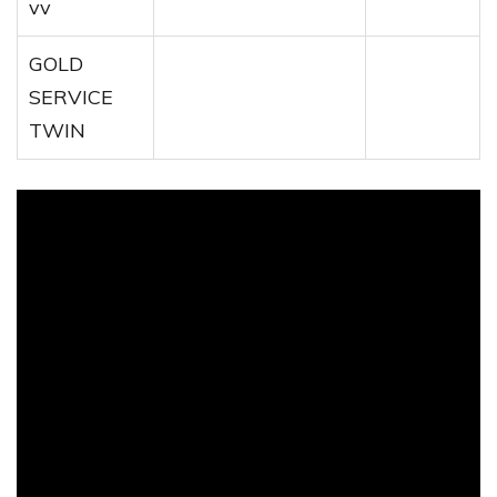
vv
GOLD
SERVICE
TWIN