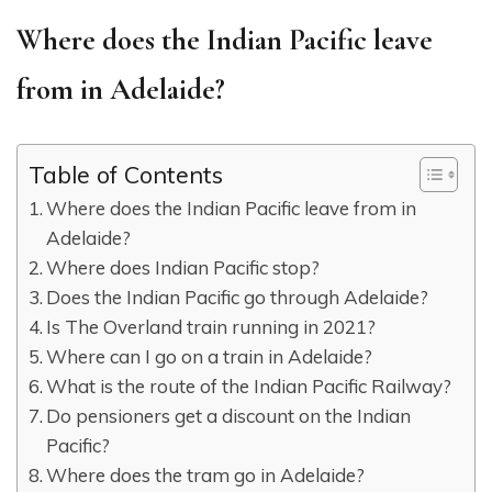
Where does the Indian Pacific leave
from in Adelaide?
Table of Contents
Where does the Indian Pacific leave from in
Adelaide?
Where does Indian Pacific stop?
Does the Indian Pacific go through Adelaide?
Is The Overland train running in 2021?
Where can I go on a train in Adelaide?
What is the route of the Indian Pacific Railway?
Do pensioners get a discount on the Indian
Pacific?
Where does the tram go in Adelaide?