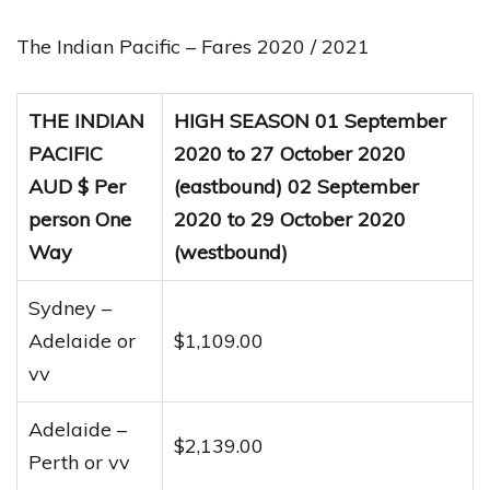
The Indian Pacific – Fares 2020 / 2021
THE INDIAN
HIGH SEASON 01 September
PACIFIC
2020 to 27 October 2020
AUD $ Per
(eastbound) 02 September
person One
2020 to 29 October 2020
Way
(westbound)
Sydney –
Adelaide or
$1,109.00
vv
Adelaide –
$2,139.00
Perth or vv