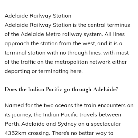
Adelaide Railway Station
Adelaide Railway Station is the central terminus
of the Adelaide Metro railway system. All lines
approach the station from the west, and it is a
terminal station with no through lines, with most
of the traffic on the metropolitan network either
departing or terminating here.
Does the Indian Pacific go through Adelaide?
Named for the two oceans the train encounters on
its journey, the Indian Pacific travels between
Perth, Adelaide and Sydney on a spectacular
4352km crossing. There’s no better way to