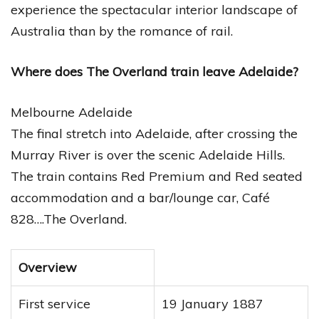
experience the spectacular interior landscape of
Australia than by the romance of rail.
Where does The Overland train leave Adelaide?
Melbourne Adelaide
The final stretch into Adelaide, after crossing the
Murray River is over the scenic Adelaide Hills.
The train contains Red Premium and Red seated
accommodation and a bar/lounge car, Café
828….The Overland.
Overview
First service
19 January 1887