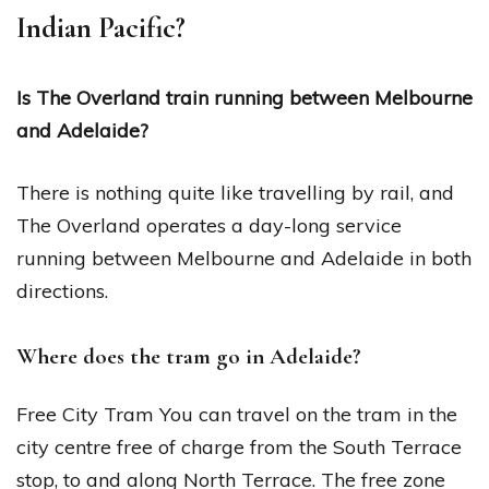
Indian Pacific?
Is The Overland train running between Melbourne
and Adelaide?
There is nothing quite like travelling by rail, and
The Overland operates a day-long service
running between Melbourne and Adelaide in both
directions.
Where does the tram go in Adelaide?
Free City Tram You can travel on the tram in the
city centre free of charge from the South Terrace
stop, to and along North Terrace. The free zone