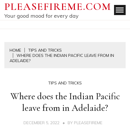
Skip
PLEASEFIREME.COM
to
Your good mood for every day
content
HOME
TIPS AND TRICKS
WHERE DOES THE INDIAN PACIFIC LEAVE FROM IN
ADELAIDE?
TIPS AND TRICKS
Where does the Indian Pacific
leave from in Adelaide?
DECEMBER 5, 2022
BY
PLEASEFIREME