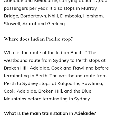
Adelaide and Melbourne, carrying about 17,000
passengers per year. It also stops in Murray
Bridge, Bordertown, Nhill, Dimboola, Horsham,
Stawell, Ararat and Geelong.
Where does Indian Pacific stop?
What is the route of the Indian Pacific? The
westbound route from Sydney to Perth stops at
Broken Hill, Adelaide, Cook and Rawlinna before
terminating in Perth. The westbound route from
Perth to Sydney stops at Kalgoorlie, Rawlinna,
Cook, Adelaide, Broken Hill, and the Blue
Mountains before terminating in Sydney.
What is the main train station in Adelaide?