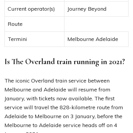
Current operator(s)
Journey Beyond
Route
Termini
Melbourne Adelaide
Is The Overland train running in 2021?
The iconic Overland train service between
Melbourne and Adelaide will resume from
January, with tickets now available. The first
service will travel the 828-kilometre route from
Adelaide to Melbourne on 3 January, before the
Melbourne to Adelaide service heads off on 4