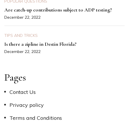
POPULAR QUESTIONS
Are catch-up contributions subject to ADP testing?
December 22, 2022
TIPS AND TRICKS
Is there a zipline in Destin Florida?
December 22, 2022
Pages
Contact Us
Privacy policy
Terms and Conditions