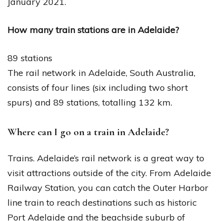
January 2021.
How many train stations are in Adelaide?
89 stations
The rail network in Adelaide, South Australia,
consists of four lines (six including two short
spurs) and 89 stations, totalling 132 km.
Where can I go on a train in Adelaide?
Trains. Adelaide’s rail network is a great way to
visit attractions outside of the city. From Adelaide
Railway Station, you can catch the Outer Harbor
line train to reach destinations such as historic
Port Adelaide and the beachside suburb of