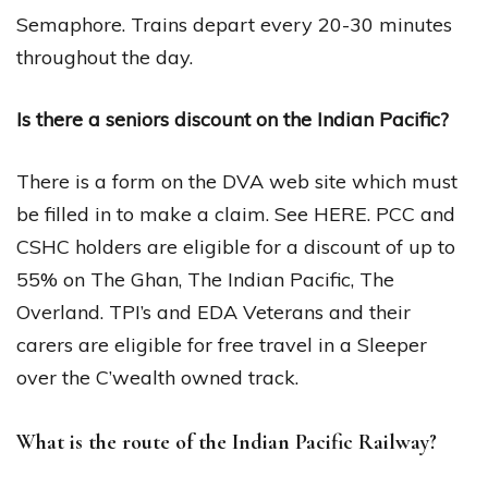
Semaphore. Trains depart every 20-30 minutes
throughout the day.
Is there a seniors discount on the Indian Pacific?
There is a form on the DVA web site which must
be filled in to make a claim. See HERE. PCC and
CSHC holders are eligible for a discount of up to
55% on The Ghan, The Indian Pacific, The
Overland. TPI’s and EDA Veterans and their
carers are eligible for free travel in a Sleeper
over the C’wealth owned track.
What is the route of the Indian Pacific Railway?