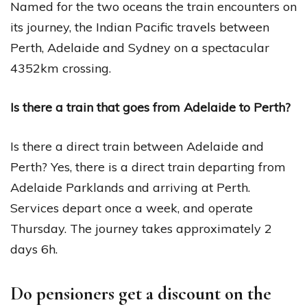
Named for the two oceans the train encounters on
its journey, the Indian Pacific travels between
Perth, Adelaide and Sydney on a spectacular
4352km crossing.
Is there a train that goes from Adelaide to Perth?
Is there a direct train between Adelaide and
Perth? Yes, there is a direct train departing from
Adelaide Parklands and arriving at Perth.
Services depart once a week, and operate
Thursday. The journey takes approximately 2
days 6h.
Do pensioners get a discount on the