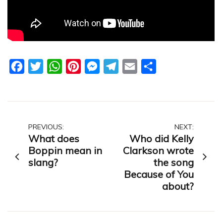
Facebook
Twitter
WhatsApp
Pinterest
Messenger
Telegram
Email
Share
Post
PREVIOUS:
NEXT:
What does
Who did Kelly
navigation
Boppin mean in
Clarkson wrote
slang?
the song
Because of You
about?