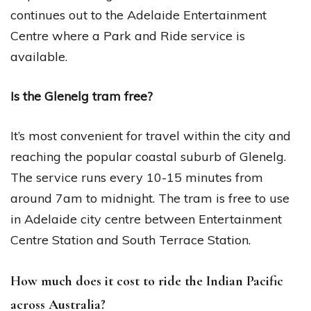
continues out to the Adelaide Entertainment
Centre where a Park and Ride service is
available.
Is the Glenelg tram free?
It’s most convenient for travel within the city and
reaching the popular coastal suburb of Glenelg.
The service runs every 10-15 minutes from
around 7am to midnight. The tram is free to use
in Adelaide city centre between Entertainment
Centre Station and South Terrace Station.
How much does it cost to ride the Indian Pacific
across Australia?