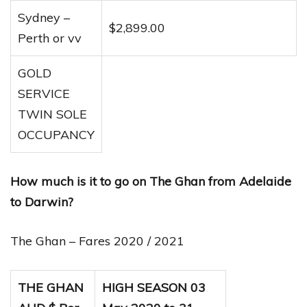
Sydney –
$2,899.00
Perth or vv
GOLD
SERVICE
TWIN SOLE
OCCUPANCY
How much is it to go on The Ghan from Adelaide
to Darwin?
The Ghan – Fares 2020 / 2021
THE GHAN
HIGH SEASON 03