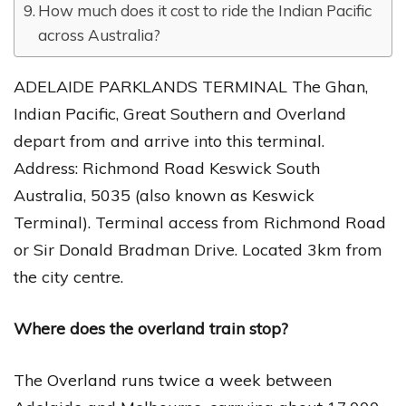
How much does it cost to ride the Indian Pacific
across Australia?
ADELAIDE PARKLANDS TERMINAL The Ghan,
Indian Pacific, Great Southern and Overland
depart from and arrive into this terminal.
Address: Richmond Road Keswick South
Australia, 5035 (also known as Keswick
Terminal). Terminal access from Richmond Road
or Sir Donald Bradman Drive. Located 3km from
the city centre.
Where does the overland train stop?
The Overland runs twice a week between