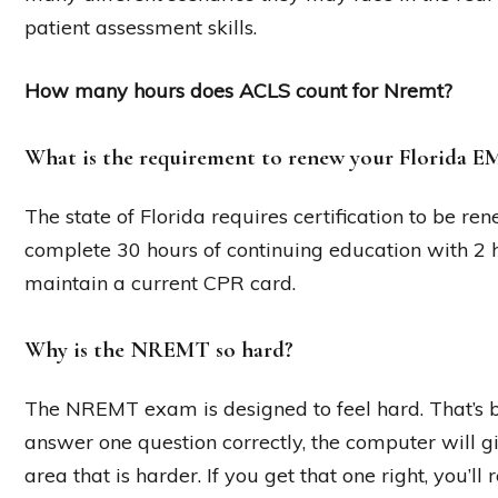
patient assessment skills.
How many hours does ACLS count for Nremt?
What is the requirement to renew your Florida EM
The state of Florida requires certification to be r
complete 30 hours of continuing education with 2 
maintain a current CPR card.
Why is the NREMT so hard?
The NREMT exam is designed to feel hard. That’s be
answer one question correctly, the computer will g
area that is harder. If you get that one right, you’l