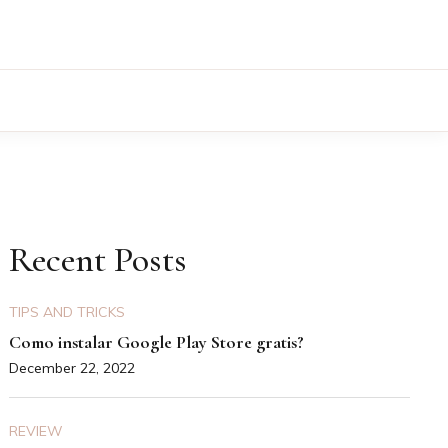
Recent Posts
TIPS AND TRICKS
Como instalar Google Play Store gratis?
December 22, 2022
REVIEW