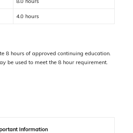
8.0 hours
4.0 hours
 8 hours of approved continuing education.
ay be used to meet the 8 hour requirement.
portant Information