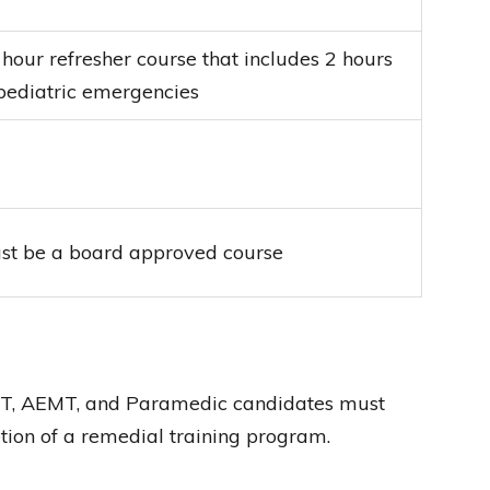
 hour refresher course that includes 2 hours
 pediatric emergencies
st be a board approved course
EMT, AEMT, and Paramedic candidates must
tion of a remedial training program.