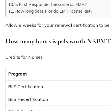
Is First Responder the same as EMR?
How long does Florida EMT license last?
Allow 8 weeks for your renewal certification to be
How many hours is pals worth NREMT
Credits for Nurses
Program
BLS Certification
BLS Recertification