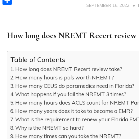
SEPTEMBER 16, 2022
Share
How long does NREMT Recert review 
Table of Contents
How long does NREMT Recert review take?
How many hours is pals worth NREMT?
How many CEUS do paramedics need in Florida?
What happens if you fail the NREMT 3 times?
How many hours does ACLS count for NREMT Pa
How many years does it take to become a EMR?
What is the requirement to renew your Florida EMT 
Why is the NREMT so hard?
How many times can you take the NREMT?