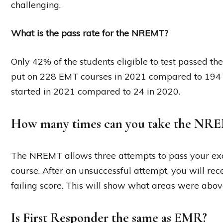
challenging.
What is the pass rate for the NREMT?
Only 42% of the students eligible to test passed t
put on 228 EMT courses in 2021 compared to 194 
started in 2021 compared to 24 in 2020.
How many times can you take the NR
The NREMT allows three attempts to pass your exa
course. After an unsuccessful attempt, you will re
failing score. This will show what areas were abov
Is First Responder the same as EMR?