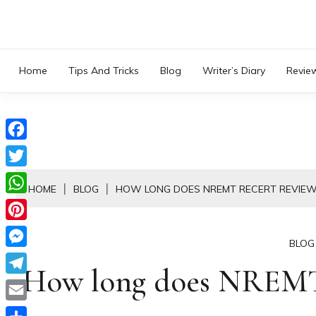
Skip
to
content
Home
Tips And Tricks
Blog
Writer’s Diary
Revie
Facebook
Twitter
HOME
BLOG
HOW LONG DOES NREMT RECERT REVIEW
WhatsApp
Pinterest
BLOG
Messenger
How long does NREMT 
Telegram
Email