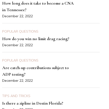
How long does it take to become a CNA
in Tennessee?
December 22, 2022
POPULAR QUESTIONS
How do you win no limit drag racing?
December 22, 2022
POPULAR QUESTIONS
Are catch-up contributions subject to
ADP testing?
December 22, 2022
TIPS AND TRICKS
Is there a zipline in Destin Florida?