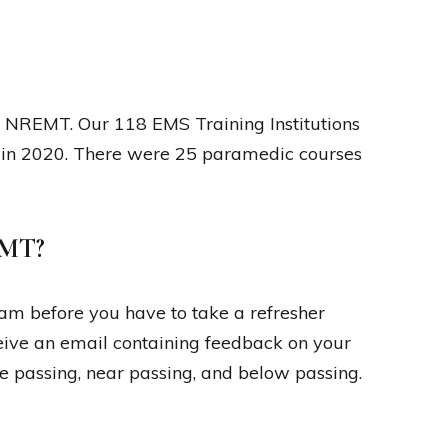
he NREMT. Our 118 EMS Training Institutions
in 2020. There were 25 paramedic courses
EMT?
m before you have to take a refresher
ceive an email containing feedback on your
e passing, near passing, and below passing.