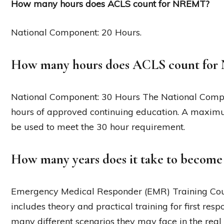
How many hours does ACLS count for NREMT?
National Component: 20 Hours.
How many hours does ACLS count fo
National Component: 30 Hours The National Comp
hours of approved continuing education. A maximu
be used to meet the 30 hour requirement.
How many years does it take to becom
Emergency Medical Responder (EMR) Training Cours
includes theory and practical training for first res
many different scenarios they may face in the real 