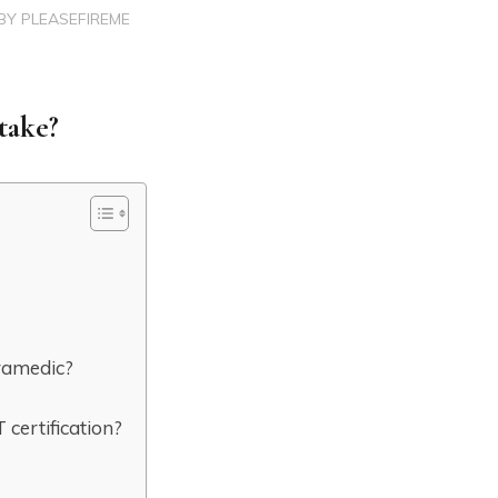
BY
PLEASEFIREME
take?
ramedic?
certification?