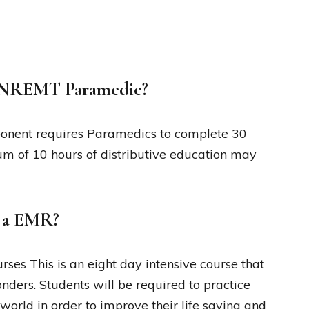
r NREMT Paramedic?
onent requires Paramedics to complete 30
m of 10 hours of distributive education may
e a EMR?
es This is an eight day intensive course that
ponders. Students will be required to practice
world in order to improve their life saving and