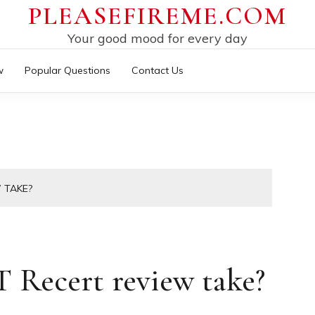
PLEASEFIREME.COM
Your good mood for every day
w
Popular Questions
Contact Us
 TAKE?
Recert review take?