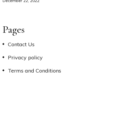
December 22, 2022
Pages
Contact Us
Privacy policy
Terms and Conditions