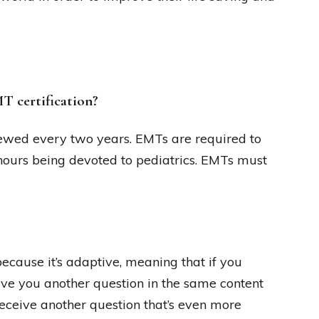
T certification?
enewed every two years. EMTs are required to
hours being devoted to pediatrics. EMTs must
cause it’s adaptive, meaning that if you
ive you another question in the same content
l receive another question that’s even more