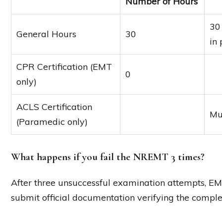
Number of Hours
30
General Hours
30
in
CPR Certification (EMT
0
only)
ACLS Certification
Mu
(Paramedic only)
What happens if you fail the NREMT 3 times?
After three unsuccessful examination attempts, 
submit official documentation verifying the comple