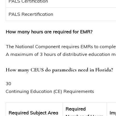
PALS Certification
PALS Recertification
How many hours are required for EMR?
The National Component requires EMRs to complete
A maximum of 3 hours of distributive education m
How many CEUS do paramedics need in Florida?
30
Continuing Education (CE) Requirements
Required
Required Subject Area
Im