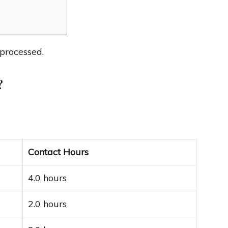
 processed.
?
Contact Hours
4.0 hours
2.0 hours