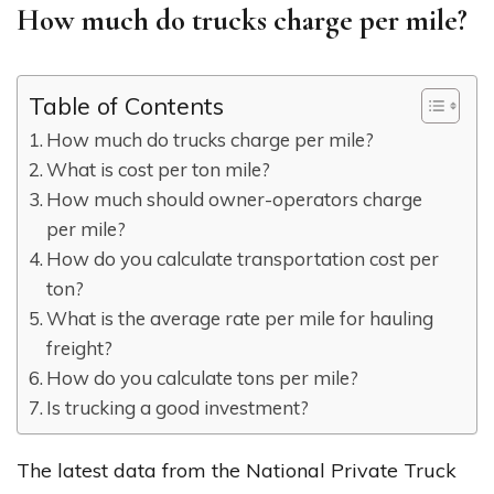
How much do trucks charge per mile?
Table of Contents
How much do trucks charge per mile?
What is cost per ton mile?
How much should owner-operators charge
per mile?
How do you calculate transportation cost per
ton?
What is the average rate per mile for hauling
freight?
How do you calculate tons per mile?
Is trucking a good investment?
The latest data from the National Private Truck