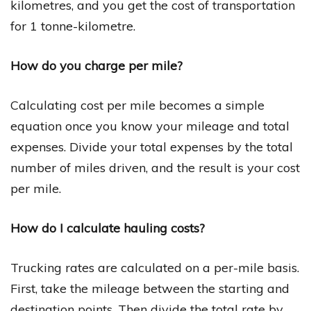
kilometres, and you get the cost of transportation
for 1 tonne-kilometre.
How do you charge per mile?
Calculating cost per mile becomes a simple
equation once you know your mileage and total
expenses. Divide your total expenses by the total
number of miles driven, and the result is your cost
per mile.
How do I calculate hauling costs?
Trucking rates are calculated on a per-mile basis.
First, take the mileage between the starting and
destination points. Then divide the total rate by