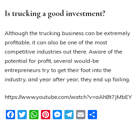
Is trucking a good investment?
Although the trucking business can be extremely
profitable, it can also be one of the most
competitive industries out there. Aware of the
potential for profit, several would-be
entrepreneurs try to get their foot into the
industry, and year after year, they end up failing.
https://www.youtube.com/watch?v=aAhBt7JMbEY
Facebook
Twitter
WhatsApp
Pinterest
Messenger
Telegram
Email
Share