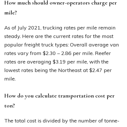
How much should owner-operators charge per
mile?
As of July 2021, trucking rates per mile remain
steady. Here are the current rates for the most
popular freight truck types: Overall average van
rates vary from $2.30 – 2.86 per mile. Reefer
rates are averaging $3.19 per mile, with the
lowest rates being the Northeast at $2.47 per
mile.
How do you calculate transportation cost per
ton?
The total cost is divided by the number of tonne-