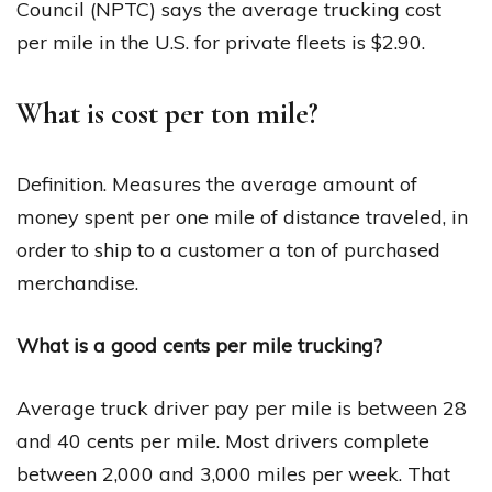
Council (NPTC) says the average trucking cost
per mile in the U.S. for private fleets is $2.90.
What is cost per ton mile?
Definition. Measures the average amount of
money spent per one mile of distance traveled, in
order to ship to a customer a ton of purchased
merchandise.
What is a good cents per mile trucking?
Average truck driver pay per mile is between 28
and 40 cents per mile. Most drivers complete
between 2,000 and 3,000 miles per week. That