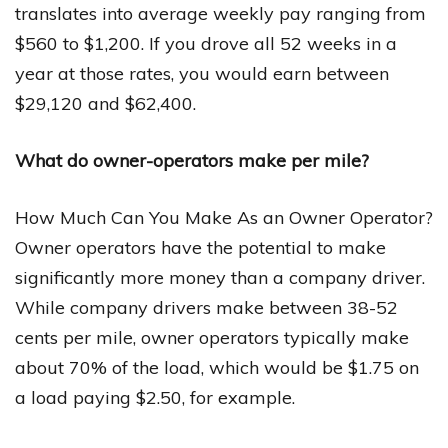
translates into average weekly pay ranging from
$560 to $1,200. If you drove all 52 weeks in a
year at those rates, you would earn between
$29,120 and $62,400.
What do owner-operators make per mile?
How Much Can You Make As an Owner Operator?
Owner operators have the potential to make
significantly more money than a company driver.
While company drivers make between 38-52
cents per mile, owner operators typically make
about 70% of the load, which would be $1.75 on
a load paying $2.50, for example.