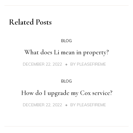
Related Posts
BLOG
What does Li mean in property?
DECEMBER 22, 2022
BY
PLEASEFIREME
BLOG
How do I upgrade my Cox service?
DECEMBER 22, 2022
BY
PLEASEFIREME