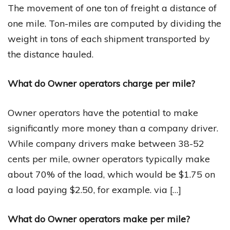
The movement of one ton of freight a distance of
one mile. Ton-miles are computed by dividing the
weight in tons of each shipment transported by
the distance hauled.
What do Owner operators charge per mile?
Owner operators have the potential to make
significantly more money than a company driver.
While company drivers make between 38-52
cents per mile, owner operators typically make
about 70% of the load, which would be $1.75 on
a load paying $2.50, for example. via […]
What do Owner operators make per mile?