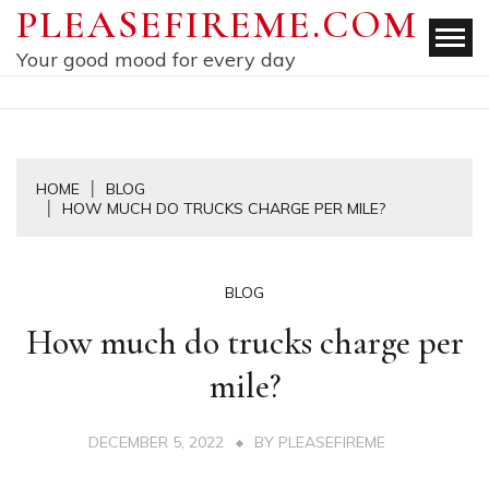
Skip
PLEASEFIREME.COM
to
Your good mood for every day
content
HOME
BLOG
HOW MUCH DO TRUCKS CHARGE PER MILE?
BLOG
How much do trucks charge per
mile?
DECEMBER 5, 2022
BY
PLEASEFIREME