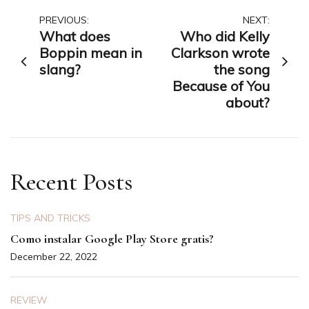
Post
PREVIOUS:
NEXT:
What does
Who did Kelly
navigation
Boppin mean in
Clarkson wrote
slang?
the song
Because of You
about?
Recent Posts
TIPS AND TRICKS
Como instalar Google Play Store gratis?
December 22, 2022
REVIEW