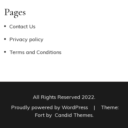
Pages
Contact Us
Privacy policy
Terms and Conditions
All Rights Reserved 2022.
Proudly powered by WordPress
|
Theme:
Fort by
Candid Themes
.