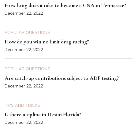
How long does it take to become a CNA in Tennessee?
December 22, 2022
POPULAR QUESTIONS
How do you win no limit drag racing?
December 22, 2022
POPULAR QUESTIONS
Are catch-up contributions subject to ADP testing?
December 22, 2022
TIPS AND TRICKS
Is there a zipline in Destin Florida?
December 22, 2022