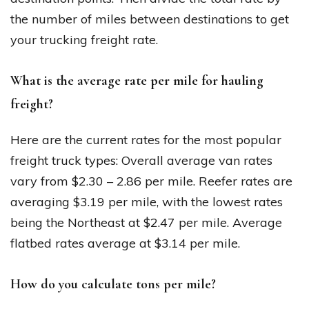
the number of miles between destinations to get
your trucking freight rate.
What is the average rate per mile for hauling
freight?
Here are the current rates for the most popular
freight truck types: Overall average van rates
vary from $2.30 – 2.86 per mile. Reefer rates are
averaging $3.19 per mile, with the lowest rates
being the Northeast at $2.47 per mile. Average
flatbed rates average at $3.14 per mile.
How do you calculate tons per mile?