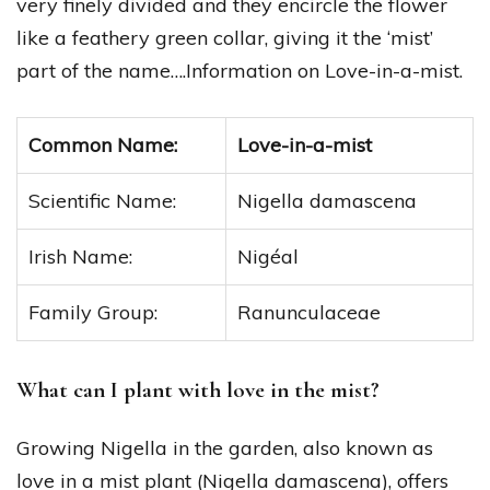
very finely divided and they encircle the flower
like a feathery green collar, giving it the ‘mist’
part of the name….Information on Love-in-a-mist.
Common Name:
Love-in-a-mist
Scientific Name:
Nigella damascena
Irish Name:
Nigéal
Family Group:
Ranunculaceae
What can I plant with love in the mist?
Growing Nigella in the garden, also known as
love in a mist plant (Nigella damascena), offers