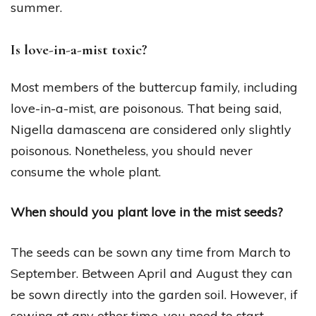
summer.
Is love-in-a-mist toxic?
Most members of the buttercup family, including
love-in-a-mist, are poisonous. That being said,
Nigella damascena are considered only slightly
poisonous. Nonetheless, you should never
consume the whole plant.
When should you plant love in the mist seeds?
The seeds can be sown any time from March to
September. Between April and August they can
be sown directly into the garden soil. However, if
sowing at any other time, you need to start