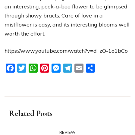
an interesting, peek-a-boo flower to be glimpsed
through showy bracts. Care of love in a
mistflower is easy, and its interesting blooms well
worth the effort.
https://www.youtube.com/watch?v=d_zO-1o1bCo
Facebook
Twitter
WhatsApp
Pinterest
Messenger
Telegram
Email
Share
Related Posts
REVIEW