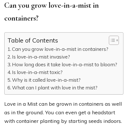
Can you grow love-in-a-mist in
containers?
Table of Contents
Can you grow love-in-a-mist in containers?
Is love-in-a-mist invasive?
How long does it take love-in-a-mist to bloom?
Is love-in-a-mist toxic?
Why is it called love-in-a-mist?
What can I plant with love in the mist?
Love in a Mist can be grown in containers as well
as in the ground. You can even get a headstart
with container planting by starting seeds indoors.