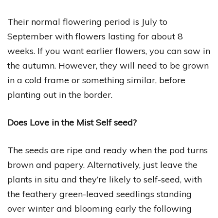
Their normal flowering period is July to
September with flowers lasting for about 8
weeks. If you want earlier flowers, you can sow in
the autumn. However, they will need to be grown
in a cold frame or something similar, before
planting out in the border.
Does Love in the Mist Self seed?
The seeds are ripe and ready when the pod turns
brown and papery. Alternatively, just leave the
plants in situ and they’re likely to self-seed, with
the feathery green-leaved seedlings standing
over winter and blooming early the following