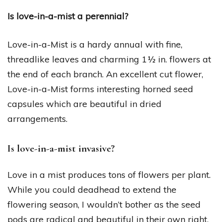
Is love-in-a-mist a perennial?
Love-in-a-Mist is a hardy annual with fine,
threadlike leaves and charming 1½ in. flowers at
the end of each branch. An excellent cut flower,
Love-in-a-Mist forms interesting horned seed
capsules which are beautiful in dried
arrangements.
Is love-in-a-mist invasive?
Love in a mist produces tons of flowers per plant.
While you could deadhead to extend the
flowering season, I wouldn’t bother as the seed
pods are radical and beautiful in their own right.