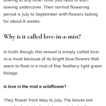
sowing undercover. Their normal flowering
period is July to September with flowers lasting
for about 8 weeks.
Why is it called love-in-a-mist?
In truth, though, this annual is simply called love-
in-a-most because of its bright blue flowers that
seem to float in a mist of fine, feathery light green
foliage.
Is love in the mist a wildflower?
They flower from May to July. The leaves are