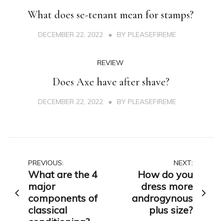
What does se-tenant mean for stamps?
DECEMBER 22, 2022
BY
PLEASEFIREME
REVIEW
Does Axe have after shave?
DECEMBER 22, 2022
BY
PLEASEFIREME
Post
PREVIOUS:
NEXT:
What are the 4
How do you
navigation
major
dress more
components of
androgynous
classical
plus size?