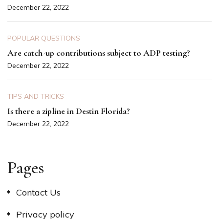
December 22, 2022
POPULAR QUESTIONS
Are catch-up contributions subject to ADP testing?
December 22, 2022
TIPS AND TRICKS
Is there a zipline in Destin Florida?
December 22, 2022
Pages
Contact Us
Privacy policy