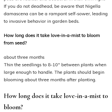
If you do not deadhead, be aware that Nigella
damascena can be a rampant self-sower, leading
to invasive behavior in garden beds.
How long does it take love-in-a-mist to bloom
from seed?
about three months
Thin the seedlings to 8-10″ between plants when
large enough to handle. The plants should begin
blooming about three months after planting.
How long does it take love-in-a-mist to
bloom?