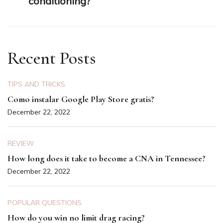
conditioning?
Recent Posts
TIPS AND TRICKS
Como instalar Google Play Store gratis?
December 22, 2022
REVIEW
How long does it take to become a CNA in Tennessee?
December 22, 2022
POPULAR QUESTIONS
How do you win no limit drag racing?