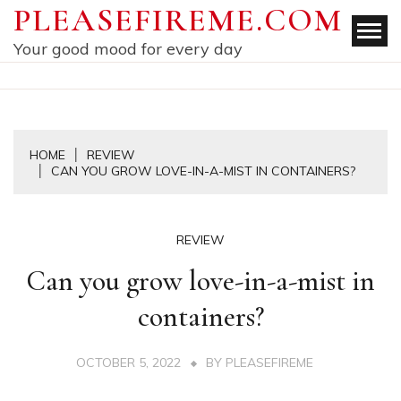
Skip
PLEASEFIREME.COM
to
Your good mood for every day
content
HOME
REVIEW
CAN YOU GROW LOVE-IN-A-MIST IN CONTAINERS?
REVIEW
Can you grow love-in-a-mist in
containers?
OCTOBER 5, 2022
BY
PLEASEFIREME