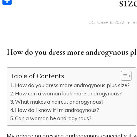
siz
Share
OCTOBER 6, 2022
B
How do you dress more androgynous plu
Table of Contents
How do you dress more androgynous plus size?
How can a woman look more androgynous?
What makes a haircut androgynous?
How do I know if Im androgynous?
Can a woman be androgynous?
My advice on dressing androgynous, especially if you