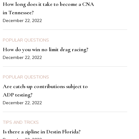
How long does it take to become a CNA
in Tennessee?
December 22, 2022
POPULAR QUESTIONS
How do you win no limit drag racing?
December 22, 2022
POPULAR QUESTIONS
Are catch-up contributions subject to
ADP testing?
December 22, 2022
TIPS AND TRICKS
Is there a zipline in Destin Florida?