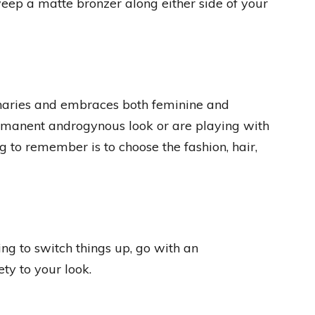
weep a matte bronzer along either side of your
inaries and embraces both feminine and
rmanent androgynous look or are playing with
g to remember is to choose the fashion, hair,
ing to switch things up, go with an
ty to your look.