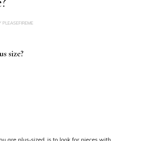
e?
Y
PLEASEFIREME
s size?
 are plus-sized, is to look for pieces with