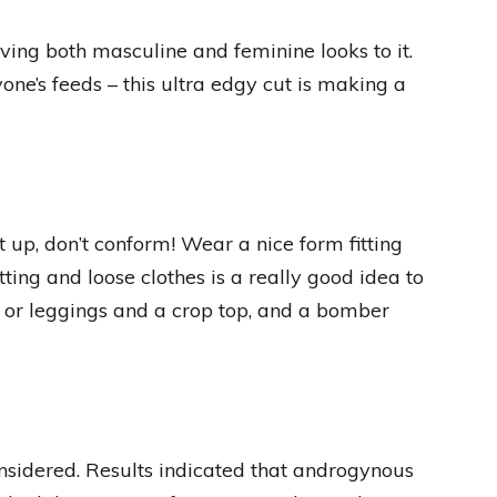
ving both masculine and feminine looks to it.
one’s feeds – this ultra edgy cut is making a
t up, don’t conform! Wear a nice form fitting
tting and loose clothes is a really good idea to
 or leggings and a crop top, and a bomber
onsidered. Results indicated that androgynous