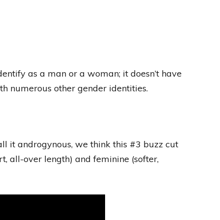
dentify as a man or a woman; it doesn’t have
with numerous other gender identities.
ll it androgynous, we think this #3 buzz cut
, all-over length) and feminine (softer,