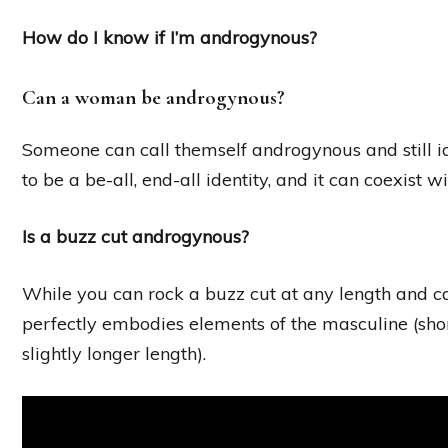
How do I know if I’m androgynous?
Can a woman be androgynous?
Someone can call themself androgynous and still i
to be a be-all, end-all identity, and it can coexist 
Is a buzz cut androgynous?
While you can rock a buzz cut at any length and ca
perfectly embodies elements of the masculine (short
slightly longer length).