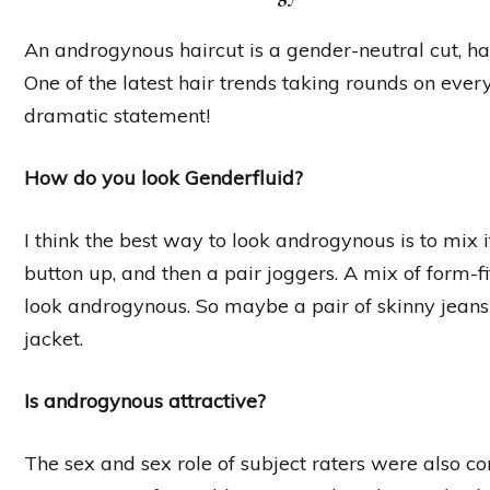
An androgynous haircut is a gender-neutral cut, ha
One of the latest hair trends taking rounds on every
dramatic statement!
How do you look Genderfluid?
I think the best way to look androgynous is to mix i
button up, and then a pair joggers. A mix of form-fi
look androgynous. So maybe a pair of skinny jeans
jacket.
Is androgynous attractive?
The sex and sex role of subject raters were also c