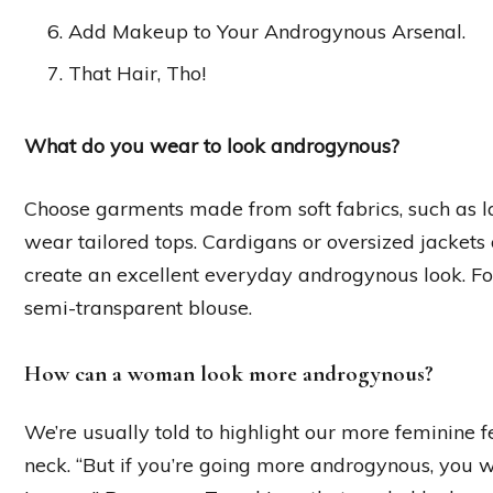
Add Makeup to Your Androgynous Arsenal.
That Hair, Tho!
What do you wear to look androgynous?
Choose garments made from soft fabrics, such as lace
wear tailored tops. Cardigans or oversized jackets 
create an excellent everyday androgynous look. F
semi-transparent blouse.
How can a woman look more androgynous?
We’re usually told to highlight our more feminine f
neck. “But if you’re going more androgynous, you wa