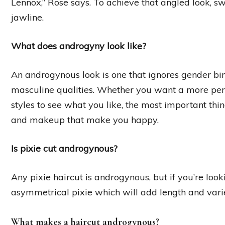
Lennox,” Rose says. To achieve that angled look, s
jawline.
What does androgyny look like?
An androgynous look is one that ignores gender b
masculine qualities. Whether you want a more pe
styles to see what you like, the most important thin
and makeup that make you happy.
Is pixie cut androgynous?
Any pixie haircut is androgynous, but if you’re look
asymmetrical pixie which will add length and varie
What makes a haircut androgynous?