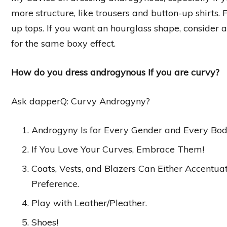
more structure, like trousers and button-up shirts.
up tops. If you want an hourglass shape, consider a
for the same boxy effect.
How do you dress androgynous If you are curvy?
Ask dapperQ: Curvy Androgyny?
Androgyny Is for Every Gender and Every Bod
If You Love Your Curves, Embrace Them!
Coats, Vests, and Blazers Can Either Accentu
Preference.
Play with Leather/Pleather.
Shoes!