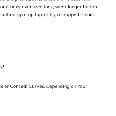
 For a boxy oversized look, wear longer button-
 button-up crop top, or try a cropped T-shirt
y!
ate or Conceal Curves, Depending on Your