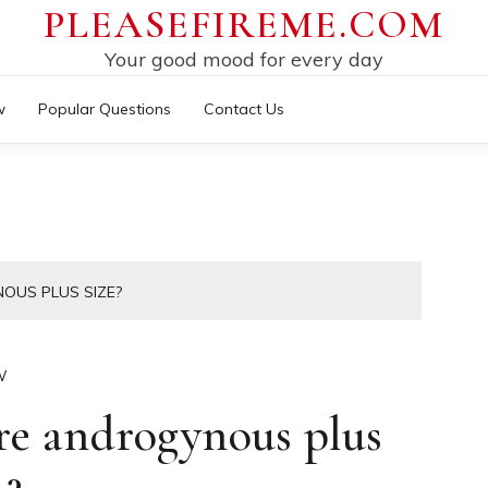
PLEASEFIREME.COM
Your good mood for every day
w
Popular Questions
Contact Us
OUS PLUS SIZE?
W
e androgynous plus