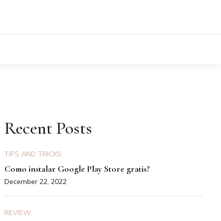
Recent Posts
TIPS AND TRICKS
Como instalar Google Play Store gratis?
December 22, 2022
REVIEW