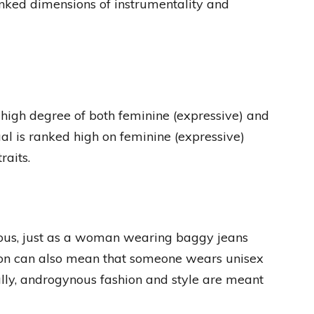
nked dimensions of instrumentality and
high degree of both feminine (expressive) and
ual is ranked high on feminine (expressive)
raits.
ous, just as a woman wearing baggy jeans
ion can also mean that someone wears unisex
ially, androgynous fashion and style are meant