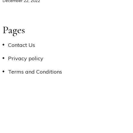
December 22, 2022
Pages
Contact Us
Privacy policy
Terms and Conditions