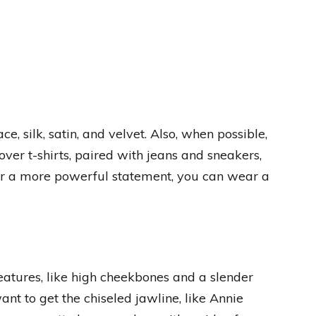
, silk, satin, and velvet. Also, when possible,
over t-shirts, paired with jeans and sneakers,
or a more powerful statement, you can wear a
eatures, like high cheekbones and a slender
nt to get the chiseled jawline, like Annie