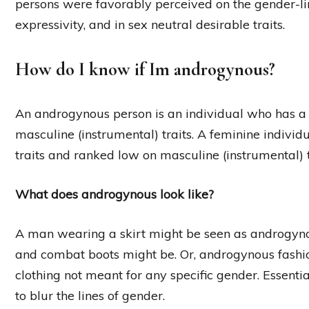
persons were favorably perceived on the gender-li
expressivity, and in sex neutral desirable traits.
How do I know if Im androgynous?
An androgynous person is an individual who has a 
masculine (instrumental) traits. A feminine individ
traits and ranked low on masculine (instrumental) t
What does androgynous look like?
A man wearing a skirt might be seen as androgyn
and combat boots might be. Or, androgynous fash
clothing not meant for any specific gender. Essent
to blur the lines of gender.