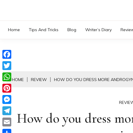
Skip
to
content
Home
Tips And Tricks
Blog
Writer’s Diary
Revie
Facebook
Twitter
HOME
REVIEW
HOW DO YOU DRESS MORE ANDROGYN
WhatsApp
Pinterest
REVIE
Messenger
How do you dress mor
Telegram
Email