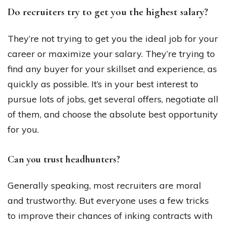
Do recruiters try to get you the highest salary?
They’re not trying to get you the ideal job for your
career or maximize your salary. They’re trying to
find any buyer for your skillset and experience, as
quickly as possible. It’s in your best interest to
pursue lots of jobs, get several offers, negotiate all
of them, and choose the absolute best opportunity
for you.
Can you trust headhunters?
Generally speaking, most recruiters are moral
and trustworthy. But everyone uses a few tricks
to improve their chances of inking contracts with