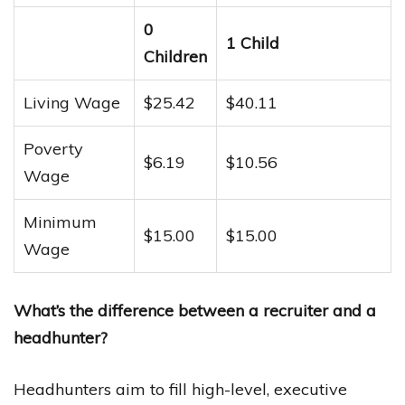
0
1 Child
Children
Living Wage
$25.42
$40.11
Poverty
$6.19
$10.56
Wage
Minimum
$15.00
$15.00
Wage
What’s the difference between a recruiter and a
headhunter?
Headhunters aim to fill high-level, executive