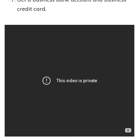
credit card.