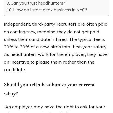
Can you trust headhunters?
How do I start a tax business in NYC?
Independent, third-party recruiters are often paid
on contingency, meaning they do not get paid
unless their candidate is hired. The typical fee is
20% to 30% of a new hire’s total first-year salary.
As headhunters work for the employer, they have
an incentive to please them rather than the
candidate.
Should you tell a headhunter your current
salary?
“An employer may have the right to ask for your