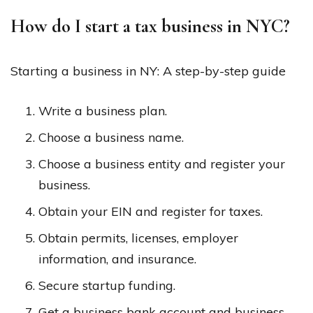
How do I start a tax business in NYC?
Starting a business in NY: A step-by-step guide
Write a business plan.
Choose a business name.
Choose a business entity and register your
business.
Obtain your EIN and register for taxes.
Obtain permits, licenses, employer
information, and insurance.
Secure startup funding.
Get a business bank account and business