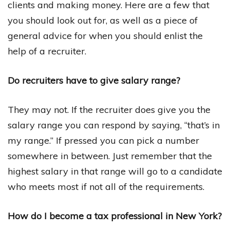
clients and making money. Here are a few that
you should look out for, as well as a piece of
general advice for when you should enlist the
help of a recruiter.
Do recruiters have to give salary range?
They may not. If the recruiter does give you the
salary range you can respond by saying, “that’s in
my range.” If pressed you can pick a number
somewhere in between. Just remember that the
highest salary in that range will go to a candidate
who meets most if not all of the requirements.
How do I become a tax professional in New York?