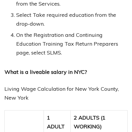
from the Services.
Select Take required education from the
drop-down.
On the Registration and Continuing
Education Training Tax Return Preparers
page, select SLMS.
What is a liveable salary in NYC?
Living Wage Calculation for New York County,
New York
1
2 ADULTS (1
ADULT
WORKING)