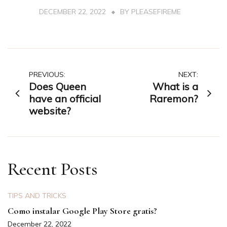
DECEMBER 22, 2022
BY
PLEASEFIREME
Post
PREVIOUS:
NEXT:
Does Queen
What is a
navigation
have an official
Raremon?
website?
Recent Posts
TIPS AND TRICKS
Como instalar Google Play Store gratis?
December 22, 2022