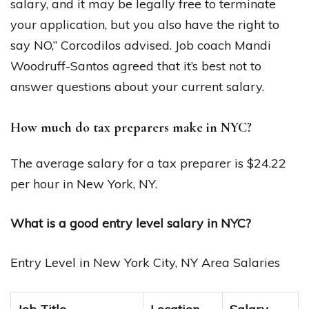
salary, and it may be legally free to terminate
your application, but you also have the right to
say NO,” Corcodilos advised. Job coach Mandi
Woodruff-Santos agreed that it’s best not to
answer questions about your current salary.
How much do tax preparers make in NYC?
The average salary for a tax preparer is $24.22
per hour in New York, NY.
What is a good entry level salary in NYC?
Entry Level in New York City, NY Area Salaries