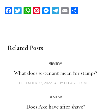
Facebook
Twitter
WhatsApp
Pinterest
Messenger
Telegram
Email
Share
Related Posts
REVIEW
What does se-tenant mean for stamps?
DECEMBER 22, 2022
BY
PLEASEFIREME
REVIEW
Does Axe have after shave?