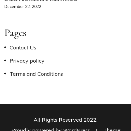
December 22, 2022
Pages
Contact Us
Privacy policy
Terms and Conditions
All Rights Reserved 2022.
Proudly powered by WordPress
|
Theme: