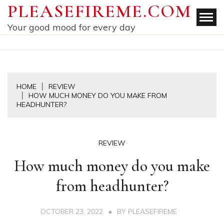
Skip
PLEASEFIREME.COM
to
Your good mood for every day
content
HOME
REVIEW
HOW MUCH MONEY DO YOU MAKE FROM
HEADHUNTER?
REVIEW
How much money do you make
from headhunter?
OCTOBER 23, 2022
BY
PLEASEFIREME