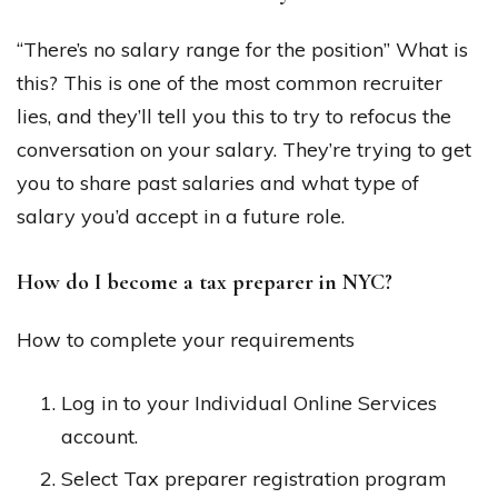
“There’s no salary range for the position” What is
this? This is one of the most common recruiter
lies, and they’ll tell you this to try to refocus the
conversation on your salary. They’re trying to get
you to share past salaries and what type of
salary you’d accept in a future role.
How do I become a tax preparer in NYC?
How to complete your requirements
Log in to your Individual Online Services
account.
Select Tax preparer registration program