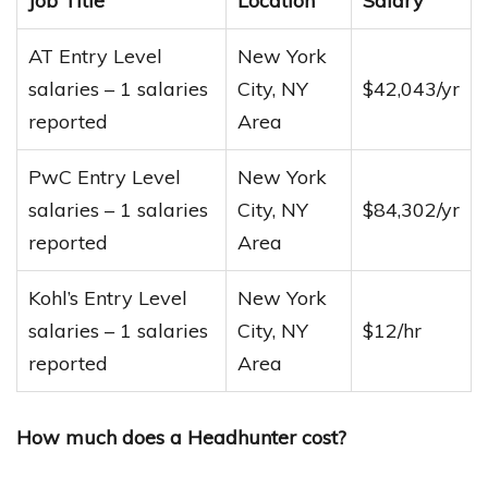
Job Title
Location
Salary
AT Entry Level
New York
salaries – 1 salaries
City, NY
$42,043/yr
reported
Area
PwC Entry Level
New York
salaries – 1 salaries
City, NY
$84,302/yr
reported
Area
Kohl’s Entry Level
New York
salaries – 1 salaries
City, NY
$12/hr
reported
Area
How much does a Headhunter cost?