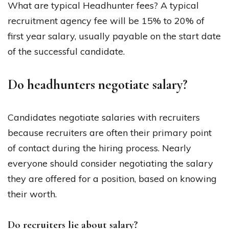
What are typical Headhunter fees? A typical
recruitment agency fee will be 15% to 20% of
first year salary, usually payable on the start date
of the successful candidate.
Do headhunters negotiate salary?
Candidates negotiate salaries with recruiters
because recruiters are often their primary point
of contact during the hiring process. Nearly
everyone should consider negotiating the salary
they are offered for a position, based on knowing
their worth.
Do recruiters lie about salary?