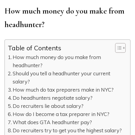
How much money do you make from
headhunter?
Table of Contents
How much money do you make from
headhunter?
Should you tell a headhunter your current
salary?
How much do tax preparers make in NYC?
Do headhunters negotiate salary?
Do recruiters lie about salary?
How do I become a tax preparer in NYC?
What does GTA headhunter pay?
Do recruiters try to get you the highest salary?