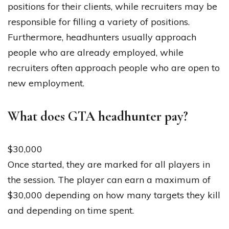
positions for their clients, while recruiters may be
responsible for filling a variety of positions.
Furthermore, headhunters usually approach
people who are already employed, while
recruiters often approach people who are open to
new employment.
What does GTA headhunter pay?
$30,000
Once started, they are marked for all players in
the session. The player can earn a maximum of
$30,000 depending on how many targets they kill
and depending on time spent.