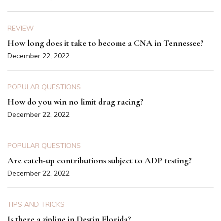
REVIEW
How long does it take to become a CNA in Tennessee?
December 22, 2022
POPULAR QUESTIONS
How do you win no limit drag racing?
December 22, 2022
POPULAR QUESTIONS
Are catch-up contributions subject to ADP testing?
December 22, 2022
TIPS AND TRICKS
Is there a zipline in Destin Florida?