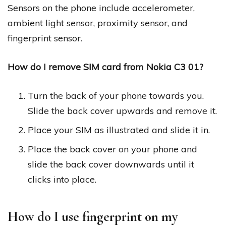
Sensors on the phone include accelerometer,
ambient light sensor, proximity sensor, and
fingerprint sensor.
How do I remove SIM card from Nokia C3 01?
Turn the back of your phone towards you.
Slide the back cover upwards and remove it.
Place your SIM as illustrated and slide it in.
Place the back cover on your phone and
slide the back cover downwards until it
clicks into place.
How do I use fingerprint on my