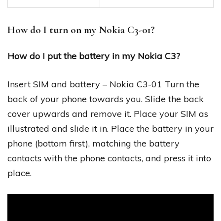
How do I turn on my Nokia C3-01?
How do I put the battery in my Nokia C3?
Insert SIM and battery – Nokia C3-01 Turn the
back of your phone towards you. Slide the back
cover upwards and remove it. Place your SIM as
illustrated and slide it in. Place the battery in your
phone (bottom first), matching the battery
contacts with the phone contacts, and press it into
place.