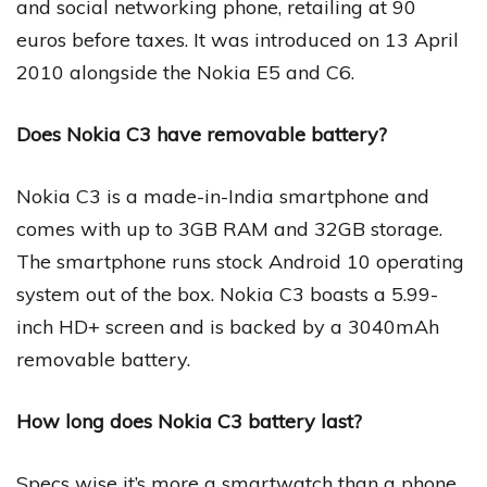
and social networking phone, retailing at 90
euros before taxes. It was introduced on 13 April
2010 alongside the Nokia E5 and C6.
Does Nokia C3 have removable battery?
Nokia C3 is a made-in-India smartphone and
comes with up to 3GB RAM and 32GB storage.
The smartphone runs stock Android 10 operating
system out of the box. Nokia C3 boasts a 5.99-
inch HD+ screen and is backed by a 3040mAh
removable battery.
How long does Nokia C3 battery last?
Specs wise it’s more a smartwatch than a phone