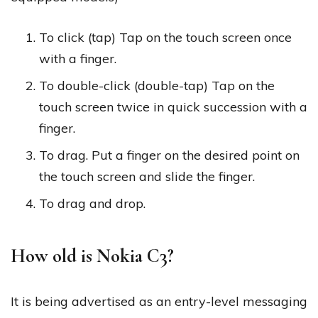
To click (tap) Tap on the touch screen once
with a finger.
To double-click (double-tap) Tap on the
touch screen twice in quick succession with a
finger.
To drag. Put a finger on the desired point on
the touch screen and slide the finger.
To drag and drop.
How old is Nokia C3?
It is being advertised as an entry-level messaging