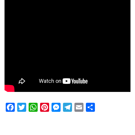
Facebook
Twitter
WhatsApp
Pinterest
Messenger
Telegram
Email
Share