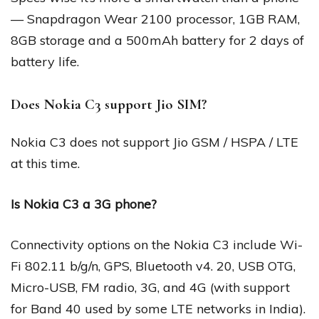
— Snapdragon Wear 2100 processor, 1GB RAM,
8GB storage and a 500mAh battery for 2 days of
battery life.
Does Nokia C3 support Jio SIM?
Nokia C3 does not support Jio GSM / HSPA / LTE
at this time.
Is Nokia C3 a 3G phone?
Connectivity options on the Nokia C3 include Wi-
Fi 802.11 b/g/n, GPS, Bluetooth v4. 20, USB OTG,
Micro-USB, FM radio, 3G, and 4G (with support
for Band 40 used by some LTE networks in India).