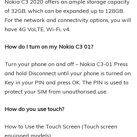
Nokia C3 2020 offers an ample storage capacity
of 32GB, which can be expanded up to 128GB.
For the network and connectivity options, you will
have 4G VoLTE, Wi-Fi, v4.
How do I turn on my Nokia C3 01?
Turn your phone on and off – Nokia C3-01 Press
and hold Disconnect until your phone is turned on.
Key in your PIN and press OK. The PIN is used to
protect your SIM from unauthorised use.
How do you use touch?
How to Use the Touch Screen (Touch screen
equipped models)