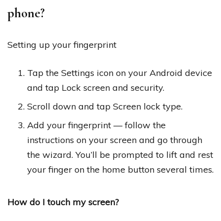
phone?
Setting up your fingerprint
Tap the Settings icon on your Android device
and tap Lock screen and security.
Scroll down and tap Screen lock type.
Add your fingerprint — follow the
instructions on your screen and go through
the wizard. You’ll be prompted to lift and rest
your finger on the home button several times.
How do I touch my screen?