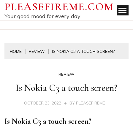
Skip
PLEASEFIREME.COM
to
Your good mood for every day
content
HOME
REVIEW
IS NOKIA C3 A TOUCH SCREEN?
REVIEW
Is Nokia C3 a touch screen?
OCTOBER 23, 2022
BY
PLEASEFIREME
Is Nokia C3 a touch screen?