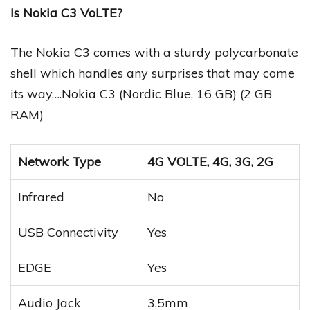
Is Nokia C3 VoLTE?
The Nokia C3 comes with a sturdy polycarbonate
shell which handles any surprises that may come
its way….Nokia C3 (Nordic Blue, 16 GB) (2 GB
RAM)
Network Type
4G VOLTE, 4G, 3G, 2G
Infrared
No
USB Connectivity
Yes
EDGE
Yes
Audio Jack
3.5mm