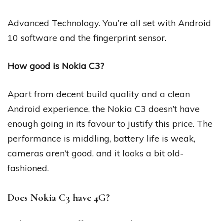
Advanced Technology. You’re all set with Android
10 software and the fingerprint sensor.
How good is Nokia C3?
Apart from decent build quality and a clean
Android experience, the Nokia C3 doesn’t have
enough going in its favour to justify this price. The
performance is middling, battery life is weak,
cameras aren’t good, and it looks a bit old-
fashioned.
Does Nokia C3 have 4G?