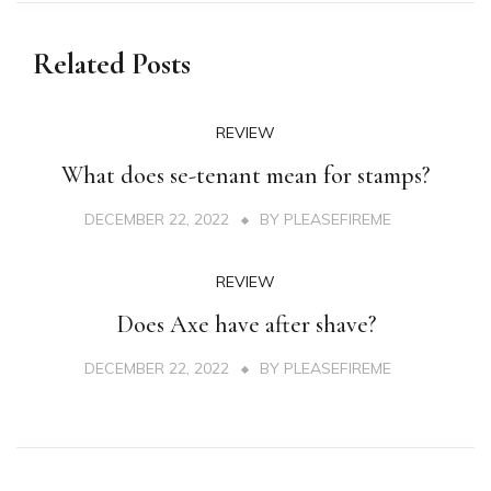
Related Posts
REVIEW
What does se-tenant mean for stamps?
DECEMBER 22, 2022
BY
PLEASEFIREME
REVIEW
Does Axe have after shave?
DECEMBER 22, 2022
BY
PLEASEFIREME