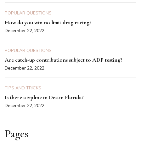
POPULAR QUESTIONS
How do you win no limit drag racing?
December 22, 2022
POPULAR QUESTIONS
Are catch-up contributions subject to ADP testing?
December 22, 2022
TIPS AND TRICKS
Is there a zipline in Destin Florida?
December 22, 2022
Pages