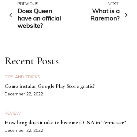
Post
PREVIOUS:
NEXT:
Does Queen
What is a
navigation
have an official
Raremon?
website?
Recent Posts
TIPS AND TRICKS
Como instalar Google Play Store gratis?
December 22, 2022
REVIEW
How long does it take to become a CNA in Tennessee?
December 22, 2022