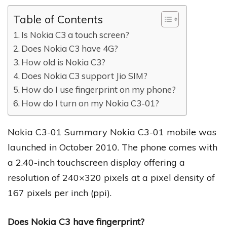
Table of Contents
Is Nokia C3 a touch screen?
Does Nokia C3 have 4G?
How old is Nokia C3?
Does Nokia C3 support Jio SIM?
How do I use fingerprint on my phone?
How do I turn on my Nokia C3-01?
Nokia C3-01 Summary Nokia C3-01 mobile was
launched in October 2010. The phone comes with
a 2.40-inch touchscreen display offering a
resolution of 240×320 pixels at a pixel density of
167 pixels per inch (ppi).
Does Nokia C3 have fingerprint?