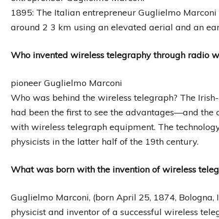
1895: The Italian entrepreneur Guglielmo Marconi
around 2 3 km using an elevated aerial and an earth
Who invented wireless telegraphy through radio 
pioneer Guglielmo Marconi
Who was behind the wireless telegraph? The Irish-
had been the first to see the advantages—and the 
with wireless telegraph equipment. The technolo
physicists in the latter half of the 19th century.
What was born with the invention of wireless tele
Guglielmo Marconi, (born April 25, 1874, Bologna, 
physicist and inventor of a successful wireless tele