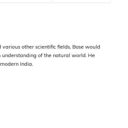
 various other scientific fields, Bose would
 understanding of the natural world. He
f modern India.