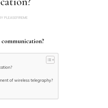
cation?
BY
PLEASEFIREME
ss communication?
cation?
pment of wireless telegraphy?