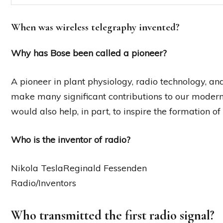
When was wireless telegraphy invented?
Why has Bose been called a pioneer?
A pioneer in plant physiology, radio technology, and
make many significant contributions to our modern
would also help, in part, to inspire the formation o
Who is the inventor of radio?
Nikola TeslaReginald Fessenden
Radio/Inventors
Who transmitted the first radio signal?