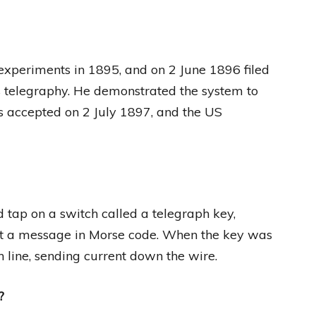
experiments in 1895, and on 2 June 1896 filed
ess telegraphy. He demonstrated the system to
was accepted on 2 July 1897, and the US
 tap on a switch called a telegraph key,
 out a message in Morse code. When the key was
h line, sending current down the wire.
?