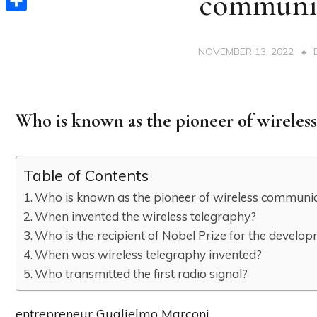
communi
Share
NOVEMBER 13, 2022
Who is known as the pioneer of wirele
Table of Contents
Who is known as the pioneer of wireless communi
When invented the wireless telegraphy?
Who is the recipient of Nobel Prize for the develo
When was wireless telegraphy invented?
Who transmitted the first radio signal?
entrepreneur Guglielmo Marconi