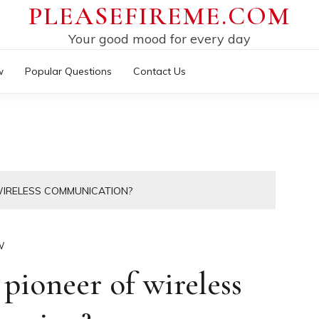
PLEASEFIREME.COM
Your good mood for every day
w
Popular Questions
Contact Us
WIRELESS COMMUNICATION?
W
pioneer of wireless