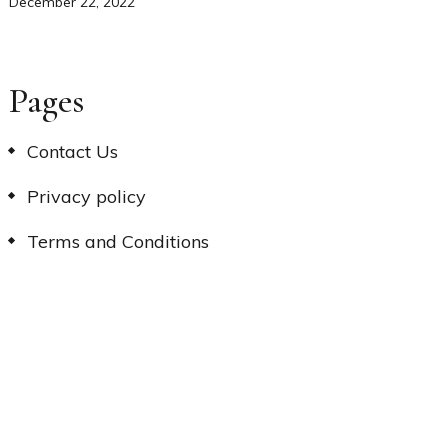
December 22, 2022
Pages
Contact Us
Privacy policy
Terms and Conditions