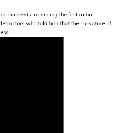
ni succeeds in sending the first radio
detractors who told him that the curvature of
ess.