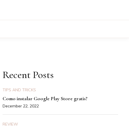
Recent Posts
TIPS AND TRICKS
Como instalar Google Play Store gratis?
December 22, 2022
REVIEW