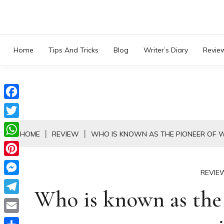
Skip
to
content
Home
Tips And Tricks
Blog
Writer’s Diary
Revie
Facebook
Twitter
HOME
REVIEW
WHO IS KNOWN AS THE PIONEER OF 
WhatsApp
Pinterest
REVIE
Messenger
Who is known as the 
Telegram
Email