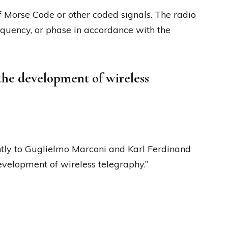
 Morse Code or other coded signals. The radio
equency, or phase in accordance with the
 the development of wireless
tly to Guglielmo Marconi and Karl Ferdinand
development of wireless telegraphy.”