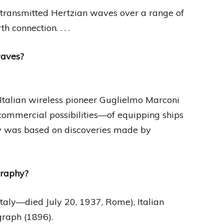
 transmitted Hertzian waves over a range of
 connection. . . .
waves?
Italian wireless pioneer Guglielmo Marconi
commercial possibilities—of equipping ships
gy was based on discoveries made by
graphy?
Italy—died July 20, 1937, Rome), Italian
graph (1896).