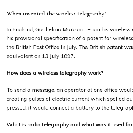
When invented the wireless telegraphy?
In England, Guglielmo Marconi began his wireless 
his provisional specification of a patent for wirel
the British Post Office in July. The British patent 
equivalent on 13 July 1897.
How does a wireless telegraphy work?
To send a message, an operator at one office would
creating pulses of electric current which spelled
pressed, it would connect a battery to the telegrap
What is radio telegraphy and what was it used for