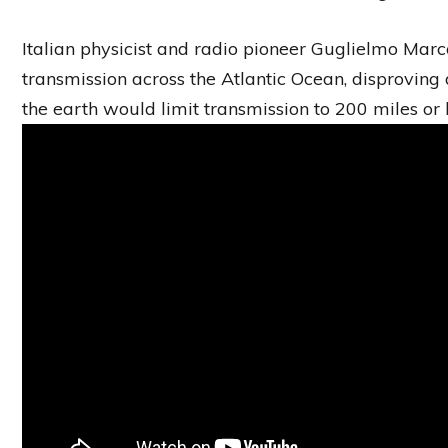
Italian physicist and radio pioneer Guglielmo Marco
transmission across the Atlantic Ocean, disproving 
the earth would limit transmission to 200 miles or l