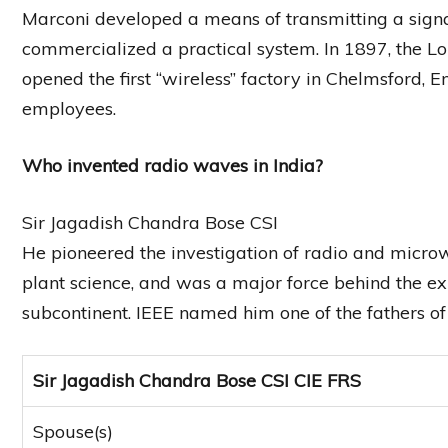
Marconi developed a means of transmitting a signa
commercialized a practical system. In 1897, the
opened the first “wireless” factory in Chelmsford, 
employees.
Who invented radio waves in India?
Sir Jagadish Chandra Bose CSI
He pioneered the investigation of radio and microw
plant science, and was a major force behind the ex
subcontinent. IEEE named him one of the fathers o
Sir Jagadish Chandra Bose CSI CIE FRS
Spouse(s)