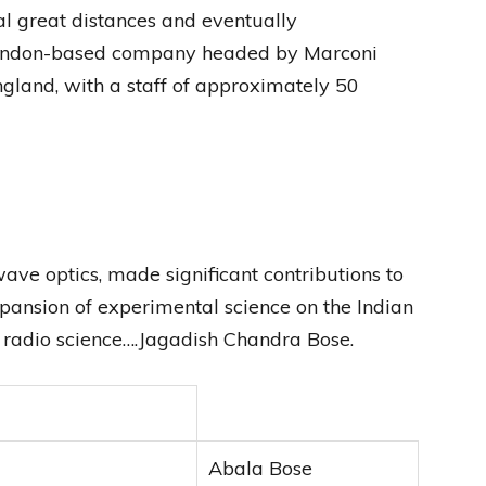
l great distances and eventually
 London-based company headed by Marconi
England, with a staff of approximately 50
ave optics, made significant contributions to
pansion of experimental science on the Indian
f radio science….Jagadish Chandra Bose.
Abala Bose