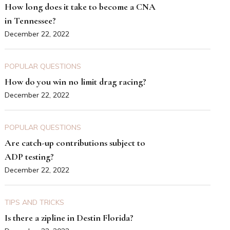
How long does it take to become a CNA
in Tennessee?
December 22, 2022
POPULAR QUESTIONS
How do you win no limit drag racing?
December 22, 2022
POPULAR QUESTIONS
Are catch-up contributions subject to
ADP testing?
December 22, 2022
TIPS AND TRICKS
Is there a zipline in Destin Florida?