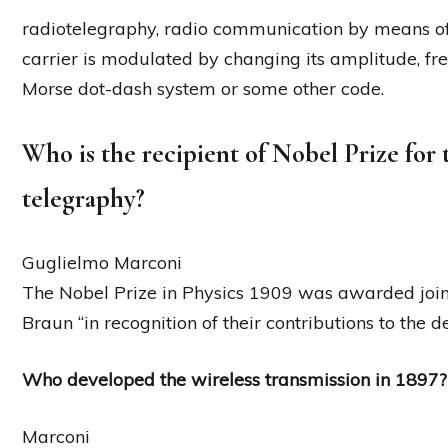
radiotelegraphy, radio communication by means of
carrier is modulated by changing its amplitude, fr
Morse dot-dash system or some other code.
Who is the recipient of Nobel Prize for
telegraphy?
Guglielmo Marconi
The Nobel Prize in Physics 1909 was awarded join
Braun “in recognition of their contributions to the 
Who developed the wireless transmission in 1897?
Marconi