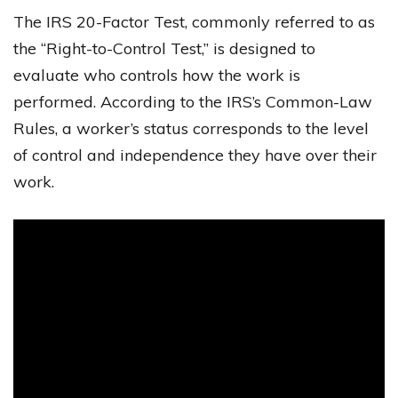
The IRS 20-Factor Test, commonly referred to as
the “Right-to-Control Test,” is designed to
evaluate who controls how the work is
performed. According to the IRS’s Common-Law
Rules, a worker’s status corresponds to the level
of control and independence they have over their
work.