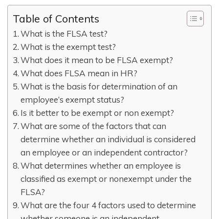
Table of Contents
What is the FLSA test?
What is the exempt test?
What does it mean to be FLSA exempt?
What does FLSA mean in HR?
What is the basis for determination of an
employee’s exempt status?
Is it better to be exempt or non exempt?
What are some of the factors that can
determine whether an individual is considered
an employee or an independent contractor?
What determines whether an employee is
classified as exempt or nonexempt under the
FLSA?
What are the four 4 factors used to determine
whether someone is an independent