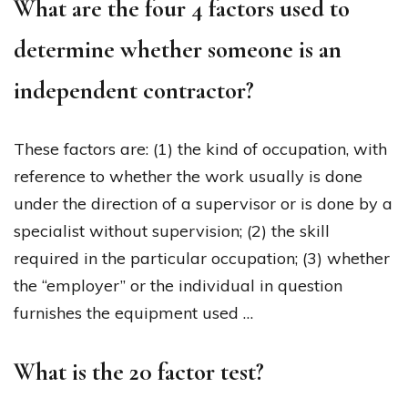
What are the four 4 factors used to
determine whether someone is an
independent contractor?
These factors are: (1) the kind of occupation, with
reference to whether the work usually is done
under the direction of a supervisor or is done by a
specialist without supervision; (2) the skill
required in the particular occupation; (3) whether
the “employer” or the individual in question
furnishes the equipment used …
What is the 20 factor test?