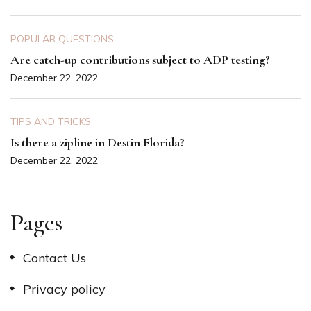
POPULAR QUESTIONS
Are catch-up contributions subject to ADP testing?
December 22, 2022
TIPS AND TRICKS
Is there a zipline in Destin Florida?
December 22, 2022
Pages
Contact Us
Privacy policy