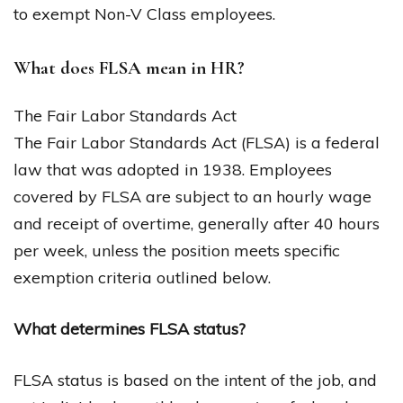
to exempt Non-V Class employees.
What does FLSA mean in HR?
The Fair Labor Standards Act
The Fair Labor Standards Act (FLSA) is a federal
law that was adopted in 1938. Employees
covered by FLSA are subject to an hourly wage
and receipt of overtime, generally after 40 hours
per week, unless the position meets specific
exemption criteria outlined below.
What determines FLSA status?
FLSA status is based on the intent of the job, and