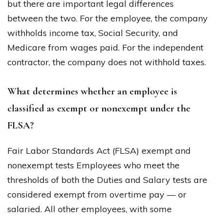
but there are important legal differences
between the two. For the employee, the company
withholds income tax, Social Security, and
Medicare from wages paid. For the independent
contractor, the company does not withhold taxes.
What determines whether an employee is
classified as exempt or nonexempt under the
FLSA?
Fair Labor Standards Act (FLSA) exempt and
nonexempt tests Employees who meet the
thresholds of both the Duties and Salary tests are
considered exempt from overtime pay — or
salaried. All other employees, with some