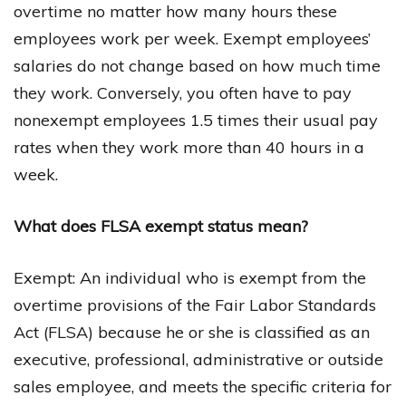
overtime no matter how many hours these
employees work per week. Exempt employees’
salaries do not change based on how much time
they work. Conversely, you often have to pay
nonexempt employees 1.5 times their usual pay
rates when they work more than 40 hours in a
week.
What does FLSA exempt status mean?
Exempt: An individual who is exempt from the
overtime provisions of the Fair Labor Standards
Act (FLSA) because he or she is classified as an
executive, professional, administrative or outside
sales employee, and meets the specific criteria for