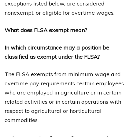
exceptions listed below, are considered
nonexempt, or eligible for overtime wages.
What does FLSA exempt mean?
In which circumstance may a position be
classified as exempt under the FLSA?
The FLSA exempts from minimum wage and
overtime pay requirements certain employees
who are employed in agriculture or in certain
related activities or in certain operations with
respect to agricultural or horticultural
commodities.