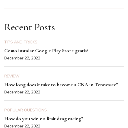
Recent Posts
TIPS AND TRICKS
Como instalar Google Play Store gratis?
December 22, 2022
REVIEW
How long does it take to become a CNA in Tennessee?
December 22, 2022
POPULAR QUESTIONS
How do you win no limit drag racing?
December 22, 2022