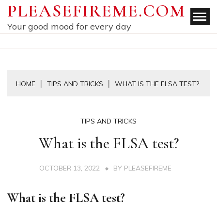
Skip
PLEASEFIREME.COM
to
Your good mood for every day
content
HOME
TIPS AND TRICKS
WHAT IS THE FLSA TEST?
TIPS AND TRICKS
What is the FLSA test?
OCTOBER 13, 2022
BY
PLEASEFIREME
What is the FLSA test?