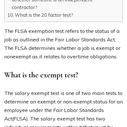
contractor?
What is the 20 factor test?
The FLSA exemption test refers to the status of a
job as outlined in the Fair Labor Standards Act.
The FLSA determines whether a job is exempt or
nonexempt as it relates to overtime obligations.
What is the exempt test?
The salary exempt test is one of two main tests to
determine an exempt or non-exempt status for an
employee under the Fair Labor Standards
Act(FLSA). The salary exempt test has two