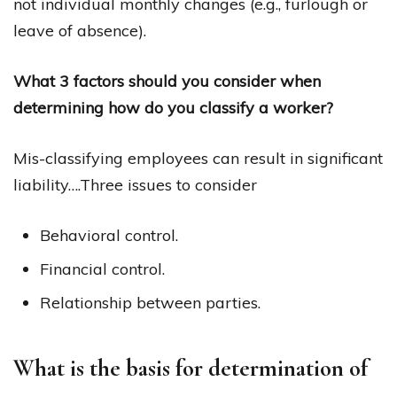
not individual monthly changes (e.g., furlough or
leave of absence).
What 3 factors should you consider when
determining how do you classify a worker?
Mis-classifying employees can result in significant
liability….Three issues to consider
Behavioral control.
Financial control.
Relationship between parties.
What is the basis for determination of