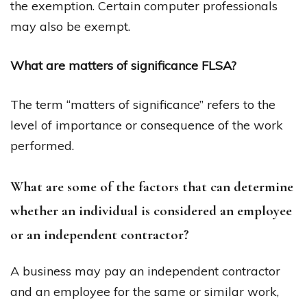
the exemption. Certain computer professionals
may also be exempt.
What are matters of significance FLSA?
The term “matters of significance” refers to the
level of importance or consequence of the work
performed.
What are some of the factors that can determine
whether an individual is considered an employee
or an independent contractor?
A business may pay an independent contractor
and an employee for the same or similar work,