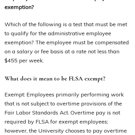
exemption?
Which of the following is a test that must be met
to qualify for the administrative employee
exemption? The employee must be compensated
on a salary or fee basis at a rate not less than
$455 per week.
What does it mean to be FLSA exempt?
Exempt: Employees primarily performing work
that is not subject to overtime provisions of the
Fair Labor Standards Act. Overtime pay is not
required by FLSA for exempt employees;
however, the University chooses to pay overtime