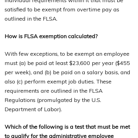
individual requirements within it that must be
satisfied to be exempt from overtime pay as
outlined in the FLSA.
How is FLSA exemption calculated?
With few exceptions, to be exempt an employee
must (a) be paid at least $23,600 per year ($455
per week), and (b) be paid on a salary basis, and
also (c) perform exempt job duties. These
requirements are outlined in the FLSA
Regulations (promulgated by the U.S.
Department of Labor).
Which of the following is a test that must be met
to qualify for the administrative employee