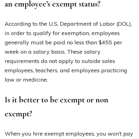
an employee’s exempt status?
According to the U.S. Department of Labor (DOL),
in order to qualify for exemption, employees
generally must be paid no less than $455 per
week on a salary basis. These salary
requirements do not apply to outside sales
employees, teachers, and employees practicing
law or medicine.
Is it better to be exempt or non
exempt?
When you hire exempt employees, you won’t pay