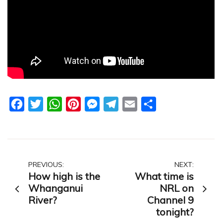
Facebook
Twitter
WhatsApp
Pinterest
Messenger
Telegram
Email
Share
Post
PREVIOUS:
NEXT:
How high is the
What time is
navigation
Whanganui
NRL on
River?
Channel 9
tonight?