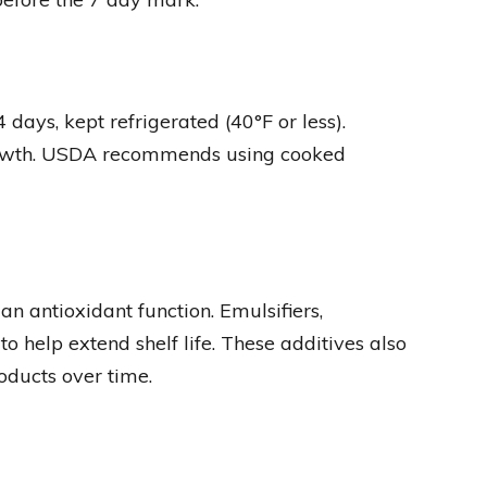
ays, kept refrigerated (40°F or less).
growth. USDA recommends using cooked
an antioxidant function. Emulsifiers,
to help extend shelf life. These additives also
oducts over time.