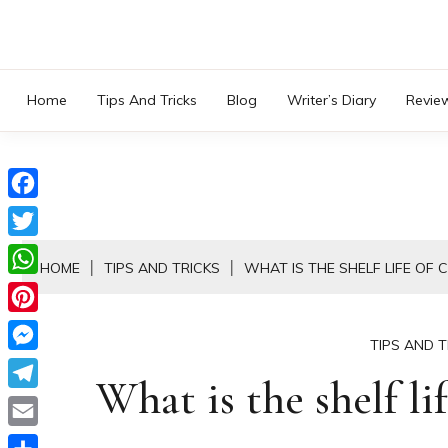
Skip
to
content
Home
Tips And Tricks
Blog
Writer’s Diary
Revie
Facebook
Twitter
HOME
TIPS AND TRICKS
WHAT IS THE SHELF LIFE OF
WhatsApp
Pinterest
TIPS AND T
Messenger
What is the shelf li
Telegram
Email