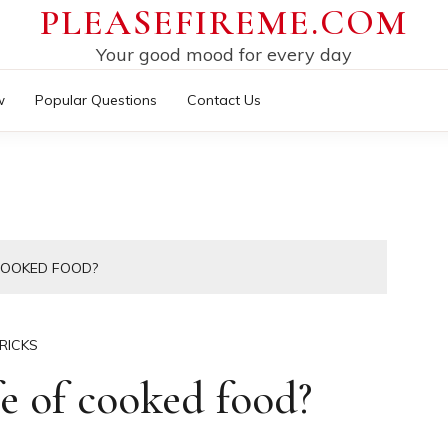
PLEASEFIREME.COM
Your good mood for every day
w
Popular Questions
Contact Us
 COOKED FOOD?
RICKS
fe of cooked food?