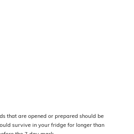
ods that are opened or prepared should be
uld survive in your fridge for longer than
efore the 7 day mark.