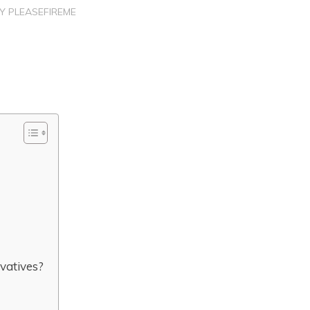
BY
PLEASEFIREME
vatives?