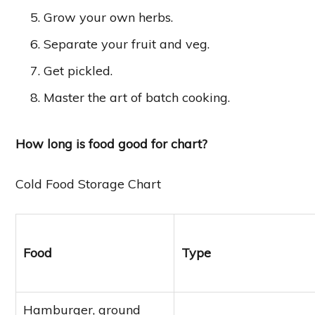
Grow your own herbs.
Separate your fruit and veg.
Get pickled.
Master the art of batch cooking.
How long is food good for chart?
Cold Food Storage Chart
Food
Type
Hamburger, ground