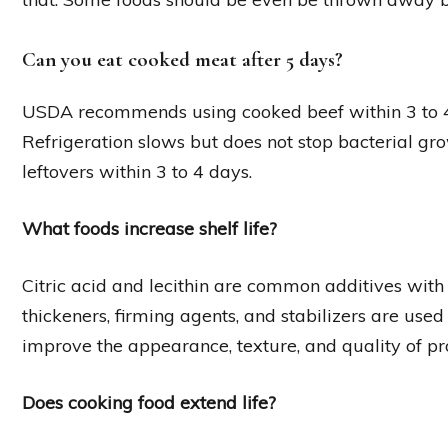
Can you eat cooked meat after 5 days?
USDA recommends using cooked beef within 3 to 4 d
Refrigeration slows but does not stop bacterial 
leftovers within 3 to 4 days.
What foods increase shelf life?
Citric acid and lecithin are common additives with 
thickeners, firming agents, and stabilizers are used 
improve the appearance, texture, and quality of pr
Does cooking food extend life?