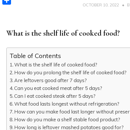
OCTOBER 10, 2022
Share
What is the shelf life of cooked food?
Table of Contents
What is the shelf life of cooked food?
How do you prolong the shelf life of cooked food?
Are leftovers good after 7 days?
Can you eat cooked meat after 5 days?
Can I eat cooked steak after 5 days?
What food lasts longest without refrigeration?
How can you make food last longer without preser
How do you make a shelf stable food product?
How long is leftover mashed potatoes good for?