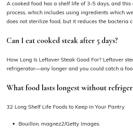
A cooked food has a shelf life of 3-5 days, and thi
process, which includes using ingredients which we
does not sterilize food, but it reduces the bacteria cu
Can I eat cooked steak after 5 days?
How Long Is Leftover Steak Good For? Leftover steak
refrigerator—any longer and you could catch a foo
What food lasts longest without refriger
32 Long Shelf Life Foods to Keep In Your Pantry
Bouillon. magnez2/Getty Images.