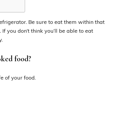
refrigerator. Be sure to eat them within that
 If you don’t think you’ll be able to eat
y.
oked food?
e of your food.