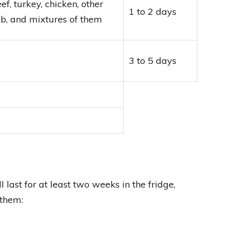
, turkey, chicken, other
1 to 2 days
amb, and mixtures of them
3 to 5 days
 last for at least two weeks in the fridge,
 them: