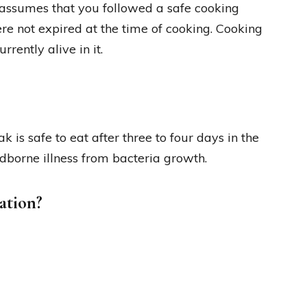
s assumes that you followed a safe cooking
re not expired at the time of cooking. Cooking
rrently alive in it.
 is safe to eat after three to four days in the
dborne illness from bacteria growth.
ation?