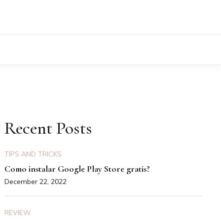
Recent Posts
TIPS AND TRICKS
Como instalar Google Play Store gratis?
December 22, 2022
REVIEW