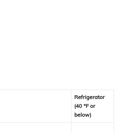
Refrigerator
(40 °F or
below)