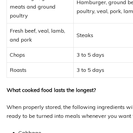
Hamburger, ground beef
meats and ground
poultry, veal, pork, l
poultry
Fresh beef, veal, lamb,
Steaks
and pork
Chops
3 to 5 days
Roasts
3 to 5 days
What cooked food lasts the longest?
When properly stored, the following ingredients will
ready to be turned into meals whenever you want
Cabbage.