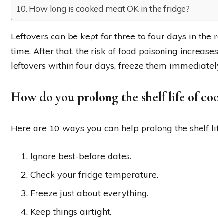
How long is cooked meat OK in the fridge?
Leftovers can be kept for three to four days in the 
time. After that, the risk of food poisoning increases.
leftovers within four days, freeze them immediatel
How do you prolong the shelf life of co
Here are 10 ways you can help prolong the shelf lif
Ignore best-before dates.
Check your fridge temperature.
Freeze just about everything.
Keep things airtight.