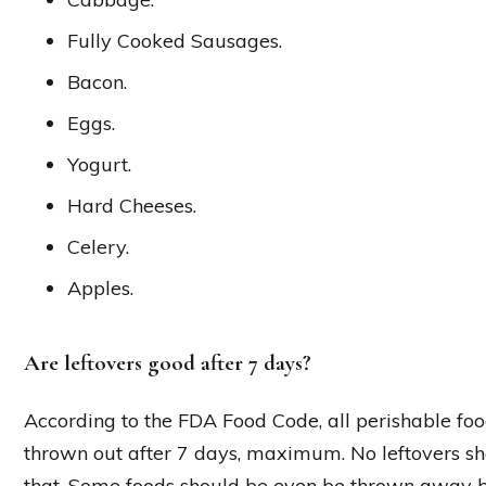
Fully Cooked Sausages.
Bacon.
Eggs.
Yogurt.
Hard Cheeses.
Celery.
Apples.
Are leftovers good after 7 days?
According to the FDA Food Code, all perishable fo
thrown out after 7 days, maximum. No leftovers sho
that. Some foods should be even be thrown away b