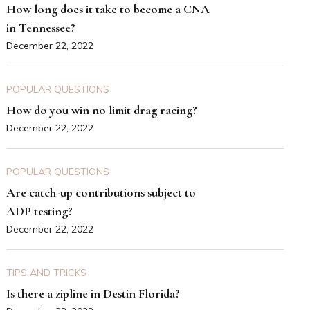
How long does it take to become a CNA
in Tennessee?
December 22, 2022
POPULAR QUESTIONS
How do you win no limit drag racing?
December 22, 2022
POPULAR QUESTIONS
Are catch-up contributions subject to
ADP testing?
December 22, 2022
TIPS AND TRICKS
Is there a zipline in Destin Florida?