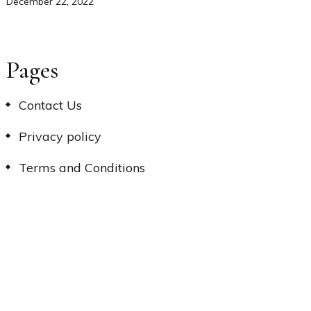
December 22, 2022
Pages
Contact Us
Privacy policy
Terms and Conditions