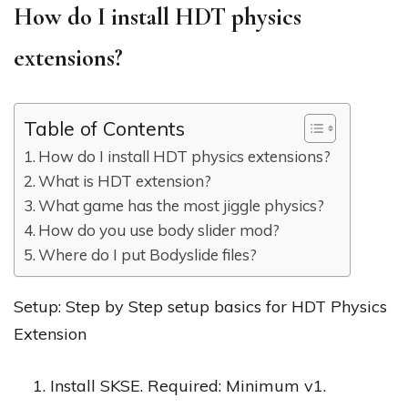
How do I install HDT physics
extensions?
Table of Contents
How do I install HDT physics extensions?
What is HDT extension?
What game has the most jiggle physics?
How do you use body slider mod?
Where do I put Bodyslide files?
Setup: Step by Step setup basics for HDT Physics
Extension
Install SKSE. Required: Minimum v1.