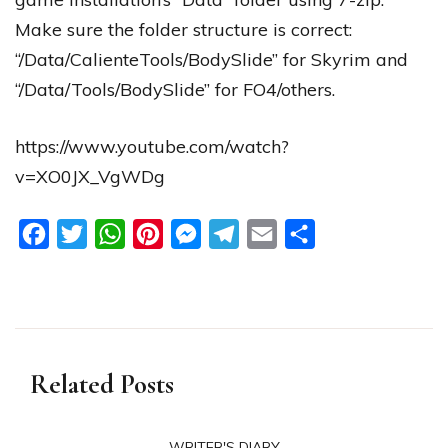
Make sure the folder structure is correct:
“/Data/CalienteTools/BodySlide” for Skyrim and
“/Data/Tools/BodySlide” for FO4/others.
https://www.youtube.com/watch?
v=XO0JX_VgWDg
Facebook
Twitter
WhatsApp
Pinterest
Messenger
Telegram
Email
Share
Related Posts
WRITER'S DIARY