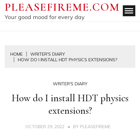
Skip
PLEASEFIREME.COM
to
Your good mood for every day
content
HOME
WRITER'S DIARY
HOW DO I INSTALL HDT PHYSICS EXTENSIONS?
WRITER'S DIARY
How do I install HDT physics
extensions?
OCTOBER 29, 2022
BY
PLEASEFIREME