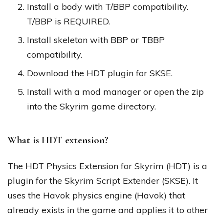
Install a body with T/BBP compatibility.
T/BBP is REQUIRED.
Install skeleton with BBP or TBBP
compatibility.
Download the HDT plugin for SKSE.
Install with a mod manager or open the zip
into the Skyrim game directory.
What is HDT extension?
The HDT Physics Extension for Skyrim (HDT) is a
plugin for the Skyrim Script Extender (SKSE). It
uses the Havok physics engine (Havok) that
already exists in the game and applies it to other