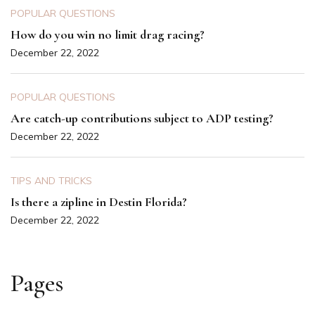
POPULAR QUESTIONS
How do you win no limit drag racing?
December 22, 2022
POPULAR QUESTIONS
Are catch-up contributions subject to ADP testing?
December 22, 2022
TIPS AND TRICKS
Is there a zipline in Destin Florida?
December 22, 2022
Pages