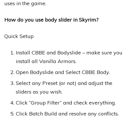
uses in the game.
How do you use body slider in Skyrim?
Quick Setup
Install CBBE and Bodyslide – make sure you
install all Vanilla Armors.
Open Bodyslide and Select CBBE Body.
Select any Preset (or not) and adjust the
sliders as you wish.
Click “Group Filter” and check everything.
Click Batch Build and resolve any conflicts.