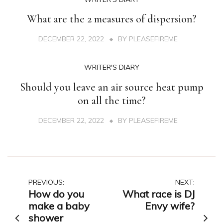
What are the 2 measures of dispersion?
DECEMBER 22, 2022
BY
PLEASEFIREME
WRITER'S DIARY
Should you leave an air source heat pump
on all the time?
DECEMBER 22, 2022
BY
PLEASEFIREME
Post
PREVIOUS:
NEXT:
How do you
What race is DJ
navigation
make a baby
Envy wife?
shower