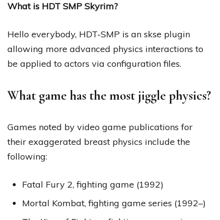
What is HDT SMP Skyrim?
Hello everybody, HDT-SMP is an skse plugin
allowing more advanced physics interactions to
be applied to actors via configuration files.
What game has the most jiggle physics?
Games noted by video game publications for
their exaggerated breast physics include the
following:
Fatal Fury 2, fighting game (1992)
Mortal Kombat, fighting game series (1992–)