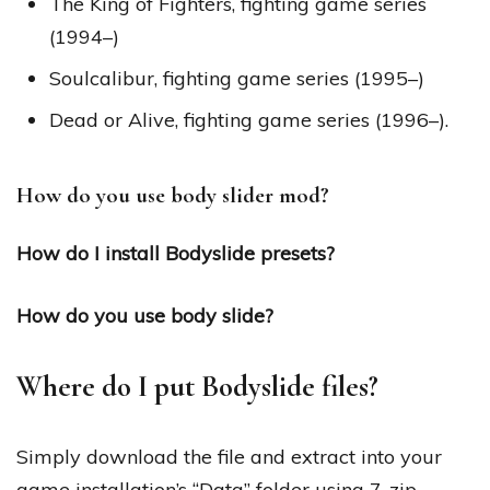
The King of Fighters, fighting game series
(1994–)
Soulcalibur, fighting game series (1995–)
Dead or Alive, fighting game series (1996–).
How do you use body slider mod?
How do I install Bodyslide presets?
How do you use body slide?
Where do I put Bodyslide files?
Simply download the file and extract into your
game installation’s “Data” folder using 7-zip.