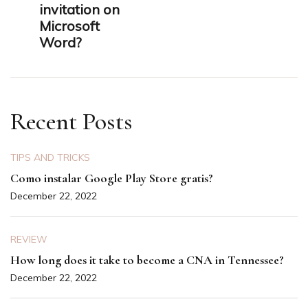
invitation on
Microsoft
Word?
Recent Posts
TIPS AND TRICKS
Como instalar Google Play Store gratis?
December 22, 2022
REVIEW
How long does it take to become a CNA in Tennessee?
December 22, 2022