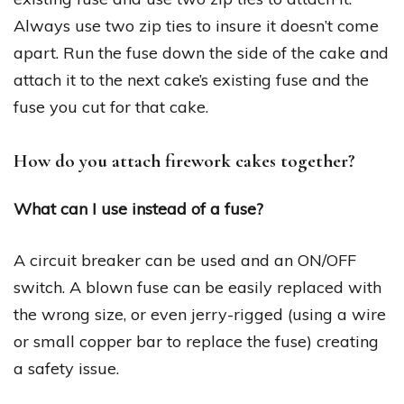
Always use two zip ties to insure it doesn’t come
apart. Run the fuse down the side of the cake and
attach it to the next cake’s existing fuse and the
fuse you cut for that cake.
How do you attach firework cakes together?
What can I use instead of a fuse?
A circuit breaker can be used and an ON/OFF
switch. A blown fuse can be easily replaced with
the wrong size, or even jerry-rigged (using a wire
or small copper bar to replace the fuse) creating
a safety issue.