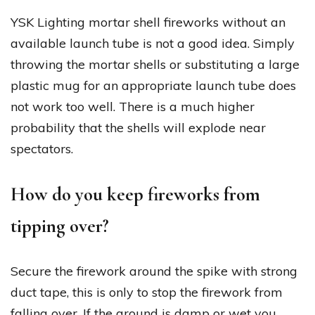
YSK Lighting mortar shell fireworks without an
available launch tube is not a good idea. Simply
throwing the mortar shells or substituting a large
plastic mug for an appropriate launch tube does
not work too well. There is a much higher
probability that the shells will explode near
spectators.
How do you keep fireworks from
tipping over?
Secure the firework around the spike with strong
duct tape, this is only to stop the firework from
falling over. If the ground is damp or wet you