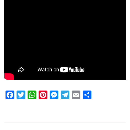
Facebook
Twitter
WhatsApp
Pinterest
Messenger
Telegram
Email
Share