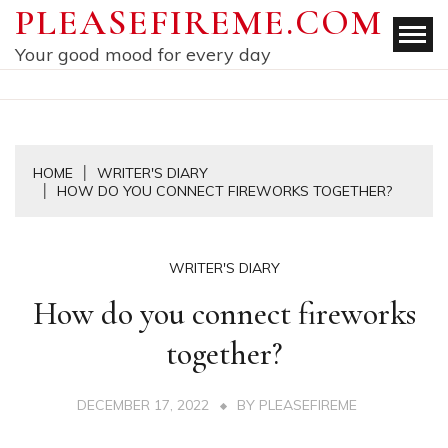
Skip
PLEASEFIREME.COM
to
Your good mood for every day
content
HOME
WRITER'S DIARY
HOW DO YOU CONNECT FIREWORKS TOGETHER?
WRITER'S DIARY
How do you connect fireworks
together?
DECEMBER 17, 2022
BY
PLEASEFIREME