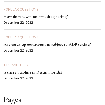
POPULAR QUESTIONS
How do you win no limit drag racing?
December 22, 2022
POPULAR QUESTIONS
Are catch-up contributions subject to ADP testing?
December 22, 2022
TIPS AND TRICKS
Is there a zipline in Destin Florida?
December 22, 2022
Pages