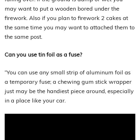
may want to put a wooden bored under the
firework. Also if you plan to firework 2 cakes at
the same time you may want to attached them to
the same post.
Can you use tin foil as a fuse?
“You can use any small strip of aluminum foil as
a temporary fuse; a chewing gum stick wrapper
just may be the handiest piece around, especially
in a place like your car.