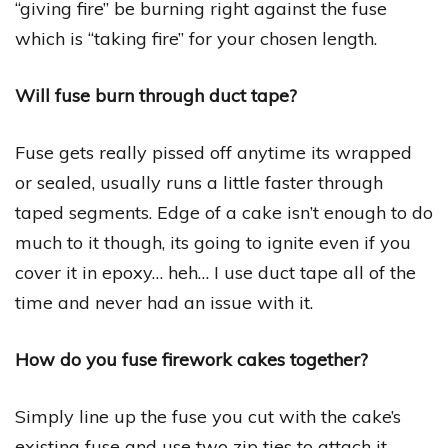
“giving fire” be burning right against the fuse
which is “taking fire” for your chosen length.
Will fuse burn through duct tape?
Fuse gets really pissed off anytime its wrapped
or sealed, usually runs a little faster through
taped segments. Edge of a cake isn’t enough to do
much to it though, its going to ignite even if you
cover it in epoxy… heh… I use duct tape all of the
time and never had an issue with it.
How do you fuse firework cakes together?
Simply line up the fuse you cut with the cake’s
existing fuse and use two zip ties to attach it.