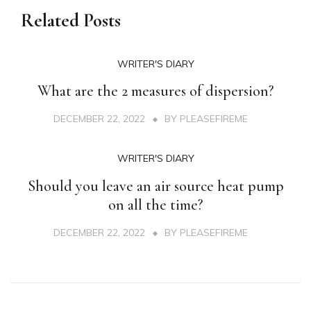
Related Posts
WRITER'S DIARY
What are the 2 measures of dispersion?
DECEMBER 22, 2022
BY
PLEASEFIREME
WRITER'S DIARY
Should you leave an air source heat pump
on all the time?
DECEMBER 22, 2022
BY
PLEASEFIREME