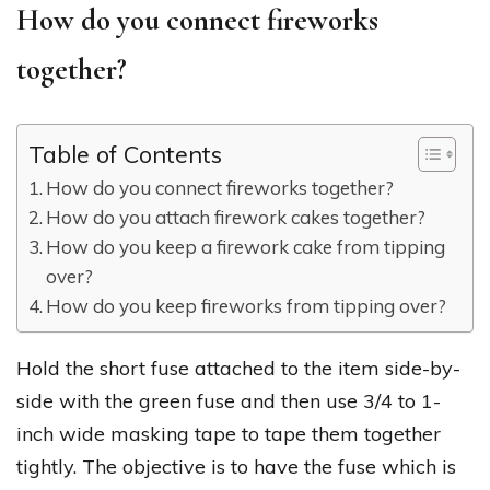
How do you connect fireworks
together?
Table of Contents
How do you connect fireworks together?
How do you attach firework cakes together?
How do you keep a firework cake from tipping
over?
How do you keep fireworks from tipping over?
Hold the short fuse attached to the item side-by-
side with the green fuse and then use 3/4 to 1-
inch wide masking tape to tape them together
tightly. The objective is to have the fuse which is