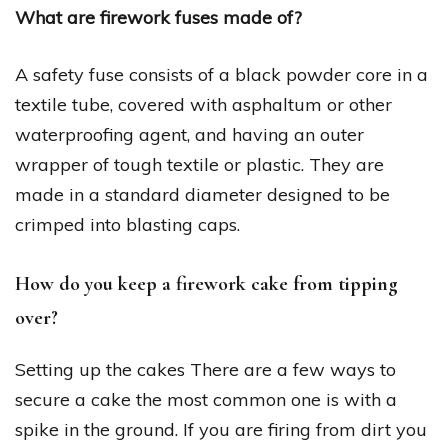
What are firework fuses made of?
A safety fuse consists of a black powder core in a
textile tube, covered with asphaltum or other
waterproofing agent, and having an outer
wrapper of tough textile or plastic. They are
made in a standard diameter designed to be
crimped into blasting caps.
How do you keep a firework cake from tipping
over?
Setting up the cakes There are a few ways to
secure a cake the most common one is with a
spike in the ground. If you are firing from dirt you