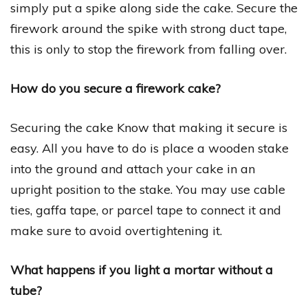
simply put a spike along side the cake. Secure the
firework around the spike with strong duct tape,
this is only to stop the firework from falling over.
How do you secure a firework cake?
Securing the cake Know that making it secure is
easy. All you have to do is place a wooden stake
into the ground and attach your cake in an
upright position to the stake. You may use cable
ties, gaffa tape, or parcel tape to connect it and
make sure to avoid overtightening it.
What happens if you light a mortar without a
tube?