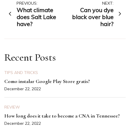
Post
PREVIOUS:
NEXT:
What climate
Can you dye
navigation
does Salt Lake
black over blue
have?
hair?
Recent Posts
TIPS AND TRICKS
Como instalar Google Play Store gratis?
December 22, 2022
REVIEW
How long does it take to become a CNA in Tennessee?
December 22, 2022