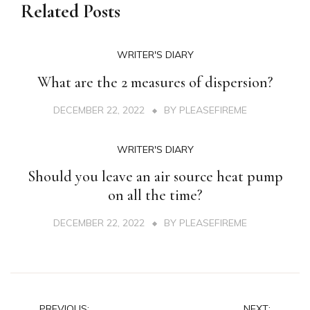
Related Posts
WRITER'S DIARY
What are the 2 measures of dispersion?
DECEMBER 22, 2022
BY
PLEASEFIREME
WRITER'S DIARY
Should you leave an air source heat pump
on all the time?
DECEMBER 22, 2022
BY
PLEASEFIREME
PREVIOUS:
NEXT: