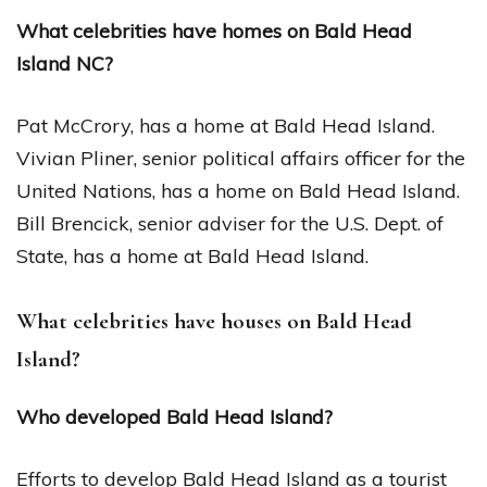
What celebrities have homes on Bald Head
Island NC?
Pat McCrory, has a home at Bald Head Island.
Vivian Pliner, senior political affairs officer for the
United Nations, has a home on Bald Head Island.
Bill Brencick, senior adviser for the U.S. Dept. of
State, has a home at Bald Head Island.
What celebrities have houses on Bald Head
Island?
Who developed Bald Head Island?
Efforts to develop Bald Head Island as a tourist