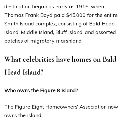
destination began as early as 1916, when
Thomas Frank Boyd paid $45,000 for the entire
Smith Island complex, consisting of Bald Head
Island, Middle Island, Bluff Island, and assorted
patches of migratory marshland.
What celebrities have homes on Bald
Head Island?
Who owns the Figure 8 island?
The Figure Eight Homeowners’ Association now
owns the island.