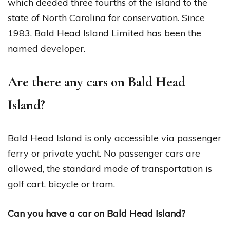
which deeded three fourths of the island to the
state of North Carolina for conservation. Since
1983, Bald Head Island Limited has been the
named developer.
Are there any cars on Bald Head
Island?
Bald Head Island is only accessible via passenger
ferry or private yacht. No passenger cars are
allowed, the standard mode of transportation is
golf cart, bicycle or tram.
Can you have a car on Bald Head Island?