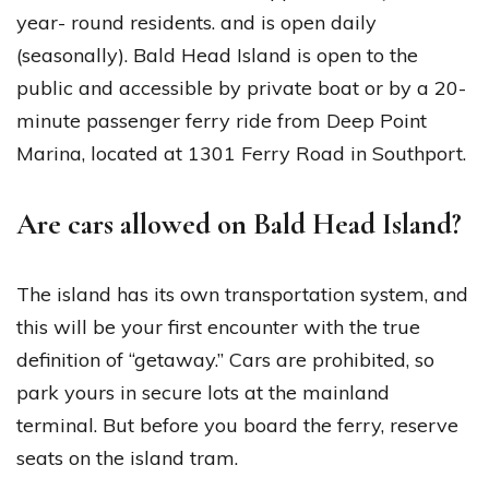
year- round residents. and is open daily
(seasonally). Bald Head Island is open to the
public and accessible by private boat or by a 20-
minute passenger ferry ride from Deep Point
Marina, located at 1301 Ferry Road in Southport.
Are cars allowed on Bald Head Island?
The island has its own transportation system, and
this will be your first encounter with the true
definition of “getaway.” Cars are prohibited, so
park yours in secure lots at the mainland
terminal. But before you board the ferry, reserve
seats on the island tram.