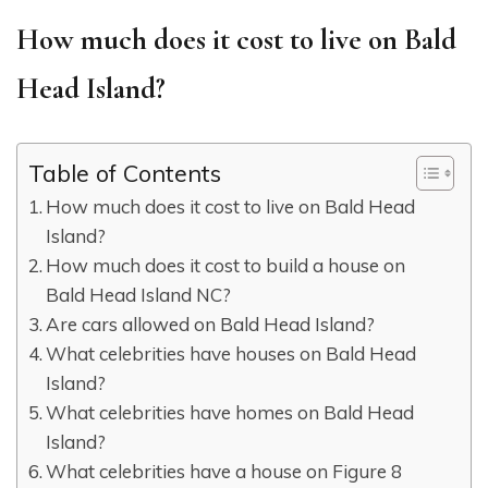
How much does it cost to live on Bald
Head Island?
Table of Contents
How much does it cost to live on Bald Head
Island?
How much does it cost to build a house on
Bald Head Island NC?
Are cars allowed on Bald Head Island?
What celebrities have houses on Bald Head
Island?
What celebrities have homes on Bald Head
Island?
What celebrities have a house on Figure 8