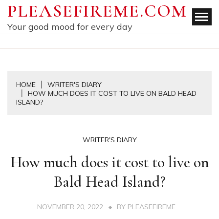
Skip
PLEASEFIREME.COM
to
Your good mood for every day
content
HOME
WRITER'S DIARY
HOW MUCH DOES IT COST TO LIVE ON BALD HEAD
ISLAND?
WRITER'S DIARY
How much does it cost to live on
Bald Head Island?
NOVEMBER 20, 2022
BY
PLEASEFIREME