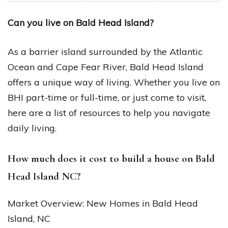
Can you live on Bald Head Island?
As a barrier island surrounded by the Atlantic
Ocean and Cape Fear River, Bald Head Island
offers a unique way of living. Whether you live on
BHI part-time or full-time, or just come to visit,
here are a list of resources to help you navigate
daily living.
How much does it cost to build a house on Bald
Head Island NC?
Market Overview: New Homes in Bald Head
Island, NC