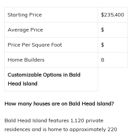
Starting Price
$235,400
Average Price
$
Price Per Square Foot
$
Home Builders
8
Customizable Options in Bald
Head Island
How many houses are on Bald Head Island?
Bald Head Island features 1,120 private
residences and is home to approximately 220