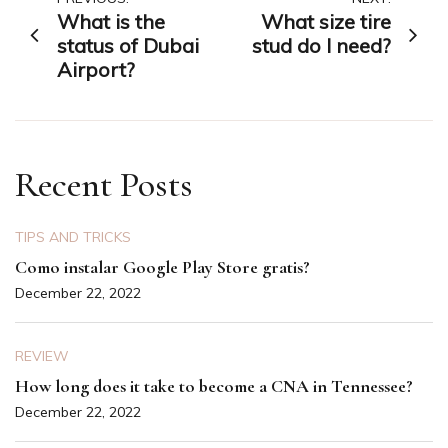
Post
What is the
What size tire
navigation
status of Dubai
stud do I need?
Airport?
Recent Posts
TIPS AND TRICKS
Como instalar Google Play Store gratis?
December 22, 2022
REVIEW
How long does it take to become a CNA in Tennessee?
December 22, 2022