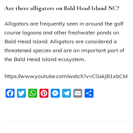
Are there alligators on Bald Head Island NC?
Alligators are frequently seen in around the golf
course lagoons and other freshwater ponds on
Bald Head Island. Alligators are considered a
threatened species and are an important part of
the Bald Head Island ecosystem.
https://www.youtube.com/watch?v=CGskjB1xbCM
Facebook
Twitter
WhatsApp
Pinterest
Messenger
Telegram
Email
Share