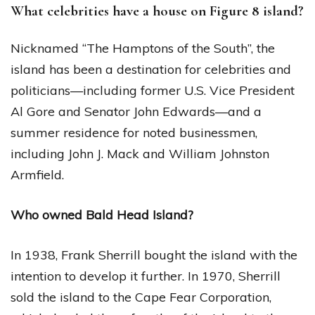
What celebrities have a house on Figure 8 island?
Nicknamed “The Hamptons of the South”, the
island has been a destination for celebrities and
politicians—including former U.S. Vice President
Al Gore and Senator John Edwards—and a
summer residence for noted businessmen,
including John J. Mack and William Johnston
Armfield.
Who owned Bald Head Island?
In 1938, Frank Sherrill bought the island with the
intention to develop it further. In 1970, Sherrill
sold the island to the Cape Fear Corporation,