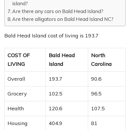
island?
Are there any cars on Bald Head Island?
Are there alligators on Bald Head Island NC?
Bald Head Island cost of living is 193.7
COST OF
Bald Head
North
LIVING
Island
Carolina
Overall
193.7
90.6
Grocery
102.5
96.5
Health
120.6
107.5
Housing
404.9
81