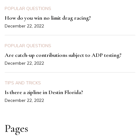
POPULAR QUESTIONS
How do you win no limit drag racing?
December 22, 2022
POPULAR QUESTIONS
Are catch-up contributions subject to ADP testing?
December 22, 2022
TIPS AND TRICKS
Is there a zipline in Destin Florida?
December 22, 2022
Pages