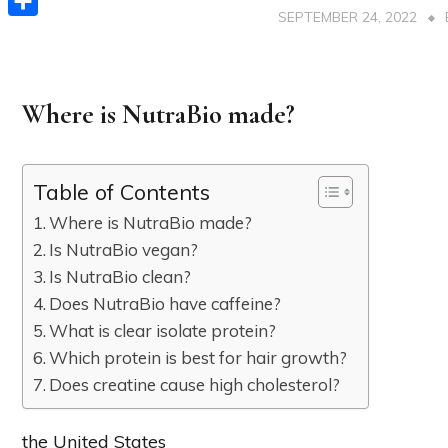
SEPTEMBER 24, 2022
Share
Where is NutraBio made?
Table of Contents
Where is NutraBio made?
Is NutraBio vegan?
Is NutraBio clean?
Does NutraBio have caffeine?
What is clear isolate protein?
Which protein is best for hair growth?
Does creatine cause high cholesterol?
the United States