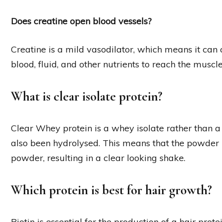
Does creatine open blood vessels?
Creatine is a mild vasodilator, which means it can
blood, fluid, and other nutrients to reach the muscl
What is clear isolate protein?
Clear Whey protein is a whey isolate rather than 
also been hydrolysed. This means that the powder it
powder, resulting in a clear looking shake.
Which protein is best for hair growth?
Biotin is essential for the production of a hair prot