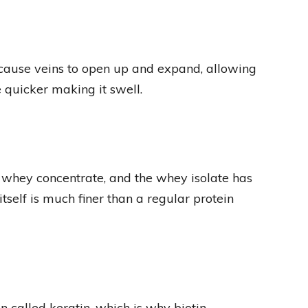
 cause veins to open up and expand, allowing
e quicker making it swell.
a whey concentrate, and the whey isolate has
self is much finer than a regular protein
ein called keratin, which is why biotin