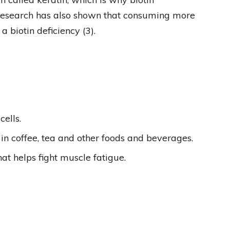
Research has also shown that consuming more
 biotin deficiency (3).
cells.
 in coffee, tea and other foods and beverages.
at helps fight muscle fatigue.