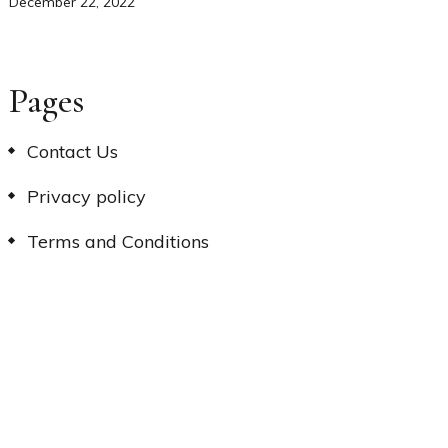
December 22, 2022
Pages
Contact Us
Privacy policy
Terms and Conditions