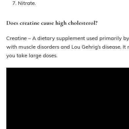
Nitrate.
Does creatine cause high cholesterol?
Creatine – A dietary supplement used primarily by
with muscle disorders and Lou Gehrig’s disease. It m
you take large doses.