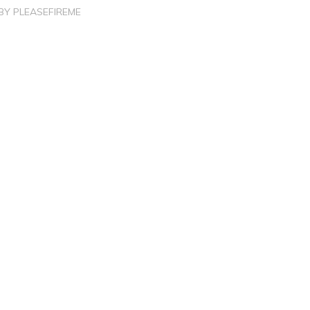
BY
PLEASEFIREME