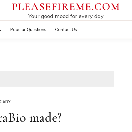
PLEASEFIREME.COM
Your good mood for every day
w
Popular Questions
Contact Us
DIARY
raBio made?