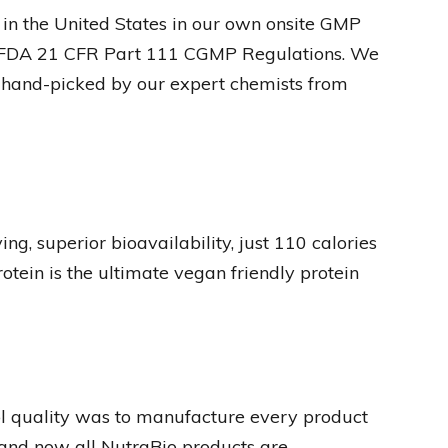
in the United States in our own onsite GMP
ed FDA 21 CFR Part 111 CGMP Regulations. We
s hand-picked by our expert chemists from
g, superior bioavailability, just 110 calories
tein is the ultimate vegan friendly protein
rol quality was to manufacture every product
 and now all NutraBio products are