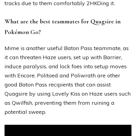
tracks due to them comfortably 2HKOing it.
What are the best teammates for Quagsire in
Pokémon Go?
Mime is another useful Baton Pass teammate, as
it can threaten Haze users, set up with Barrier,
induce paralysis, and lock foes into setup moves
with Encore. Politoed and Poliwrath are other
good Baton Pass recipients that can assist
Quagsire by using Lovely Kiss on Haze users such
as Qwilfish, preventing them from ruining a
potential sweep.