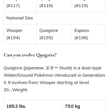
(#117)
(#118)
(#119)
National Dex
Wooper
Quagsire
Espeon
(#194)
(#195)
(#196)
Can you evolve Quagsire?
Quagsire (Japanese: ヌオー Nuoh) is a dual-type
Water/Ground Pokémon introduced in Generation
II. It evolves from Wooper starting at level
20….Weight.
165.3 lbs.
75.0 kg