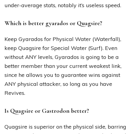
under-average stats, notably it’s useless speed.
Which is better gyarados or Quagsire?
Keep Gyarados for Physical Water (Waterfall),
keep Quagsire for Special Water (Surf). Even
without ANY levels, Gyarados is going to be a
better member than your current weakest link,
since he allows you to guarantee wins against
ANY physical attacker, so long as you have
Revives.
Is Quagsire or Gastrodon better?
Quagsire is superior on the physical side, barring