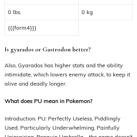
0 lbs.
0 kg
{{{form4}}}
Is gyarados or Gastrodon better?
Also, Gyarados has higher stats and the ability
intimidate, which lowers enemy attack, to keep it
alive and deadly longer.
What does PU mean in Pokemon?
Introduction. PU: Perfectly Useless, Piddlingly
Used, Particularly Underwhelming, Painfully
Uninspiring, Penguin Umbrella—the name doesn’t