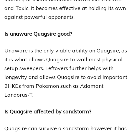
and Toxic, it becomes effective at holding its own
against powerful opponents.
Is unaware Quagsire good?
Unaware is the only viable ability on Quagsire, as
it is what allows Quagsire to wall most physical
setup sweepers. Leftovers further helps with
longevity and allows Quagsire to avoid important
2HKOs from Pokemon such as Adamant
Landorus-T.
Is Quagsire affected by sandstorm?
Quagsire can survive a sandstorm however it has