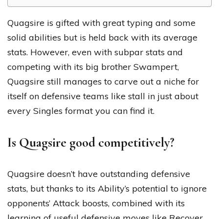
Quagsire is gifted with great typing and some
solid abilities but is held back with its average
stats. However, even with subpar stats and
competing with its big brother Swampert,
Quagsire still manages to carve out a niche for
itself on defensive teams like stall in just about
every Singles format you can find it.
Is Quagsire good competitively?
Quagsire doesn’t have outstanding defensive
stats, but thanks to its Ability’s potential to ignore
opponents’ Attack boosts, combined with its
learning of useful defensive moves like Recover