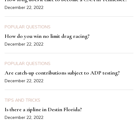
December 22, 2022
POPULAR QUESTIONS
How do you win no limit drag racing?
December 22, 2022
POPULAR QUESTIONS
Are catch-up contributions subject to ADP testing?
December 22, 2022
TIPS AND TRICKS
Is there a zipline in Destin Florida?
December 22, 2022