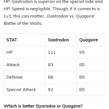
HP. Gastrodon is superior on the special side and
HP. Speed is negligible. Though, if it comes to a
1v1, this can matter….Gastrodon vs. Quagsire:
Battle of the Walls.
STAT
Gastrodon
Quagsire
HP
111
95
Attack
83
85
Defense
68
85
Special Attack
92
65
Which is better Gyarados or Quagsire?