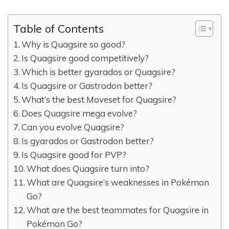
Table of Contents
Why is Quagsire so good?
Is Quagsire good competitively?
Which is better gyarados or Quagsire?
Is Quagsire or Gastrodon better?
What’s the best Moveset for Quagsire?
Does Quagsire mega evolve?
Can you evolve Quagsire?
Is gyarados or Gastrodon better?
Is Quagsire good for PVP?
What does Quagsire turn into?
What are Quagsire’s weaknesses in Pokémon
Go?
What are the best teammates for Quagsire in
Pokémon Go?