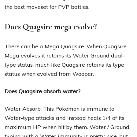
the best moveset for PVP battles.
Does Quagsire mega evolve?
There can be a Mega Quagsire. When Quagsire
Mega evolves it retains its Water Ground dual-
type status, much like Quagsire retains its type
status when evolved from Wooper.
Does Quagsire absorb water?
Water Absorb: This Pokemon is immune to
Water-type attacks and instead heals 1/4 of its
maximum HP when hit by them. Water / Ground
typing with a Water immunity is pretty nice, but