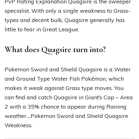
PvP Rating Explanation Quagsire is the sweeper
specialist. With only a single weakness to Grass-
types and decent bulk, Quagsire generally has
little to fear in Great League.
What does Quagsire turn into?
Pokemon Sword and Shield Quagsire is a Water
and Ground Type Water Fish Pokémon, which
makes it weak against Grass type moves. You
can find and catch Quagsire in Giant’s Cap – Area
2 with a 35% chance to appear during Raining
weather….Pokemon Sword and Shield Quagsire
Weakness.