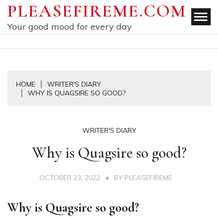
Skip
PLEASEFIREME.COM
to
Your good mood for every day
content
HOME
WRITER'S DIARY
WHY IS QUAGSIRE SO GOOD?
WRITER'S DIARY
Why is Quagsire so good?
OCTOBER 23, 2022
BY
PLEASEFIREME
Why is Quagsire so good?