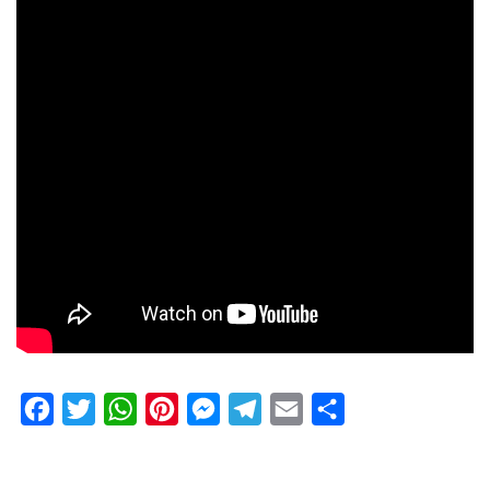
Facebook
Twitter
WhatsApp
Pinterest
Messenger
Telegram
Email
Share