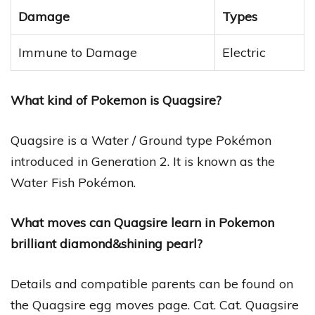
Damage
Types
Immune to Damage
Electric
What kind of Pokemon is Quagsire?
Quagsire is a Water / Ground type Pokémon
introduced in Generation 2. It is known as the
Water Fish Pokémon.
What moves can Quagsire learn in Pokemon
brilliant diamond&shining pearl?
Details and compatible parents can be found on
the Quagsire egg moves page. Cat. Cat. Quagsire