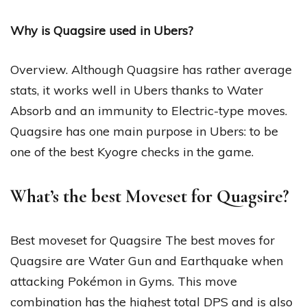
Why is Quagsire used in Ubers?
Overview. Although Quagsire has rather average
stats, it works well in Ubers thanks to Water
Absorb and an immunity to Electric-type moves.
Quagsire has one main purpose in Ubers: to be
one of the best Kyogre checks in the game.
What’s the best Moveset for Quagsire?
Best moveset for Quagsire The best moves for
Quagsire are Water Gun and Earthquake when
attacking Pokémon in Gyms. This move
combination has the highest total DPS and is also