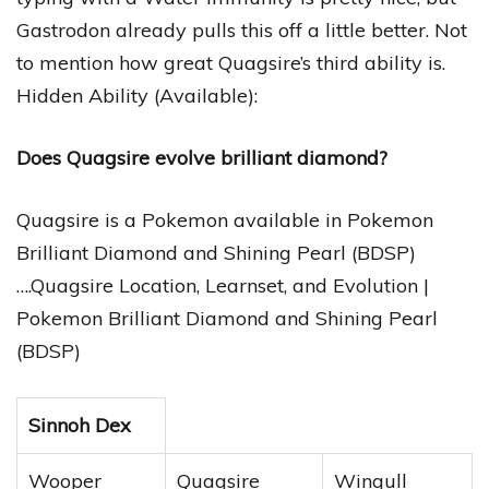
Gastrodon already pulls this off a little better. Not
to mention how great Quagsire’s third ability is.
Hidden Ability (Available):
Does Quagsire evolve brilliant diamond?
Quagsire is a Pokemon available in Pokemon
Brilliant Diamond and Shining Pearl (BDSP)
….Quagsire Location, Learnset, and Evolution |
Pokemon Brilliant Diamond and Shining Pearl
(BDSP)
Sinnoh Dex
Wooper
Quagsire
Wingull