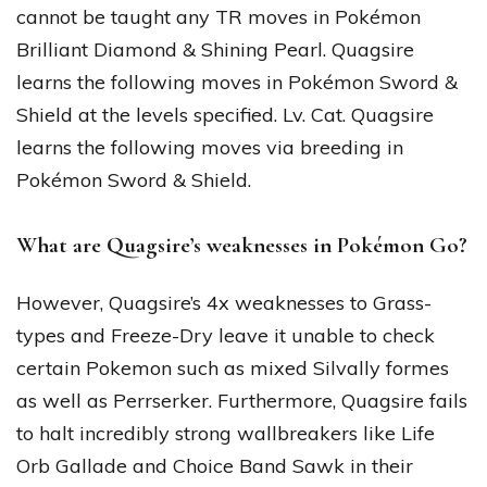
cannot be taught any TR moves in Pokémon
Brilliant Diamond & Shining Pearl. Quagsire
learns the following moves in Pokémon Sword &
Shield at the levels specified. Lv. Cat. Quagsire
learns the following moves via breeding in
Pokémon Sword & Shield.
What are Quagsire’s weaknesses in Pokémon Go?
However, Quagsire’s 4x weaknesses to Grass-
types and Freeze-Dry leave it unable to check
certain Pokemon such as mixed Silvally formes
as well as Perrserker. Furthermore, Quagsire fails
to halt incredibly strong wallbreakers like Life
Orb Gallade and Choice Band Sawk in their