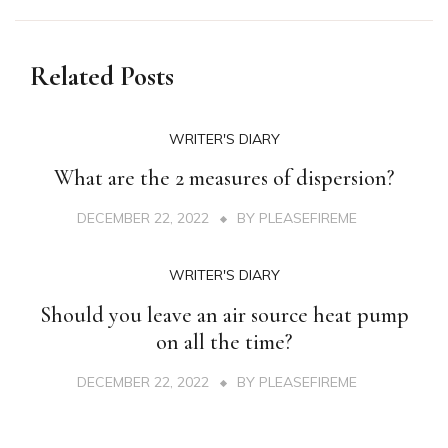
Related Posts
WRITER'S DIARY
What are the 2 measures of dispersion?
DECEMBER 22, 2022
BY
PLEASEFIREME
WRITER'S DIARY
Should you leave an air source heat pump
on all the time?
DECEMBER 22, 2022
BY
PLEASEFIREME