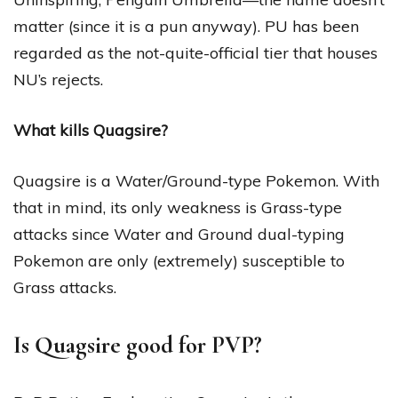
matter (since it is a pun anyway). PU has been
regarded as the not-quite-official tier that houses
NU’s rejects.
What kills Quagsire?
Quagsire is a Water/Ground-type Pokemon. With
that in mind, its only weakness is Grass-type
attacks since Water and Ground dual-typing
Pokemon are only (extremely) susceptible to
Grass attacks.
Is Quagsire good for PVP?