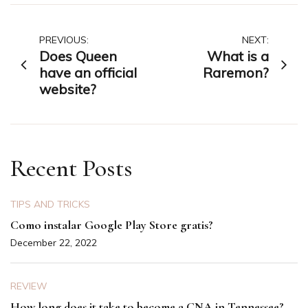
Post
PREVIOUS:
NEXT:
Does Queen
What is a
navigation
have an official
Raremon?
website?
Recent Posts
TIPS AND TRICKS
Como instalar Google Play Store gratis?
December 22, 2022
REVIEW
How long does it take to become a CNA in Tennessee?