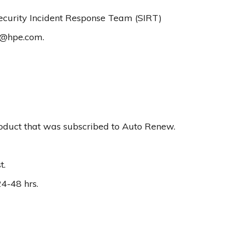
Security Incident Response Team (SIRT)
r@hpe.com
.
oduct that was subscribed to Auto Renew.
t.
24-48 hrs.