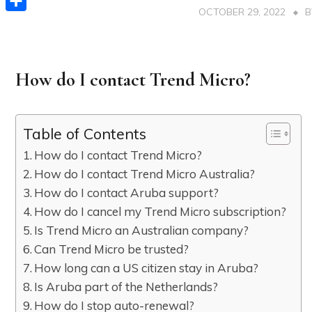
OCTOBER 29, 2022
Share
How do I contact Trend Micro?
Table of Contents
How do I contact Trend Micro?
How do I contact Trend Micro Australia?
How do I contact Aruba support?
How do I cancel my Trend Micro subscription?
Is Trend Micro an Australian company?
Can Trend Micro be trusted?
How long can a US citizen stay in Aruba?
Is Aruba part of the Netherlands?
How do I stop auto-renewal?