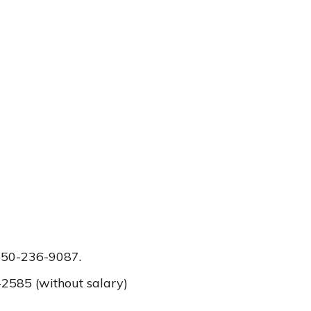
 650-236-9087.
2585 (without salary)