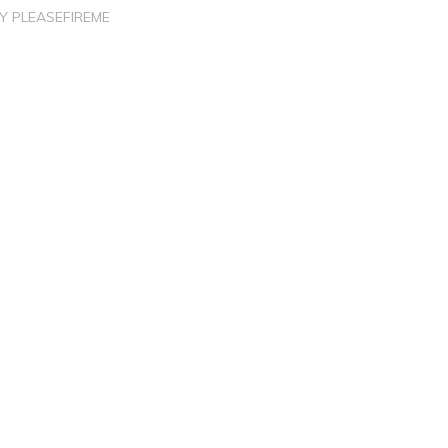
BY
PLEASEFIREME