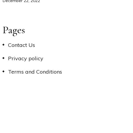
December 22, 2022
Pages
Contact Us
Privacy policy
Terms and Conditions