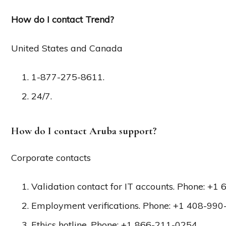
How do I contact Trend?
United States and Canada
1-877-275-8611.
24/7.
How do I contact Aruba support?
Corporate contacts
Validation contact for IT accounts. Phone: +1
Employment verifications. Phone: +1 408-990-
Ethics hotline. Phone: +1 866-211-0254.