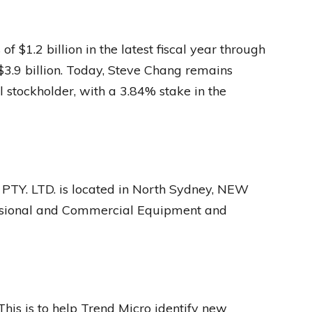
 $1.2 billion in the latest fiscal year through
$3.9 billion. Today, Steve Chang remains
 stockholder, with a 3.84% stake in the
Y. LTD. is located in North Sydney, NEW
ssional and Commercial Equipment and
This is to help Trend Micro identify new