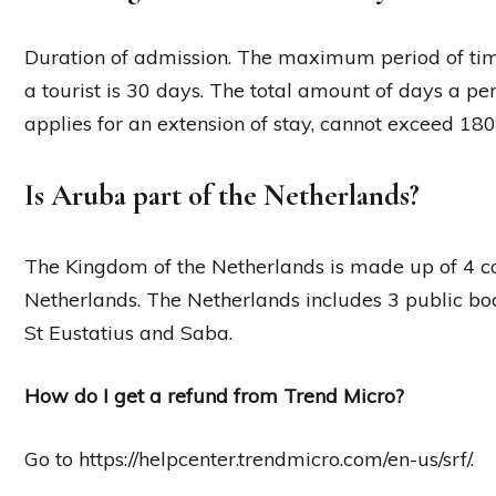
Duration of admission. The maximum period of tim
a tourist is 30 days. The total amount of days a pe
applies for an extension of stay, cannot exceed 180
Is Aruba part of the Netherlands?
The Kingdom of the Netherlands is made up of 4 co
Netherlands. The Netherlands includes 3 public bod
St Eustatius and Saba.
How do I get a refund from Trend Micro?
Go to https://helpcenter.trendmicro.com/en-us/srf/.