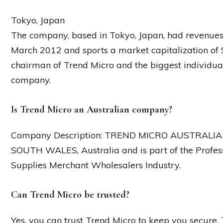
Tokyo, Japan
The company, based in Tokyo, Japan, had revenues of
March 2012 and sports a market capitalization of 
chairman of Trend Micro and the biggest individual
company.
Is Trend Micro an Australian company?
Company Description: TREND MICRO AUSTRALIA PT
SOUTH WALES, Australia and is part of the Profe
Supplies Merchant Wholesalers Industry.
Can Trend Micro be trusted?
Yes, you can trust Trend Micro to keep you secure. 