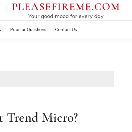
PLEASEFIREME.COM
Your good mood for every day
w
Popular Questions
Contact Us
t Trend Micro?