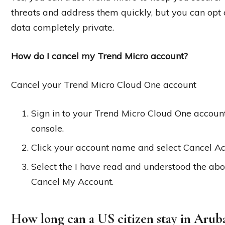
threats and address them quickly, but you can opt o
data completely private.
How do I cancel my Trend Micro account?
Cancel your Trend Micro Cloud One account
Sign in to your Trend Micro Cloud One accoun
console.
Click your account name and select Cancel Ac
Select the I have read and understood the abo
Cancel My Account.
How long can a US citizen stay in Arub