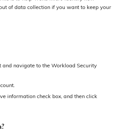
ut of data collection if you want to keep your
t and navigate to the Workload Security
count.
ve information check box, and then click
a?