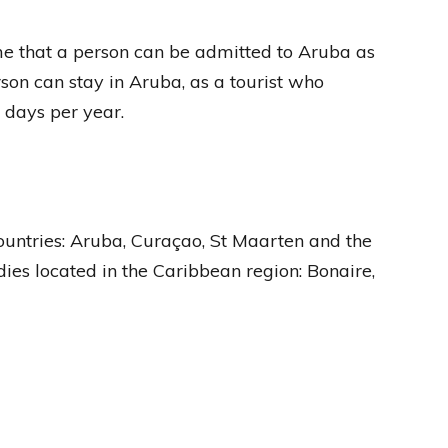
e that a person can be admitted to Aruba as
rson can stay in Aruba, as a tourist who
 days per year.
untries: Aruba, Curaçao, St Maarten and the
ies located in the Caribbean region: Bonaire,