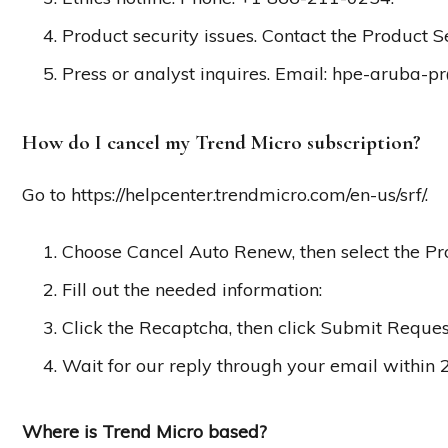
Product security issues. Contact the Product 
Press or analyst inquires. Email:
hpe-aruba-p
How do I cancel my Trend Micro subscription?
Go to https://helpcenter.trendmicro.com/en-us/srf/.
Choose Cancel Auto Renew, then select the Pr
Fill out the needed information:
Click the Recaptcha, then click Submit Reques
Wait for our reply through your email within 
Where is Trend Micro based?