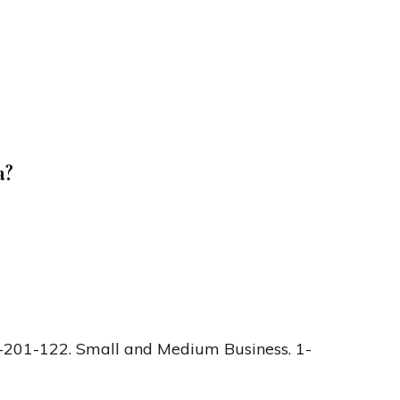
a?
-201-122. Small and Medium Business. 1-