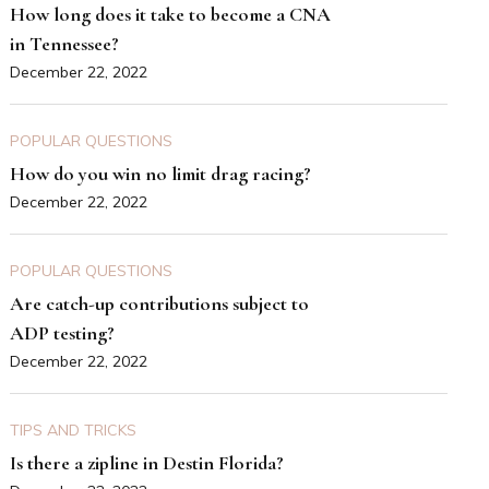
How long does it take to become a CNA
in Tennessee?
December 22, 2022
POPULAR QUESTIONS
How do you win no limit drag racing?
December 22, 2022
POPULAR QUESTIONS
Are catch-up contributions subject to
ADP testing?
December 22, 2022
TIPS AND TRICKS
Is there a zipline in Destin Florida?