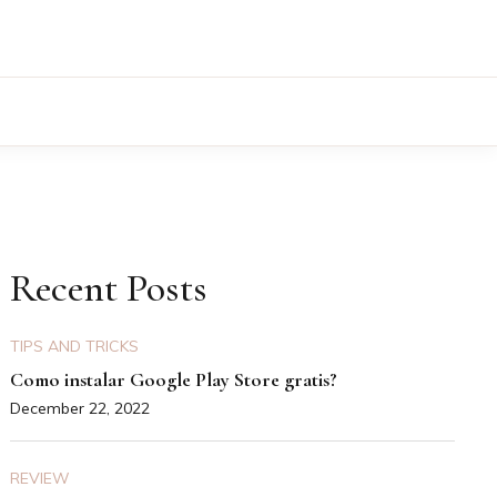
Recent Posts
TIPS AND TRICKS
Como instalar Google Play Store gratis?
December 22, 2022
REVIEW