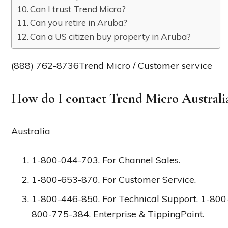
Can I trust Trend Micro?
Can you retire in Aruba?
Can a US citizen buy property in Aruba?
(888) 762-8736Trend Micro / Customer service
How do I contact Trend Micro Australi
Australia
1-800-044-703. For Channel Sales.
1-800-653-870. For Customer Service.
1-800-446-850. For Technical Support. 1-800
800-775-384. Enterprise & TippingPoint.