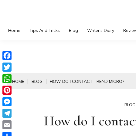
Skip
to
content
Home
Tips And Tricks
Blog
Writer’s Diary
Revie
Facebook
Twitter
HOME
BLOG
HOW DO I CONTACT TREND MICRO?
WhatsApp
Pinterest
BLOG
Messenger
How do I contac
Telegram
Email