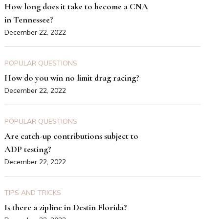
How long does it take to become a CNA
in Tennessee?
December 22, 2022
POPULAR QUESTIONS
How do you win no limit drag racing?
December 22, 2022
POPULAR QUESTIONS
Are catch-up contributions subject to
ADP testing?
December 22, 2022
TIPS AND TRICKS
Is there a zipline in Destin Florida?