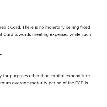
Credit Card. There is no monetary ceiling fixed
edit Card towards meeting expenses while such
?
 for purposes other than capital expenditure
nimum average maturity period of the ECB is