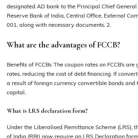
designated AD bank to the Principal Chief Genera
Reserve Bank of India, Central Office, External C
001, along with necessary documents. 2.
What are the advantages of FCCB?
Benefits of FCCBs The coupon rates on FCCB’s are g
rates, reducing the cost of debt financing. If conve
a result of foreign currency convertible bonds and
capital.
What is LRS declaration form?
Under the Liberalised Remittance Scheme (LRS), 
of India (RBI) now require an LRS Declaration form 