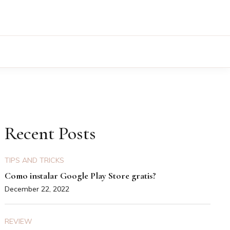
Recent Posts
TIPS AND TRICKS
Como instalar Google Play Store gratis?
December 22, 2022
REVIEW