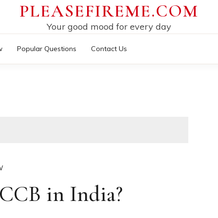
PLEASEFIREME.COM
Your good mood for every day
w
Popular Questions
Contact Us
W
CCB in India?