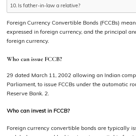
Is father-in-law a relative?
Foreign Currency Convertible Bonds (FCCBs) mean
expressed in foreign currency, and the principal and
foreign currency.
Who can issue FCCB?
29 dated March 11, 2002 allowing an Indian compa
Parliament, to issue FCCBs under the automatic ro
Reserve Bank. 2.
Who can invest in FCCB?
Foreign currency convertible bonds are typically i