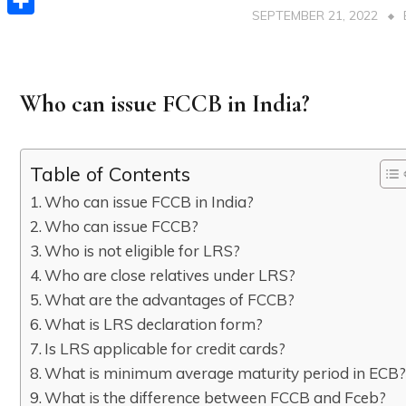
SEPTEMBER 21, 2022
Share
Who can issue FCCB in India?
Table of Contents
Who can issue FCCB in India?
Who can issue FCCB?
Who is not eligible for LRS?
Who are close relatives under LRS?
What are the advantages of FCCB?
What is LRS declaration form?
Is LRS applicable for credit cards?
What is minimum average maturity period in ECB
What is the difference between FCCB and Fceb?