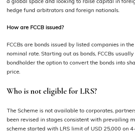
a global space and looking to raise capital in fore
hedge fund arbitrators and foreign nationals.
How are FCCB issued?
FCCBs are bonds issued by listed companies in the
nominal rate. Starting out as bonds, FCCBs usually
bondholder the option to convert the bonds into sh
price.
Who is not eligible for LRS?
The Scheme is not available to corporates, partners
been revised in stages consistent with prevailing
scheme started with LRS limit of USD 25,000 on 4