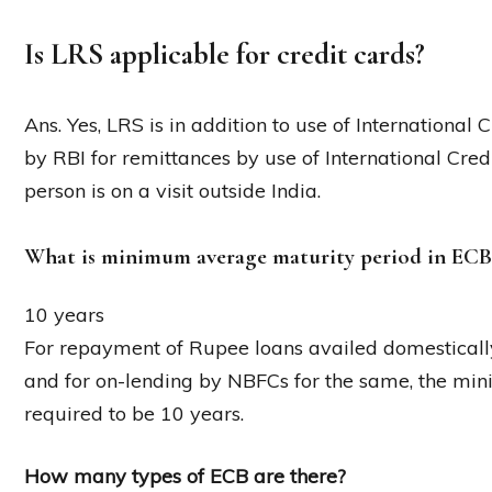
Is LRS applicable for credit cards?
Ans. Yes, LRS is in addition to use of International 
by RBI for remittances by use of International Cr
person is on a visit outside India.
What is minimum average maturity period in ECB
10 years
For repayment of Rupee loans availed domestically
and for on-lending by NBFCs for the same, the mi
required to be 10 years.
How many types of ECB are there?