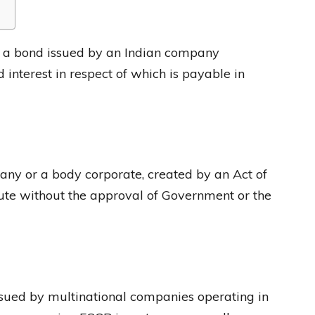
 a bond issued by an Indian company
 interest in respect of which is payable in
ny or a body corporate, created by an Act of
ute without the approval of Government or the
ssued by multinational companies operating in