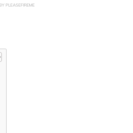
BY
PLEASEFIREME
?