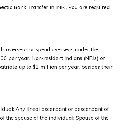
mestic Bank Transfer in INR”, you are required
unds overseas or spend overseas under the
0 per year. Non-resident Indians (NRIs) or
atriate up to $1 million per year, besides their
dividual; Any lineal ascendant or descendant of
of the spouse of the individual; Spouse of the