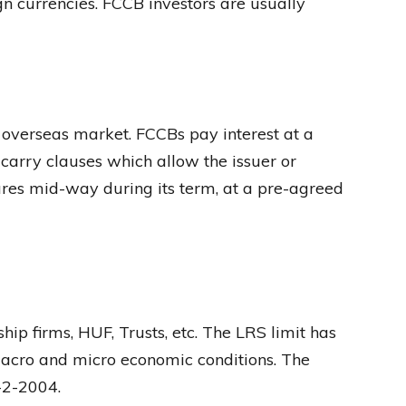
ign currencies. FCCB investors are usually
 overseas market. FCCBs pay interest at a
 carry clauses which allow the issuer or
ares mid-way during its term, at a pre-agreed
hip firms, HUF, Trusts, etc. The LRS limit has
 macro and micro economic conditions. The
-2-2004.