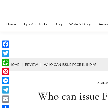
Skip
to
content
Home
Tips And Tricks
Blog
Writer’s Diary
Revie
Facebook
Twitter
HOME
REVIEW
WHO CAN ISSUE FCCB IN INDIA?
WhatsApp
Pinterest
REVIE
Messenger
Who can issue F
Telegram
Email