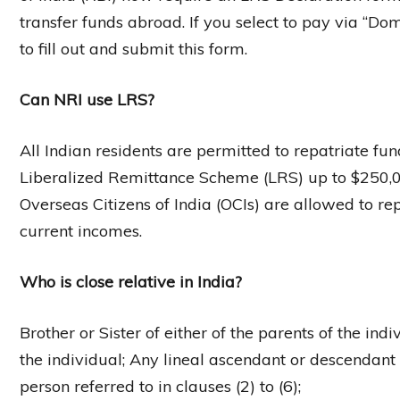
transfer funds abroad. If you select to pay via “Do
to fill out and submit this form.
Can NRI use LRS?
All Indian residents are permitted to repatriate f
Liberalized Remittance Scheme (LRS) up to $250,00
Overseas Citizens of India (OCIs) are allowed to rep
current incomes.
Who is close relative in India?
Brother or Sister of either of the parents of the in
the individual; Any lineal ascendant or descendant 
person referred to in clauses (2) to (6);