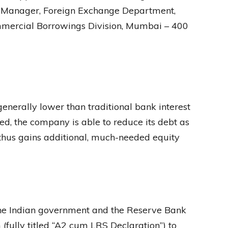
l Manager, Foreign Exchange Department,
ommercial Borrowings Division, Mumbai – 400
enerally lower than traditional bank interest
rted, the company is able to reduce its debt as
 thus gains additional, much-needed equity
the Indian government and the Reserve Bank
(fully titled “A2 cum LRS Declaration”) to