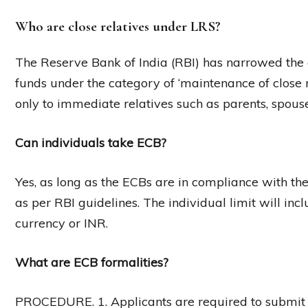
Who are close relatives under LRS?
The Reserve Bank of India (RBI) has narrowed the de
funds under the category of ‘maintenance of close r
only to immediate relatives such as parents, spouse
Can individuals take ECB?
Yes, as long as the ECBs are in compliance with the
as per RBI guidelines. The individual limit will inc
currency or INR.
What are ECB formalities?
PROCEDURE. 1. Applicants are required to submit 