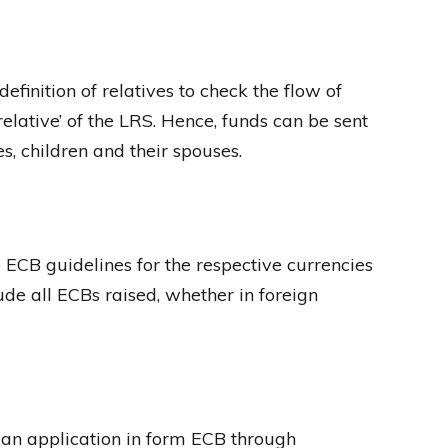
finition of relatives to check the flow of
elative’ of the LRS. Hence, funds can be sent
s, children and their spouses.
 ECB guidelines for the respective currencies
lude all ECBs raised, whether in foreign
an application in form ECB through