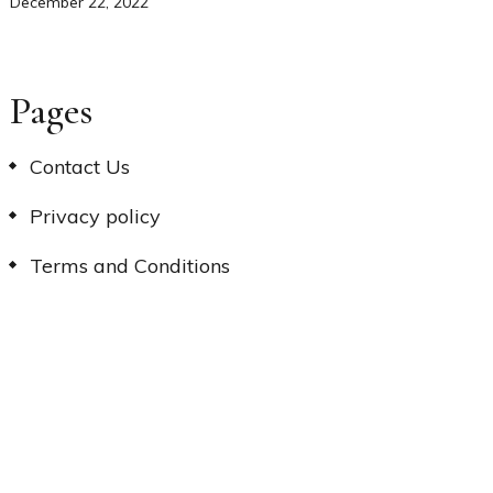
December 22, 2022
Pages
Contact Us
Privacy policy
Terms and Conditions