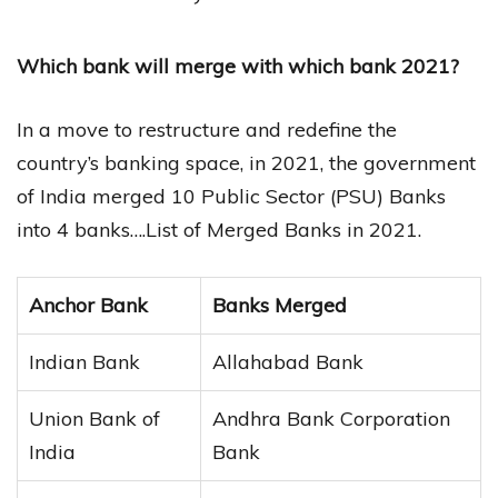
Which bank will merge with which bank 2021?
In a move to restructure and redefine the
country’s banking space, in 2021, the government
of India merged 10 Public Sector (PSU) Banks
into 4 banks….List of Merged Banks in 2021.
Anchor Bank
Banks Merged
Indian Bank
Allahabad Bank
Union Bank of
Andhra Bank Corporation
India
Bank