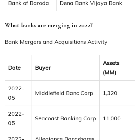
Bank of Baroda
Dena Bank Vijaya Bank
What banks are merging in 2022?
Bank Mergers and Acquisitions Activity
Assets
Date
Buyer
(MM)
2022-
Middlefield Banc Corp
1,320
05
2022-
Seacoast Banking Corp
11,000
05
2022-
Allegiance Bancshares,