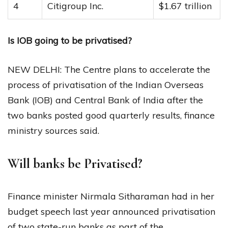
4
Citigroup Inc.
$1.67 trillion
Is IOB going to be privatised?
NEW DELHI: The Centre plans to accelerate the
process of privatisation of the Indian Overseas
Bank (IOB) and Central Bank of India after the
two banks posted good quarterly results, finance
ministry sources said.
Will banks be Privatised?
Finance minister Nirmala Sitharaman had in her
budget speech last year announced privatisation
of two state-run banks as part of the