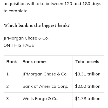
acquisition will take between 120 and 180 days
to complete.
Which bank is the biggest bank?
JPMorgan Chase & Co.
ON THIS PAGE
Rank
Bank name
Total assets
1
JPMorgan Chase & Co.
$3.31 trillion
2
Bank of America Corp.
$2.52 trillion
3
Wells Fargo & Co.
$1.78 trillion