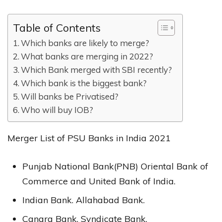
Table of Contents
Which banks are likely to merge?
What banks are merging in 2022?
Which Bank merged with SBI recently?
Which bank is the biggest bank?
Will banks be Privatised?
Who will buy IOB?
Merger List of PSU Banks in India 2021
Punjab National Bank(PNB) Oriental Bank of
Commerce and United Bank of India.
Indian Bank. Allahabad Bank.
Canara Bank. Syndicate Bank.