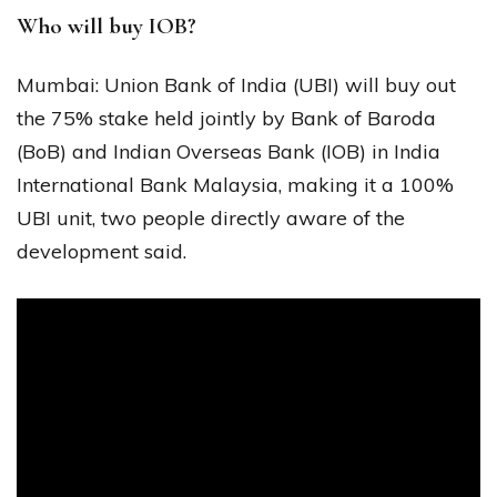
Who will buy IOB?
Mumbai: Union Bank of India (UBI) will buy out
the 75% stake held jointly by Bank of Baroda
(BoB) and Indian Overseas Bank (IOB) in India
International Bank Malaysia, making it a 100%
UBI unit, two people directly aware of the
development said.