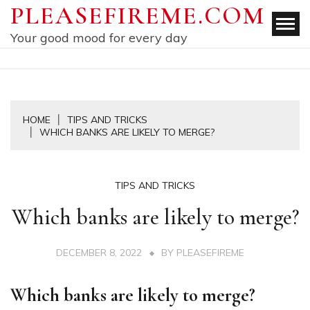
Skip
PLEASEFIREME.COM
to
Your good mood for every day
content
HOME
TIPS AND TRICKS
WHICH BANKS ARE LIKELY TO MERGE?
TIPS AND TRICKS
Which banks are likely to merge?
DECEMBER 8, 2022
BY
PLEASEFIREME
Which banks are likely to merge?