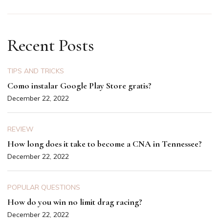
Recent Posts
TIPS AND TRICKS
Como instalar Google Play Store gratis?
December 22, 2022
REVIEW
How long does it take to become a CNA in Tennessee?
December 22, 2022
POPULAR QUESTIONS
How do you win no limit drag racing?
December 22, 2022