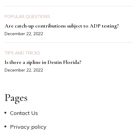
POPULAR QUESTIONS
Are catch-up contributions subject to ADP testing?
December 22, 2022
TIPS AND TRICKS
Is there a zipline in Destin Florida?
December 22, 2022
Pages
Contact Us
Privacy policy