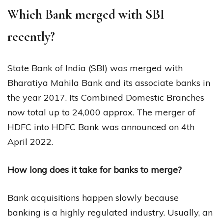
Which Bank merged with SBI
recently?
State Bank of India (SBI) was merged with
Bharatiya Mahila Bank and its associate banks in
the year 2017. Its Combined Domestic Branches
now total up to 24,000 approx. The merger of
HDFC into HDFC Bank was announced on 4th
April 2022.
How long does it take for banks to merge?
Bank acquisitions happen slowly because
banking is a highly regulated industry. Usually, an