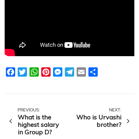
Facebook
Twitter
WhatsApp
Pinterest
Messenger
Telegram
Email
Share
Post
PREVIOUS:
NEXT:
What is the
Who is Urvashi
navigation
highest salary
brother?
in Group D?