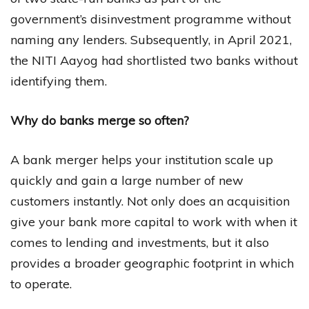
government’s disinvestment programme without
naming any lenders. Subsequently, in April 2021,
the NITI Aayog had shortlisted two banks without
identifying them.
Why do banks merge so often?
A bank merger helps your institution scale up
quickly and gain a large number of new
customers instantly. Not only does an acquisition
give your bank more capital to work with when it
comes to lending and investments, but it also
provides a broader geographic footprint in which
to operate.