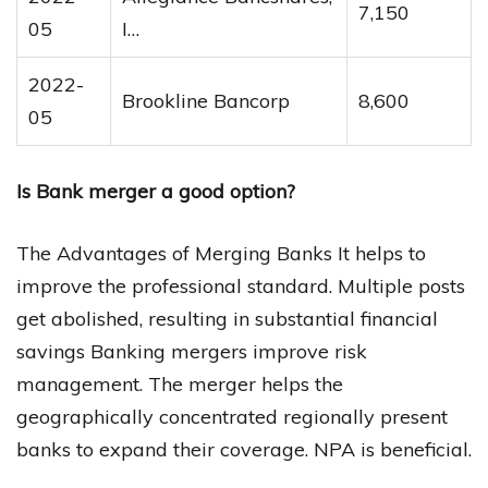
7,150
05
I…
2022-
Brookline Bancorp
8,600
05
Is Bank merger a good option?
The Advantages of Merging Banks It helps to
improve the professional standard. Multiple posts
get abolished, resulting in substantial financial
savings Banking mergers improve risk
management. The merger helps the
geographically concentrated regionally present
banks to expand their coverage. NPA is beneficial.