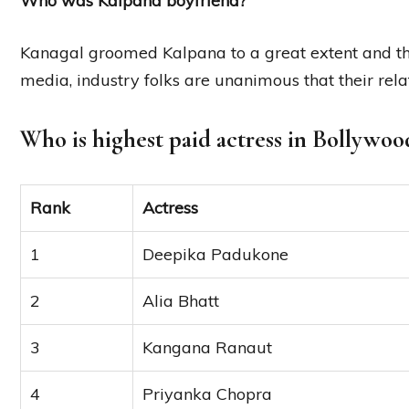
Who was Kalpana boyfriend?
Kanagal groomed Kalpana to a great extent and th
media, industry folks are unanimous that their rel
Who is highest paid actress in Bollywoo
Rank
Actress
1
Deepika Padukone
2
Alia Bhatt
3
Kangana Ranaut
4
Priyanka Chopra