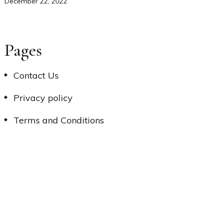
December 22, 2022
Pages
Contact Us
Privacy policy
Terms and Conditions