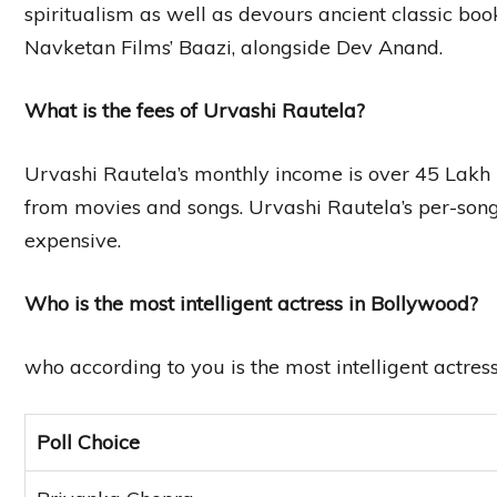
spiritualism as well as devours ancient classic bo
Navketan Films’ Baazi, alongside Dev Anand.
What is the fees of Urvashi Rautela?
Urvashi Rautela’s monthly income is over 45 Lakh
from movies and songs. Urvashi Rautela’s per-song
expensive.
Who is the most intelligent actress in Bollywood?
who according to you is the most intelligent actres
Poll Choice