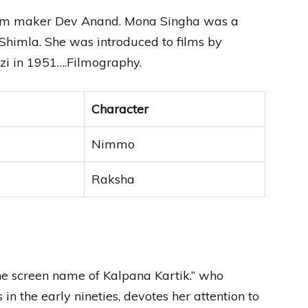
 film maker Dev Anand. Mona Singha was a
 Shimla. She was introduced to films by
zi in 1951….Filmography.
Character
Nimmo
Raksha
he screen name of Kalpana Kartik.” who
in the early nineties, devotes her attention to