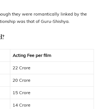
ough they were romantically linked by the
ationship was that of Guru-Shishya.
d?
Acting Fee per film
22 Crore
20 Crore
15 Crore
14 Crore