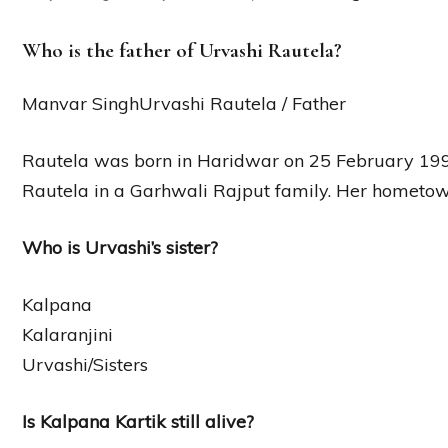
Who is the father of Urvashi Rautela?
Manvar SinghUrvashi Rautela / Father
Rautela was born in Haridwar on 25 February 19
Rautela in a Garhwali Rajput family. Her hometow
Who is Urvashi’s sister?
Kalpana
Kalaranjini
Urvashi/Sisters
Is Kalpana Kartik still alive?