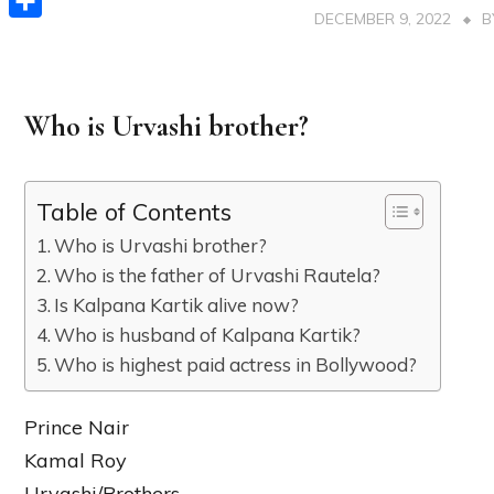
DECEMBER 9, 2022
Share
Who is Urvashi brother?
Table of Contents
Who is Urvashi brother?
Who is the father of Urvashi Rautela?
Is Kalpana Kartik alive now?
Who is husband of Kalpana Kartik?
Who is highest paid actress in Bollywood?
Prince Nair
Kamal Roy
Urvashi/Brothers