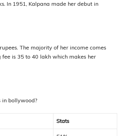
oks. In 1951, Kalpana made her debut in
 rupees. The majority of her income comes
 fee is 35 to 40 lakh which makes her
s in bollywood?
Stats