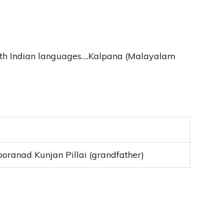
outh Indian languages….Kalpana (Malayalam
 Sooranad Kunjan Pillai (grandfather)