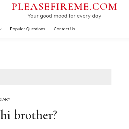
PLEASEFIREME.COM
Your good mood for every day
w
Popular Questions
Contact Us
DIARY
hi brother?