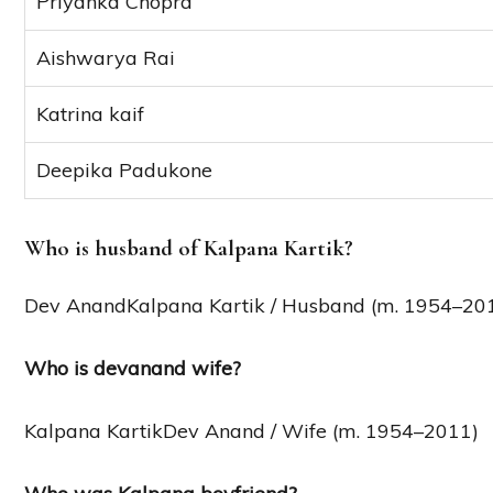
Priyanka Chopra
Aishwarya Rai
Katrina kaif
Deepika Padukone
Who is husband of Kalpana Kartik?
Dev AnandKalpana Kartik / Husband (m. 1954–20
Who is devanand wife?
Kalpana KartikDev Anand / Wife (m. 1954–2011)