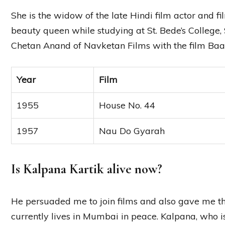
She is the widow of the late Hindi film actor and
beauty queen while studying at St. Bede’s College,
Chetan Anand of Navketan Films with the film Baa
Year
Film
1955
House No. 44
1957
Nau Do Gyarah
Is Kalpana Kartik alive now?
He persuaded me to join films and also gave me t
currently lives in Mumbai in peace. Kalpana, who is 