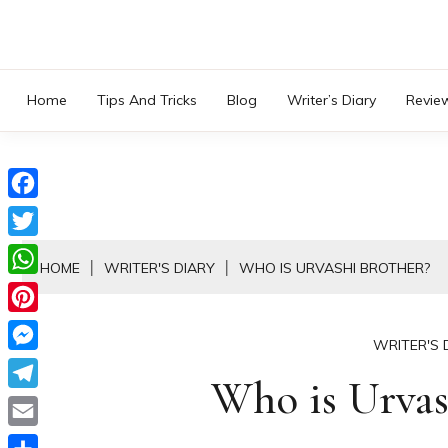
Skip
to
content
Home
Tips And Tricks
Blog
Writer’s Diary
Revie
Facebook
Twitter
HOME
WRITER'S DIARY
WHO IS URVASHI BROTHER?
WhatsApp
Pinterest
WRITER'S 
Messenger
Who is Urvas
Telegram
Email