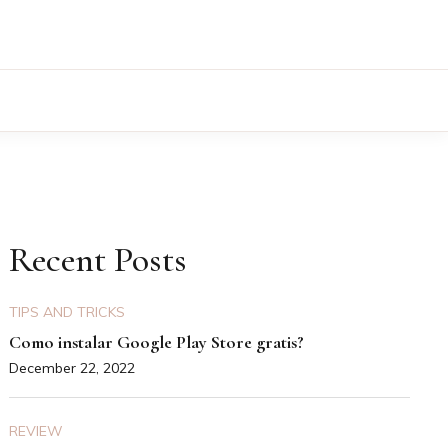
Recent Posts
TIPS AND TRICKS
Como instalar Google Play Store gratis?
December 22, 2022
REVIEW