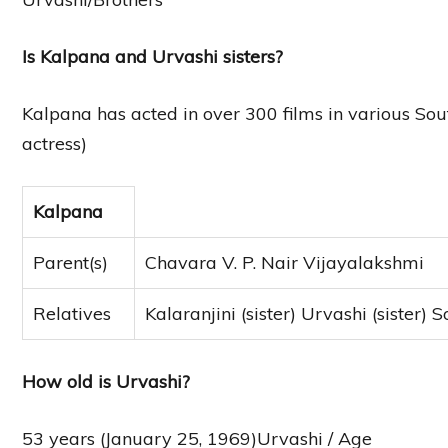
Is Kalpana and Urvashi sisters?
Kalpana has acted in over 300 films in various S
actress)
Kalpana
Parent(s)
Chavara V. P. Nair Vijayalakshmi
Relatives
Kalaranjini (sister) Urvashi (sister)
How old is Urvashi?
53 years (January 25, 1969)Urvashi / Age