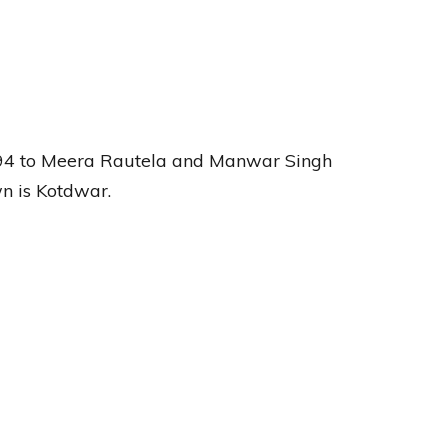
94 to Meera Rautela and Manwar Singh
n is Kotdwar.