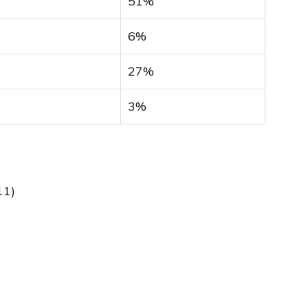
51%
6%
27%
3%
11)