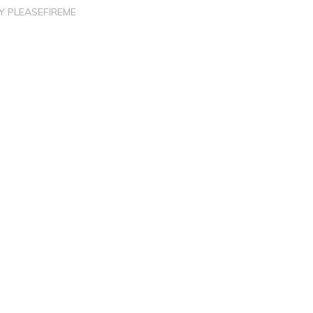
BY
PLEASEFIREME