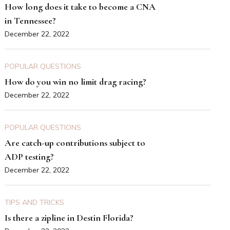
How long does it take to become a CNA
in Tennessee?
December 22, 2022
POPULAR QUESTIONS
How do you win no limit drag racing?
December 22, 2022
POPULAR QUESTIONS
Are catch-up contributions subject to
ADP testing?
December 22, 2022
TIPS AND TRICKS
Is there a zipline in Destin Florida?