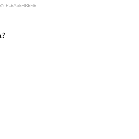
BY
PLEASEFIREME
t?