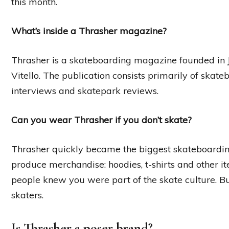
this month.
What’s inside a Thrasher magazine?
Thrasher is a skateboarding magazine founded in
Vitello. The publication consists primarily of skat
interviews and skatepark reviews.
Can you wear Thrasher if you don’t skate?
Thrasher quickly became the biggest skateboardin
produce merchandise: hoodies, t-shirts and other it
people knew you were part of the skate culture. Bu
skaters.
Is Thrasher a poser brand?