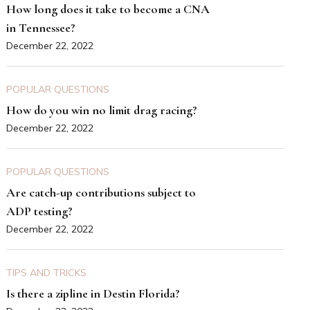
How long does it take to become a CNA
in Tennessee?
December 22, 2022
POPULAR QUESTIONS
How do you win no limit drag racing?
December 22, 2022
POPULAR QUESTIONS
Are catch-up contributions subject to
ADP testing?
December 22, 2022
TIPS AND TRICKS
Is there a zipline in Destin Florida?