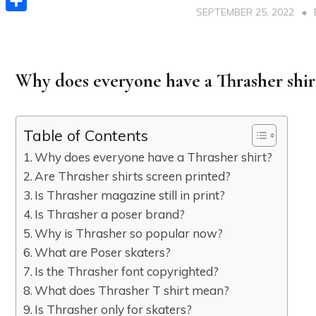
SEPTEMBER 25, 2022
Share
Why does everyone have a Thrasher shir
Table of Contents
Why does everyone have a Thrasher shirt?
Are Thrasher shirts screen printed?
Is Thrasher magazine still in print?
Is Thrasher a poser brand?
Why is Thrasher so popular now?
What are Poser skaters?
Is the Thrasher font copyrighted?
What does Thrasher T shirt mean?
Is Thrasher only for skaters?