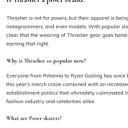
Thrasher is not for posers, but their apparel is bei
Instagrammers, and even models. With popular slogan
clear that the wearing of Thrasher gear goes han
earning that right.
Why is Thrasher so popular now?
Everyone from Rihanna to Ryan Gosling has since b
this year’s merch craze combined with an increase
establishment politics that ultimately culminated 
fashion industry and celebrities alike.
What are Poser skaters?