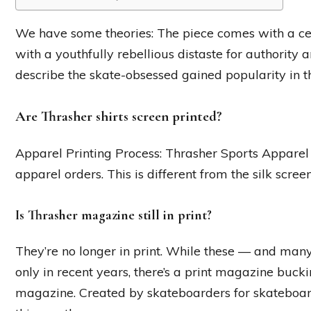
We have some theories: The piece comes with a cer
with a youthfully rebellious distaste for authority 
describe the skate-obsessed gained popularity in t
Are Thrasher shirts screen printed?
Apparel Printing Process: Thrasher Sports Apparel 
apparel orders. This is different from the silk scree
Is Thrasher magazine still in print?
They’re no longer in print. While these — and many
only in recent years, there’s a print magazine bucki
magazine. Created by skateboarders for skateboard