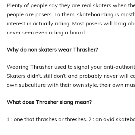
Plenty of people say they are real skaters when the
people are posers. To them, skateboarding is most
interest in actually riding. Most posers will brag a
never seen even riding a board.
Why do non skaters wear Thrasher?
Wearing Thrasher used to signal your anti-authority
Skaters didn’t, still don’t, and probably never will
own subculture with their own style, their own musi
What does Thrasher slang mean?
1 : one that thrashes or threshes. 2 : an avid skateb