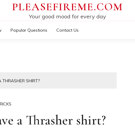
PLEASEFIREME.COM
Your good mood for every day
w
Popular Questions
Contact Us
 THRASHER SHIRT?
RICKS
e a Thrasher shirt?