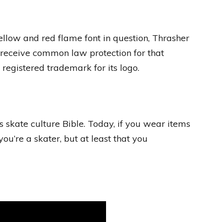
ellow and red flame font in question, Thrasher
ly receive common law protection for that
registered trademark for its logo.
 skate culture Bible. Today, if you wear items
you’re a skater, but at least that you