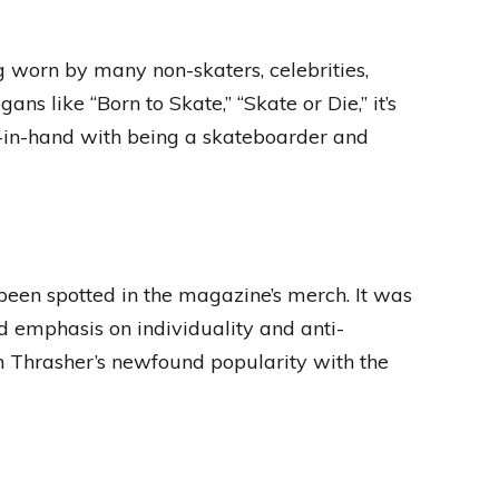
ng worn by many non-skaters, celebrities,
s like “Born to Skate,” “Skate or Die,” it’s
d-in-hand with being a skateboarder and
een spotted in the magazine’s merch. It was
d emphasis on individuality and anti-
in Thrasher’s newfound popularity with the