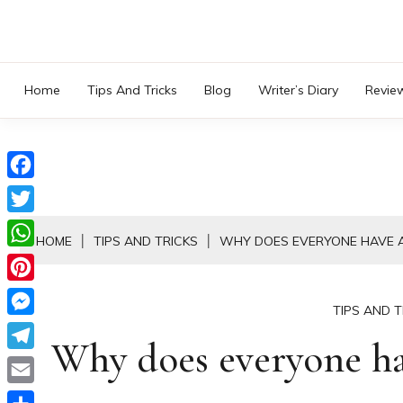
Skip
to
content
Home
Tips And Tricks
Blog
Writer’s Diary
Revie
Facebook
Twitter
HOME
TIPS AND TRICKS
WHY DOES EVERYONE HAVE A
WhatsApp
Pinterest
TIPS AND T
Messenger
Why does everyone hav
Telegram
Email