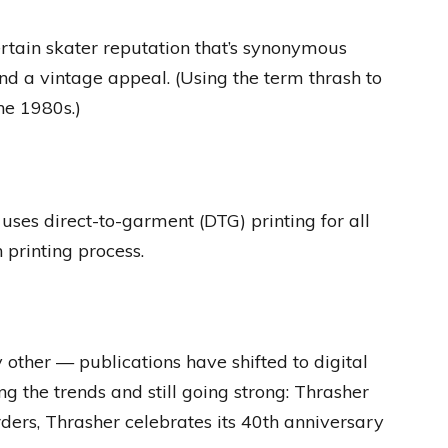
tain skater reputation that’s synonymous
and a vintage appeal. (Using the term thrash to
he 1980s.)
uses direct-to-garment (DTG) printing for all
n printing process.
 other — publications have shifted to digital
ng the trends and still going strong: Thrasher
ers, Thrasher celebrates its 40th anniversary