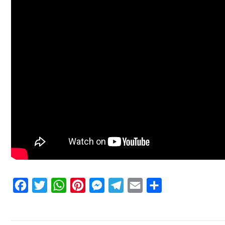
Facebook
Twitter
WhatsApp
Pinterest
Messenger
Telegram
Email
Share