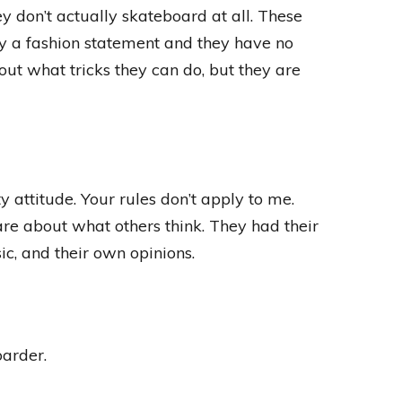
y don’t actually skateboard at all. These
ly a fashion statement and they have no
bout what tricks they can do, but they are
 attitude. Your rules don’t apply to me.
 care about what others think. They had their
c, and their own opinions.
oarder.