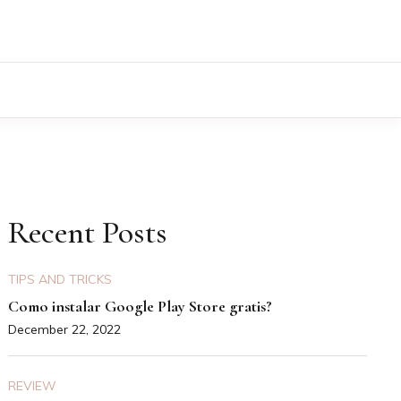
Recent Posts
TIPS AND TRICKS
Como instalar Google Play Store gratis?
December 22, 2022
REVIEW