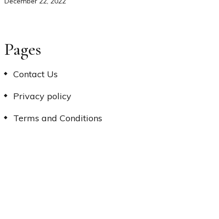
December 22, 2022
Pages
Contact Us
Privacy policy
Terms and Conditions