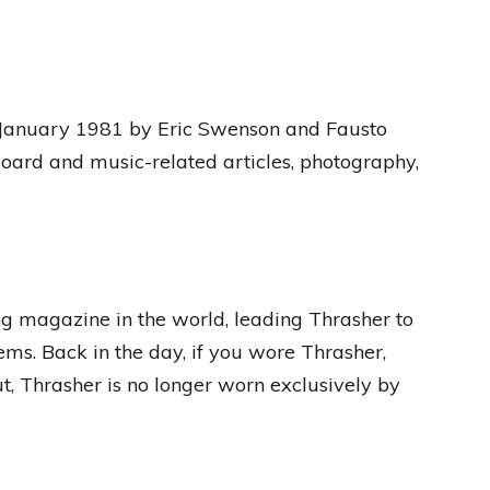
 January 1981 by Eric Swenson and Fausto
eboard and music-related articles, photography,
g magazine in the world, leading Thrasher to
ems. Back in the day, if you wore Thrasher,
t, Thrasher is no longer worn exclusively by