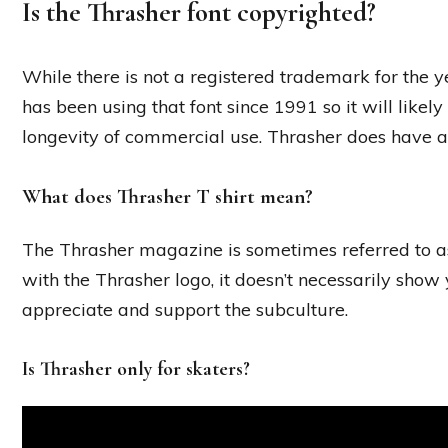
Is the Thrasher font copyrighted?
While there is not a registered trademark for the y
has been using that font since 1991 so it will like
longevity of commercial use. Thrasher does have a 
What does Thrasher T shirt mean?
The Thrasher magazine is sometimes referred to as
with the Thrasher logo, it doesn’t necessarily show 
appreciate and support the subculture.
Is Thrasher only for skaters?