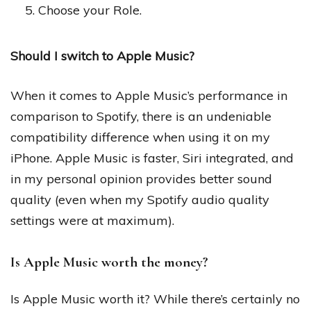
Choose your Role.
Should I switch to Apple Music?
When it comes to Apple Music’s performance in
comparison to Spotify, there is an undeniable
compatibility difference when using it on my
iPhone. Apple Music is faster, Siri integrated, and
in my personal opinion provides better sound
quality (even when my Spotify audio quality
settings were at maximum).
Is Apple Music worth the money?
Is Apple Music worth it? While there’s certainly no