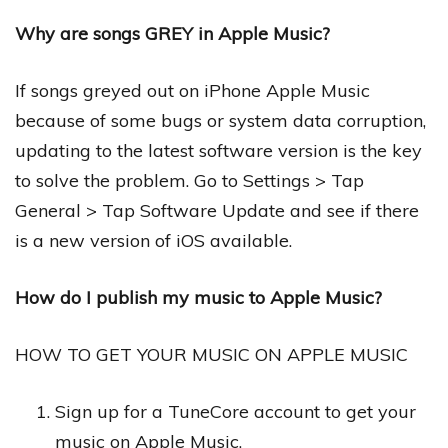
Why are songs GREY in Apple Music?
If songs greyed out on iPhone Apple Music
because of some bugs or system data corruption,
updating to the latest software version is the key
to solve the problem. Go to Settings > Tap
General > Tap Software Update and see if there
is a new version of iOS available.
How do I publish my music to Apple Music?
HOW TO GET YOUR MUSIC ON APPLE MUSIC
Sign up for a TuneCore account to get your
music on Apple Music.