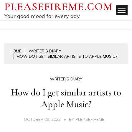
Skip
PLEASEFIREME.COM
to
Your good mood for every day
content
HOME
WRITER'S DIARY
HOW DO I GET SIMILAR ARTISTS TO APPLE MUSIC?
WRITER'S DIARY
How do I get similar artists to
Apple Music?
OCTOBER 29, 2022
BY
PLEASEFIREME