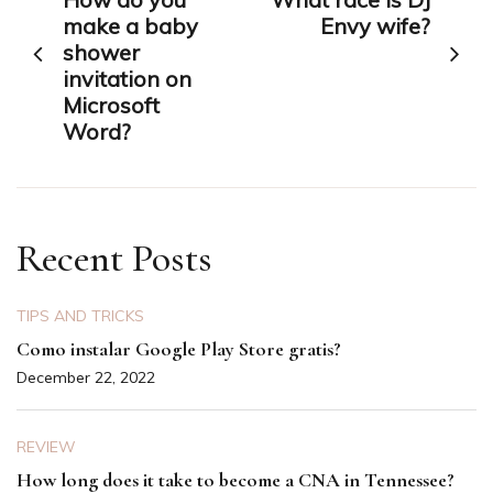
navigation
make a baby
Envy wife?
shower
invitation on
Microsoft
Word?
Recent Posts
TIPS AND TRICKS
Como instalar Google Play Store gratis?
December 22, 2022
REVIEW
How long does it take to become a CNA in Tennessee?